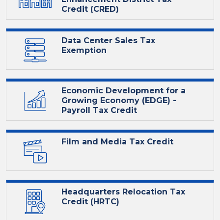
Credit (CRED)
Data Center Sales Tax
Exemption
Economic Development for a
Growing Economy (EDGE) -
Payroll Tax Credit
Film and Media Tax Credit
Headquarters Relocation Tax
Credit (HRTC)