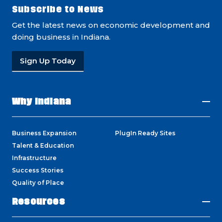
Subscribe to News
Get the latest news on economic development and
doing business in Indiana.
Sign Up Today
Why Indiana
Business Expansion
PlugIn Ready Sites
Talent & Education
Infrastructure
Success Stories
Quality of Place
Resources