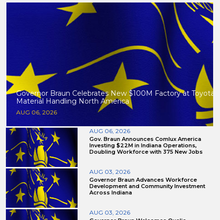
Governor Braun Celebrates New $100M Factory at Toyota
Material Handling North America
AUG 06, 2026
AUG 06, 2026
Gov. Braun Announces Comlux America
Investing $22M in Indiana Operations,
Doubling Workforce with 375 New Jobs
AUG 03, 2026
Governor Braun Advances Workforce
Development and Community Investment
Across Indiana
AUG 03, 2026