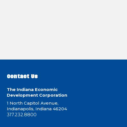
Contact Us
The Indiana Economic
Development Corporation
1 North Capitol Avenue,
Indianapolis, Indiana 46204
317.232.8800