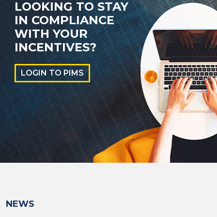
LOOKING TO STAY
IN COMPLIANCE
WITH YOUR
INCENTIVES?
LOGIN TO PIMS
NEWS