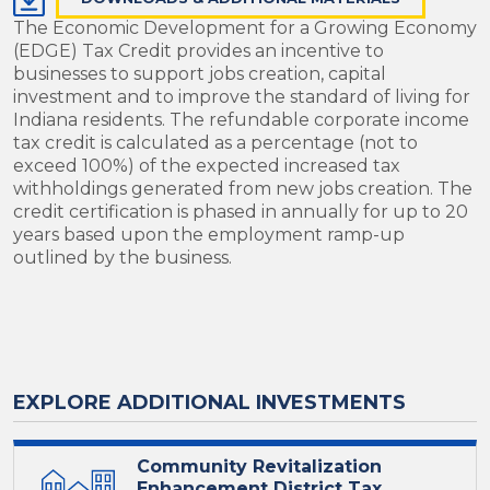
The Economic Development for a Growing Economy
(EDGE) Tax Credit provides an incentive to
businesses to support jobs creation, capital
investment and to improve the standard of living for
Indiana residents. The refundable corporate income
tax credit is calculated as a percentage (not to
exceed 100%) of the expected increased tax
withholdings generated from new jobs creation. The
credit certification is phased in annually for up to 20
years based upon the employment ramp-up
outlined by the business.
EXPLORE ADDITIONAL INVESTMENTS
Community Revitalization
Enhancement District Tax