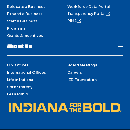
Relocate a Business
Workforce Data Portal
Transparency Portal
Expand a Business
PIMS
Start a Business
Programs
Grants & Incentives
About Us
U.S. Offices
Board Meetings
International Offices
Careers
Life in Indiana
IED Foundation
Core Strategy
Leadership