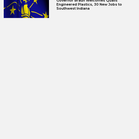
Governor Braun Welcomes Qualis
Engineered Plastics, 30 New Jobs to
Southwest Indiana