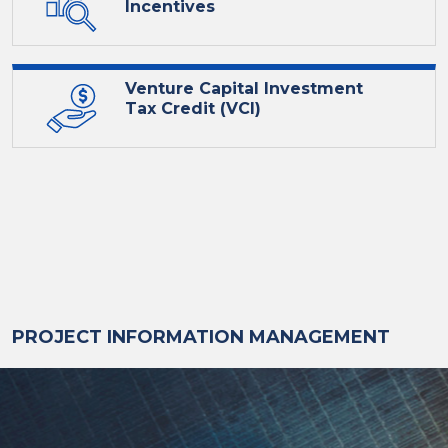
Incentives
Venture Capital Investment
Tax Credit (VCI)
PROJECT INFORMATION MANAGEMENT