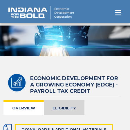
ECONOMIC DEVELOPMENT FOR
A GROWING ECONOMY (EDGE) -
PAYROLL TAX CREDIT
OVERVIEW
ELIGIBILITY
DOWNLOADS & ADDITIONAL MATERIALS