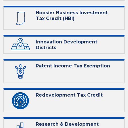
Hoosier Business Investment
Tax Credit (HBI)
Innovation Development
Districts
Patent Income Tax Exemption
Redevelopment Tax Credit
Research & Development