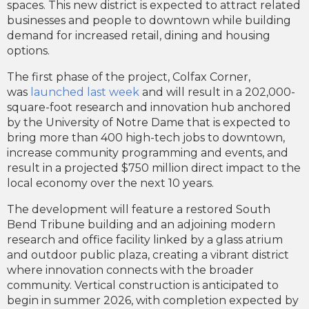
spaces. This new district is expected to attract related
businesses and people to downtown while building
demand for increased retail, dining and housing
options.
The first phase of the project, Colfax Corner,
was
launched last week
and will result in a 202,000-
square-foot research and innovation hub anchored
by the University of Notre Dame that is expected to
bring more than 400 high-tech jobs to downtown,
increase community programming and events, and
result in a projected $750 million direct impact to the
local economy over the next 10 years.
The development will feature a restored South
Bend Tribune building and an adjoining modern
research and office facility linked by a glass atrium
and outdoor public plaza, creating a vibrant district
where innovation connects with the broader
community. Vertical construction is anticipated to
begin in summer 2026, with completion expected by