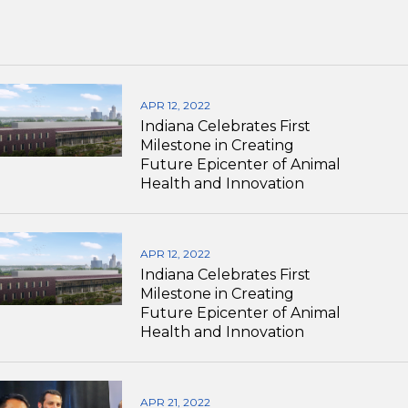
APR 12, 2022
Indiana Celebrates First
Milestone in Creating
Future Epicenter of Animal
Health and Innovation
APR 12, 2022
Indiana Celebrates First
Milestone in Creating
Future Epicenter of Animal
Health and Innovation
APR 21, 2022