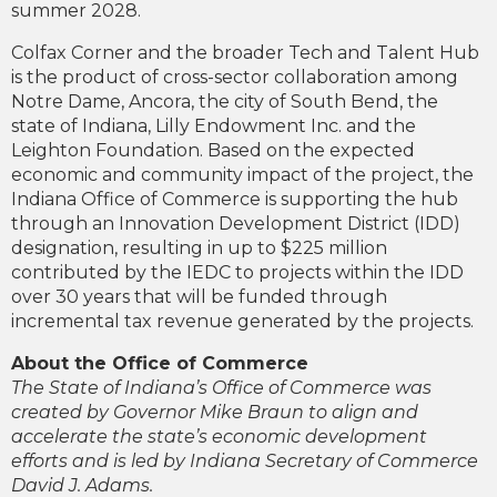
summer 2028.
Colfax Corner and the broader Tech and Talent Hub
is the product of cross-sector collaboration among
Notre Dame, Ancora, the city of South Bend, the
state of Indiana, Lilly Endowment Inc. and the
Leighton Foundation. Based on the expected
economic and community impact of the project, the
Indiana Office of Commerce is supporting the hub
through an Innovation Development District (IDD)
designation, resulting in up to $225 million
contributed by the IEDC to projects within the IDD
over 30 years that will be funded through
incremental tax revenue generated by the projects.
About the Office of Commerce
The State of Indiana’s Office of Commerce was
created by Governor Mike Braun to align and
accelerate the state’s economic development
efforts and is led by Indiana Secretary of Commerce
David J. Adams.