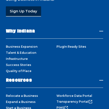
Sign Up Today
Why Indiana
Business Expansion
PlugIn Ready Sites
Talent & Education
Infrastructure
Success Stories
Quality of Place
Resources
Relocate a Business
Workforce Data Portal
Transparency Portal
Expand a Business
PIMS
Start a Business