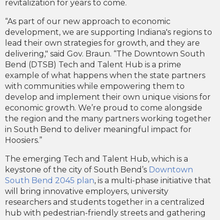
revitalization for years to come.
“As part of our new approach to economic
development, we are supporting Indiana's regions to
lead their own strategies for growth, and they are
delivering," said Gov. Braun. “The Downtown South
Bend (DTSB) Tech and Talent Hub is a prime
example of what happens when the state partners
with communities while empowering them to
develop and implement their own unique visions for
economic growth. We’re proud to come alongside
the region and the many partners working together
in South Bend to deliver meaningful impact for
Hoosiers.”
The emerging Tech and Talent Hub, which is a
keystone of the city of South Bend’s
Downtown
South Bend 2045 plan
, is a multi-phase initiative that
will bring innovative employers, university
researchers and students together in a centralized
hub with pedestrian-friendly streets and gathering