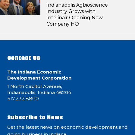
Indianapolis Agbioscience
Industry Grows with
Intelinair Opening New
Company HQ
Contact Us
The Indiana Economic
Development Corporation
1 North Capitol Avenue,
Indianapolis, Indiana 46204
317.232.8800
Subscribe to News
Get the latest news on economic development and
doing business in Indiana.