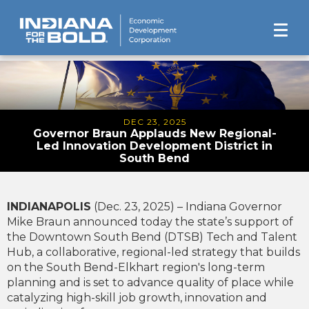
DEC 23, 2025
Governor Braun Applauds New Regional-
Led Innovation Development District in
South Bend
INDIANAPOLIS
(Dec. 23, 2025) – Indiana Governor
Mike Braun announced today the state’s support of
the Downtown South Bend (DTSB) Tech and Talent
Hub, a collaborative, regional-led strategy that builds
on the South Bend-Elkhart region's long-term
planning and is set to advance quality of place while
catalyzing high-skill job growth, innovation and