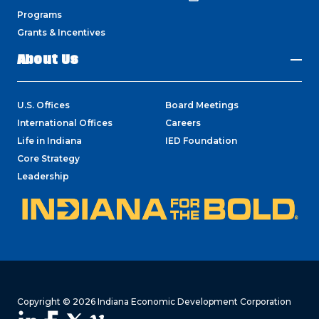
Programs
Grants & Incentives
About Us
U.S. Offices
Board Meetings
International Offices
Careers
Life in Indiana
IED Foundation
Core Strategy
Leadership
Copyright © 2026 Indiana Economic Development Corporation