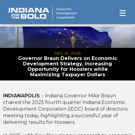
DEC 12, 2025
Governor Braun Delivers on Economic
Development Strategy, Increasing
Opportunity for Hoosiers while
Maximizing Taxpayer Dollars
INDIANAPOLIS
– Indiana Governor Mike Braun
chaired the 2025 fourth quarter Indiana Economic
Development Corporation (IEDC) board of directors
meeting today, highlighting a successful year of
delivering results for Hoosiers.