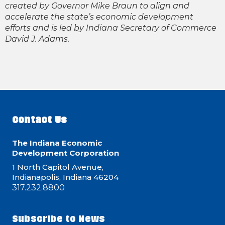
created by Governor Mike Braun to align and
accelerate the state’s economic development
efforts and is led by Indiana Secretary of Commerce
David J. Adams.
Contact Us
The Indiana Economic
Development Corporation
1 North Capitol Avenue,
Indianapolis, Indiana 46204
317.232.8800
Subscribe to News