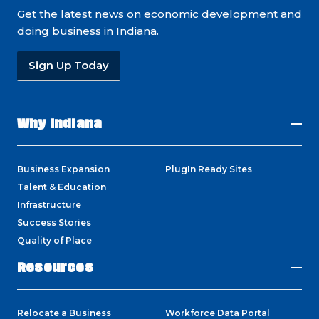
Get the latest news on economic development and
doing business in Indiana.
Sign Up Today
Why Indiana
Business Expansion
PlugIn Ready Sites
Talent & Education
Infrastructure
Success Stories
Quality of Place
Resources
Relocate a Business
Workforce Data Portal