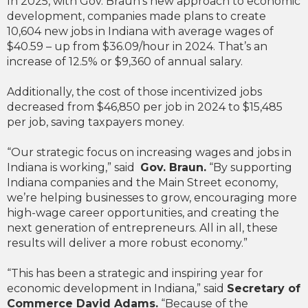
In 2025, with Gov. Braun’s new approach to economic
development, companies made plans to create
10,604 new jobs in Indiana with average wages of
$40.59 – up from $36.09/hour in 2024. That’s an
increase of 12.5% or $9,360 of annual salary.
Additionally, the cost of those incentivized jobs
decreased from $46,850 per job in 2024 to $15,485
per job, saving taxpayers money.
“Our strategic focus on increasing wages and jobs in
Indiana is working,” said
Gov. Braun.
“By supporting
Indiana companies and the Main Street economy,
we’re helping businesses to grow, encouraging more
high-wage career opportunities, and creating the
next generation of entrepreneurs. All in all, these
results will deliver a more robust economy.”
“This has been a strategic and inspiring year for
economic development in Indiana,” said
Secretary of
Commerce David Adams.
“Because of the