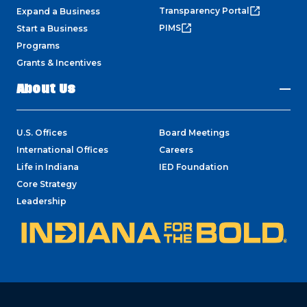
Transparency Portal
Expand a Business
PIMS
Start a Business
Programs
Grants & Incentives
About Us
U.S. Offices
Board Meetings
International Offices
Careers
Life in Indiana
IED Foundation
Core Strategy
Leadership