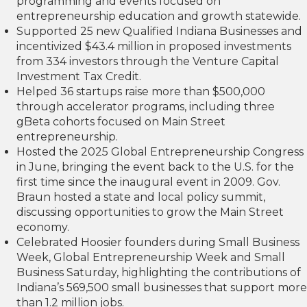
programming and events focused on
entrepreneurship education and growth statewide.
Supported 25 new Qualified Indiana Businesses and
incentivized $43.4 million in proposed investments
from 334 investors through the Venture Capital
Investment Tax Credit.
Helped 36 startups raise more than $500,000
through accelerator programs, including three
gBeta cohorts focused on Main Street
entrepreneurship.
Hosted the 2025 Global Entrepreneurship Congress
in June, bringing the event back to the U.S. for the
first time since the inaugural event in 2009. Gov.
Braun hosted a state and local policy summit,
discussing opportunities to grow the Main Street
economy.
Celebrated Hoosier founders during Small Business
Week, Global Entrepreneurship Week and Small
Business Saturday, highlighting the contributions of
Indiana’s 569,500 small businesses that support more
than 1.2 million jobs.