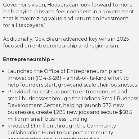
Governor’s vision, Hoosiers can look forward to more
high-paying jobs and feel confident in a government
that is maximizing value and return on investment
for all taxpayers.”
Additionally, Gov. Braun advanced key wins in 2025
focused on entrepreneurship and regionalism:
Entrepreneurship –
Launched the Office of Entrepreneurship and
Innovation (IC 4-3-28) – a first-of-its-kind effort to
help founders start, grow, and scale their businesses.
Provided no-cost support to entrepreneurs and
small businesses through the Indiana Small Business
Development Center, helping launch 372 new
businesses, create 1,285 new jobs and secure $68.5
million in small business funding.
Invested $1 million through the Community
Collaboration Fund to support community