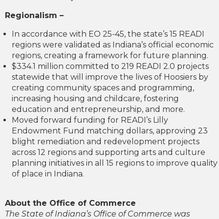
Regionalism –
In accordance with EO 25-45, the state’s 15 READI
regions were validated as Indiana’s official economic
regions, creating a framework for future planning.
$334.1 million committed to 219 READI 2.0 projects
statewide that will improve the lives of Hoosiers by
creating community spaces and programming,
increasing housing and childcare, fostering
education and entrepreneurship, and more.
Moved forward funding for READI’s Lilly
Endowment Fund matching dollars, approving 23
blight remediation and redevelopment projects
across 12 regions and supporting arts and culture
planning initiatives in all 15 regions to improve quality
of place in Indiana.
About the Office of Commerce
The State of Indiana’s Office of Commerce was