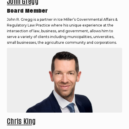
John Gregg
Board Member
John R. Gregg is a partner in Ice Miller’s Governmental Affairs &
Regulatory Law Practice where his unique experience at the
intersection of law, business, and government, allows him to
serve a variety of clients including municipalities, universities,
small businesses, the agriculture community and corporations.
Chris King