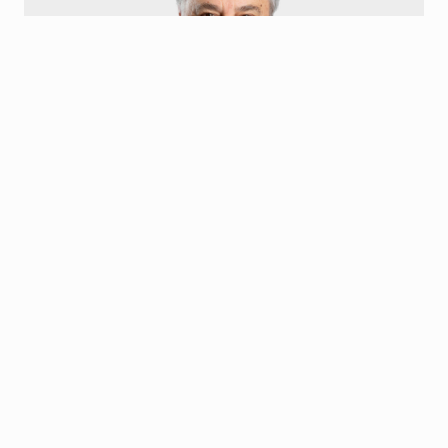
Gus Olympidis
Board Member
Kostas Gus Olympidis is the President and Chief Executive
Officer of Family Express Corp. He has served on numerous For-
Profit and Non-Profit Boards ranging from Banking to
Environmental Management.