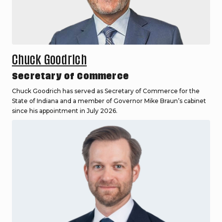
Chuck Goodrich
Secretary of Commerce
Chuck Goodrich has served as Secretary of Commerce for the
State of Indiana and a member of Governor Mike Braun’s cabinet
since his appointment in July 2026.