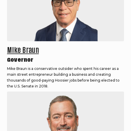
Mike Braun
Governor
Mike Braun is a conservative outsider who spent his career as a
main street entrepreneur building a business and creating
thousands of good-paying Hoosier jobs before being elected to
the U.S. Senate in 2018.