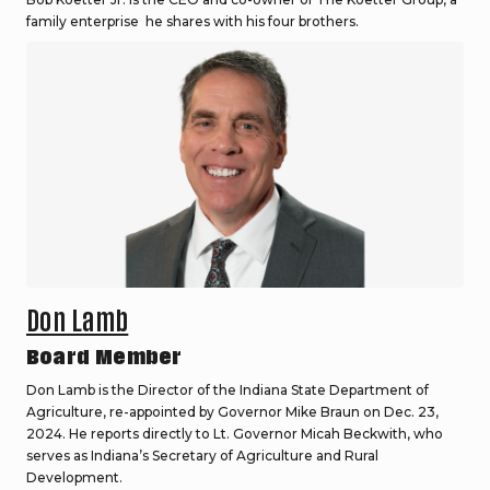
family enterprise he shares with his four brothers.
Don Lamb
Board Member
Don Lamb is the Director of the Indiana State Department of
Agriculture, re-appointed by Governor Mike Braun on Dec. 23,
2024. He reports directly to Lt. Governor Micah Beckwith, who
serves as Indiana’s Secretary of Agriculture and Rural
Development.