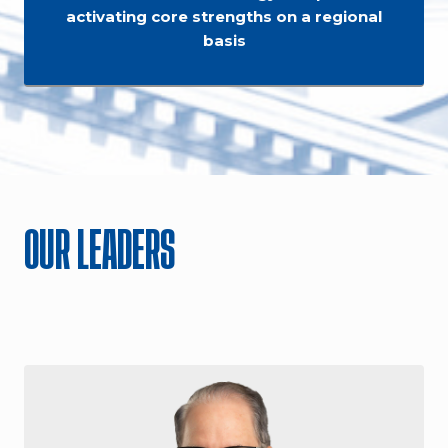
activating core strengths on a regional
basis
OUR LEADERS