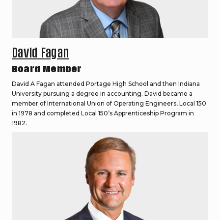
David Fagan
Board Member
David A Fagan attended Portage High School and then Indiana
University pursuing a degree in accounting. David became a
member of International Union of Operating Engineers, Local 150
in 1978 and completed Local 150’s Apprenticeship Program in
1982.