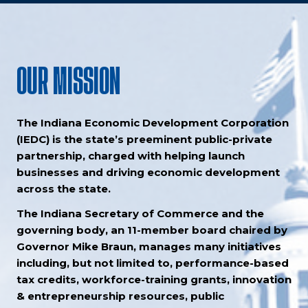
OUR MISSION
The Indiana Economic Development Corporation
(IEDC) is the state’s preeminent public-private
partnership, charged with helping launch
businesses and driving economic development
across the state.
The Indiana Secretary of Commerce and the
governing body, an 11-member board chaired by
Governor Mike Braun, manages many initiatives
including, but not limited to, performance-based
tax credits, workforce-training grants, innovation
& entrepreneurship resources, public