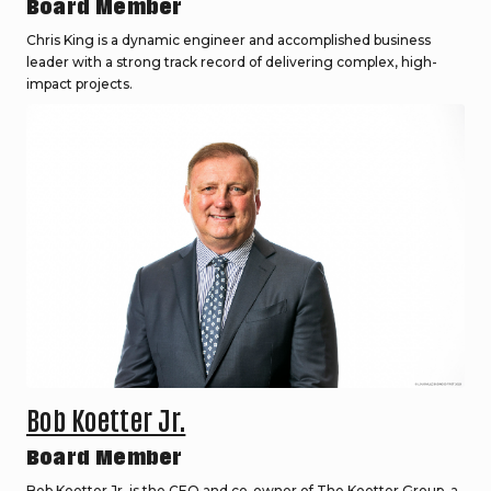
Board Member
Chris King is a dynamic engineer and accomplished business
leader with a strong track record of delivering complex, high-
impact projects.
Bob Koetter Jr.
Board Member
Bob Koetter Jr. is the CEO and co-owner of The Koetter Group, a