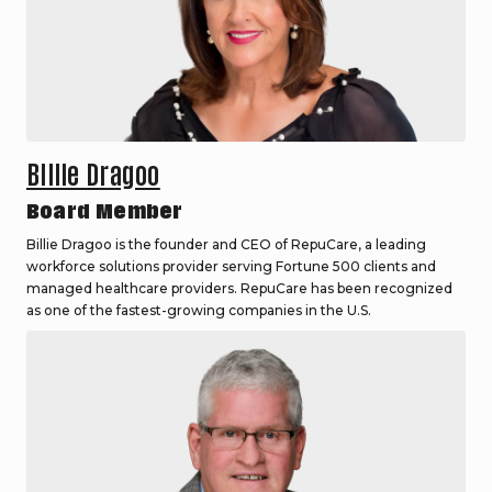
Billie Dragoo
Board Member
Billie Dragoo is the founder and CEO of RepuCare, a leading
workforce solutions provider serving Fortune 500 clients and
managed healthcare providers. RepuCare has been recognized
as one of the fastest-growing companies in the U.S.