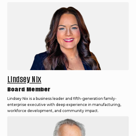
Lindsey Nix
Board Member
Lindsey Nix is a business leader and fifth-generation family-
enterprise executive with deep experience in manufacturing,
workforce development, and community impact.