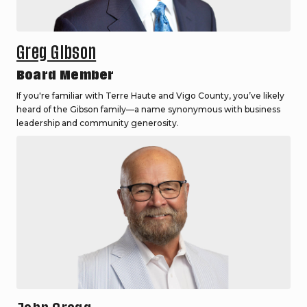
Greg Gibson
Board Member
If you're familiar with Terre Haute and Vigo County, you’ve likely
heard of the Gibson family—a name synonymous with business
leadership and community generosity.