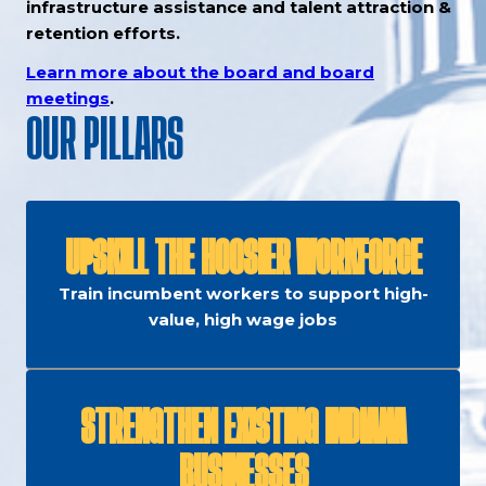
infrastructure assistance and talent attraction &
retention efforts.
Learn more about the board and board
meetings
.
OUR PILLARS
UPSKILL THE HOOSIER WORKFORCE
Train incumbent workers to support high-
value, high wage jobs
STRENGTHEN EXISTING INDIANA
BUSINESSES