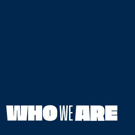
WHO
WE
ARE