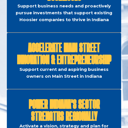
Support business needs and proactively
pursue investments that support existing
Hoosier companies to thrive in Indiana
ACCELERATE MAIN STREET
INNOVATION & ENTREPRENEURSHIP
Support current and aspiring business
owners on Main Street in Indiana
POWER INDIANA'S SECTOR
STRENGTHS REGIONALLY
Activate a vision, strategy and plan for