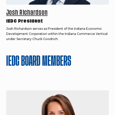
Josh Richardson
IEDC President
Josh Richardson serves as President of the Indiana Economic
Development Corporation within the Indiana Commerce Vertical
under Secretary Chuck Goodrich.
IEDC BOARD MEMBERS