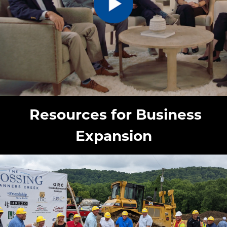
Resources for Business
Expansion
image: Financial Incentives and Grants