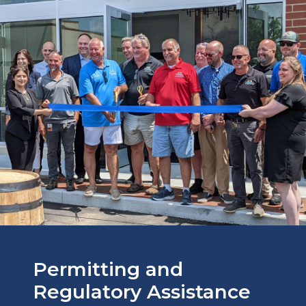
Permitting and
Regulatory Assistance