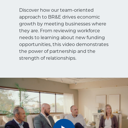
Discover how our team-oriented
approach to BR&E drives economic
growth by meeting businesses where
they are. From reviewing workforce
needs to learning about new funding
opportunities, this video demonstrates
the power of partnership and the
strength of relationships.