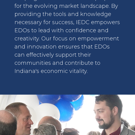
for the evolving market landscape. By
providing the tools and knowledge
necessary for success, IEDC empowers
EDOs to lead with confidence and
creativity. Our focus on empowerment
and innovation ensures that EDOs
can effectively support their
communities and contribute to
Indiana's economic vitality.
image: Assistance with BR&E Visits