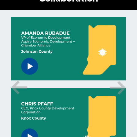
Watch Amanda Rubadue testimonial video.
Watch Chris Pfaff testimonial video.