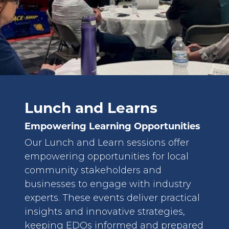
Lunch and Learns
Empowering Learning Opportunities
Our Lunch and Learn sessions offer
empowering opportunities for local
community stakeholders and
businesses to engage with industry
experts. These events deliver practical
insights and innovative strategies,
keeping EDOs informed and prepared