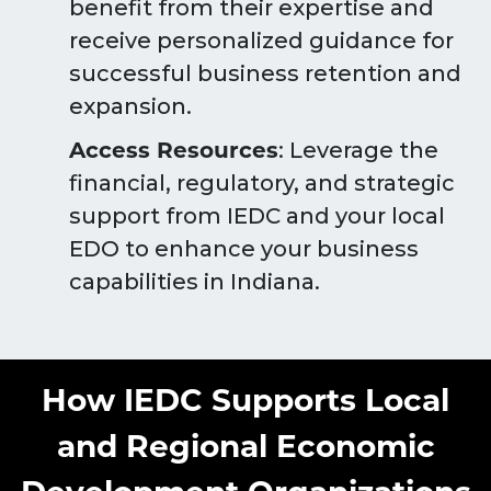
benefit from their expertise and
receive personalized guidance for
successful business retention and
expansion.
Access Resources
: Leverage the
financial, regulatory, and strategic
support from IEDC and your local
EDO to enhance your business
capabilities in Indiana.
How IEDC Supports Local
and Regional Economic