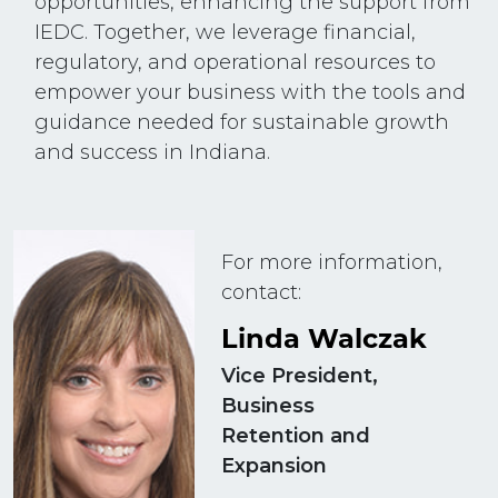
opportunities, enhancing the support from
IEDC. Together, we leverage financial,
regulatory, and operational resources to
empower your business with the tools and
guidance needed for sustainable growth
and success in Indiana.
For more information,
contact:
Linda Walczak
Vice President,
Business
Retention and
Expansion