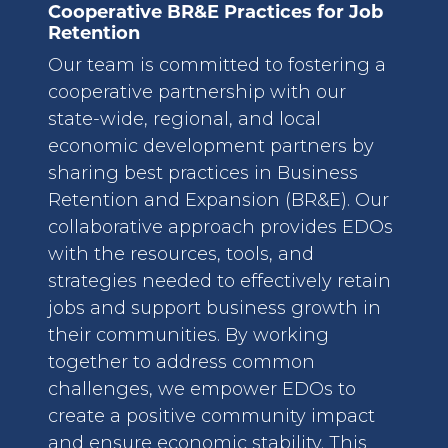
Cooperative BR&E Practices for Job
Retention
Our team is committed to fostering a
cooperative partnership with our
state-wide, regional, and local
economic development partners by
sharing best practices in Business
Retention and Expansion (BR&E). Our
collaborative approach provides EDOs
with the resources, tools, and
strategies needed to effectively retain
jobs and support business growth in
their communities. By working
together to address common
challenges, we empower EDOs to
create a positive community impact
and ensure economic stability. This