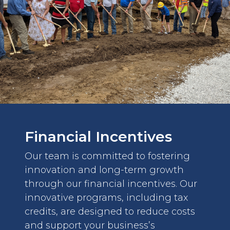
Financial Incentives
Our team is committed to fostering
innovation and long-term growth
through our financial incentives. Our
innovative programs, including tax
credits, are designed to reduce costs
and support your business’s