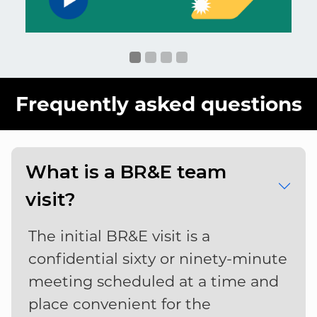
Frequently asked questions
What is a BR&E team
visit?
The initial BR&E visit is a
confidential sixty or ninety-minute
meeting scheduled at a time and
place convenient for the