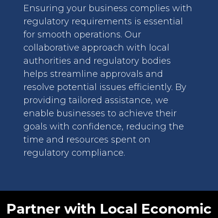
Ensuring your business complies with
regulatory requirements is essential
for smooth operations. Our
collaborative approach with local
authorities and regulatory bodies
helps streamline approvals and
resolve potential issues efficiently. By
providing tailored assistance, we
enable businesses to achieve their
goals with confidence, reducing the
time and resources spent on
regulatory compliance.
Partner with Local Economic