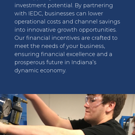
investment potential. By partnering
with IEDC, businesses can lower
operational costs and channel savings
into innovative growth opportunities.
Our financial incentives are crafted to
meet the needs of your business,
ensuring financial excellence and a
prosperous future in Indiana’s
dynamic economy.
image: Team Approach for Retention Solutions