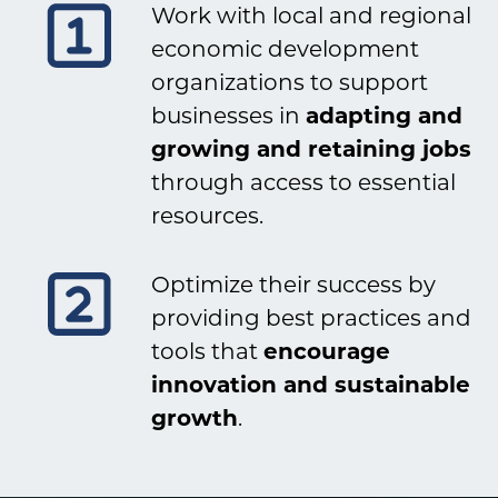
Work with local and regional
economic development
organizations to support
businesses in
adapting and
growing and retaining jobs
through access to essential
resources.
Optimize their success by
providing best practices and
tools that
encourage
innovation and sustainable
growth
.