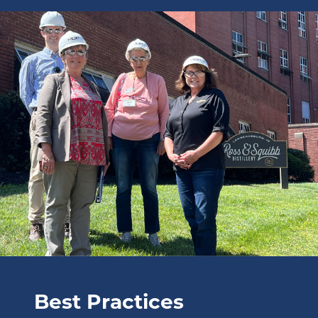
image: Best Practices.
Best Practices