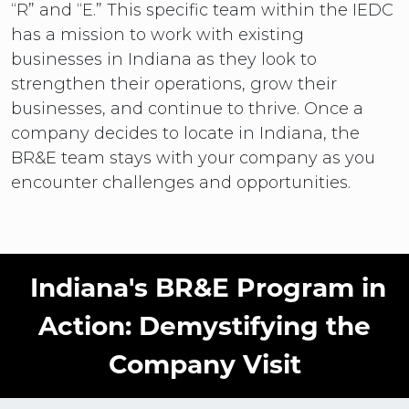
“R” and “E.” This specific team within the IEDC
has a mission to work with existing
businesses in Indiana as they look to
strengthen their operations, grow their
businesses, and continue to thrive. Once a
company decides to locate in Indiana, the
BR&E team stays with your company as you
encounter challenges and opportunities.
Indiana's BR&E Program in
Action: Demystifying the
Company Visit