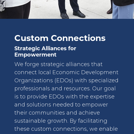
Custom Connections
Strategic Alliances for
Empowerment
We forge strategic alliances that
connect local Economic Development
Organizations (EDOs) with specialized
professionals and resources. Our goal
is to provide EDOs with the expertise
and solutions needed to empower
their communities and achieve
sustainable growth. By facilitating
these custom connections, we enable