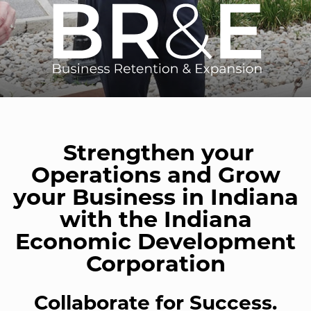
Strengthen your
Operations and Grow
your Business in Indiana
with the Indiana
Economic Development
Corporation
Collaborate for Success.