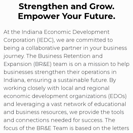
Strengthen and Grow.
Empower Your Future.
At the Indiana Economic Development
Corporation (IEDC), we are committed to
being a collaborative partner in your business
journey. The Business Retention and
Expansion (BR&E) team is on a mission to help
businesses strengthen their operations in
Indiana, ensuring a sustainable future. By
working closely with local and regional
economic development organizations (EDOs)
and leveraging a vast network of educational
and business resources, we provide the tools
and connections needed for success. The
focus of the BR&E Team is based on the letters