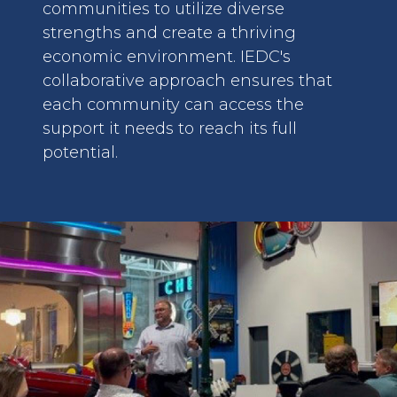
communities to utilize diverse
strengths and create a thriving
economic environment. IEDC's
collaborative approach ensures that
each community can access the
support it needs to reach its full
potential.
image: Lunch and Learns.