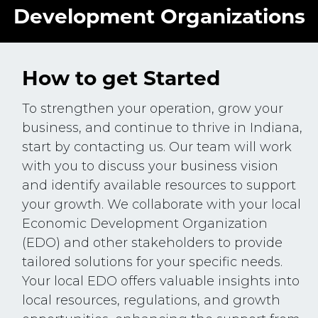
Development Organizations
How to get Started
To strengthen your operation, grow your
business, and continue to thrive in Indiana,
start by contacting us. Our team will work
with you to discuss your business vision
and identify available resources to support
your growth. We collaborate with your local
Economic Development Organization
(EDO) and other stakeholders to provide
tailored solutions for your specific needs.
Your local EDO offers valuable insights into
local resources, regulations, and growth