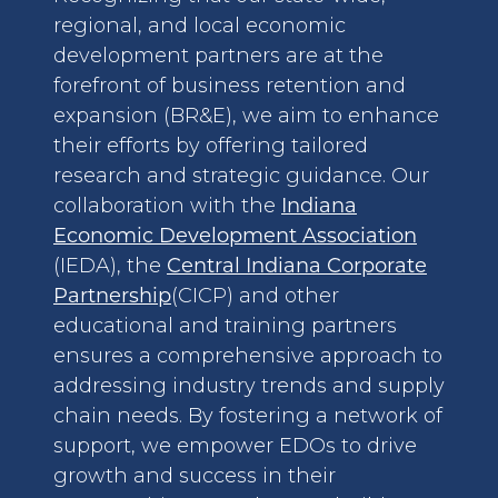
regional, and local economic
development partners are at the
forefront of business retention and
expansion (BR&E), we aim to enhance
their efforts by offering tailored
research and strategic guidance. Our
collaboration with the
Indiana
Economic Development Association
(IEDA), the
Central Indiana Corporate
Partnership
(CICP) and other
educational and training partners
ensures a comprehensive approach to
addressing industry trends and supply
chain needs. By fostering a network of
support, we empower EDOs to drive
growth and success in their