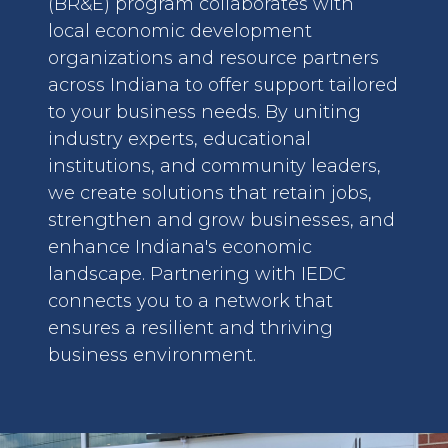
(BR&E) program collaborates with
local economic development
organizations and resource partners
across Indiana to offer support tailored
to your business needs. By uniting
industry experts, educational
institutions, and community leaders,
we create solutions that retain jobs,
strengthen and grow businesses, and
enhance Indiana's economic
landscape. Partnering with IEDC
connects you to a network that
ensures a resilient and thriving
business environment.
image: Permitting and Regulatory Assistance