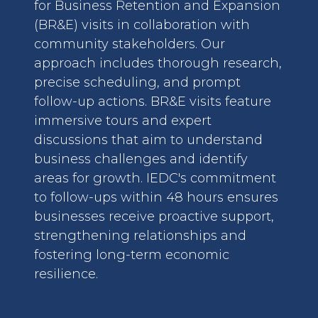
for Business Retention and Expansion
(BR&E) visits in collaboration with
community stakeholders. Our
approach includes thorough research,
precise scheduling, and prompt
follow-up actions. BR&E visits feature
immersive tours and expert
discussions that aim to understand
business challenges and identify
areas for growth. IEDC's commitment
to follow-ups within 48 hours ensures
businesses receive proactive support,
strengthening relationships and
fostering long-term economic
resilience.