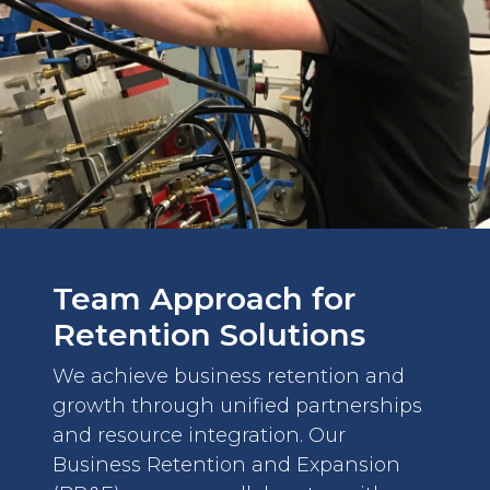
Team Approach for
Retention Solutions
We achieve business retention and
growth through unified partnerships
and resource integration. Our
Business Retention and Expansion