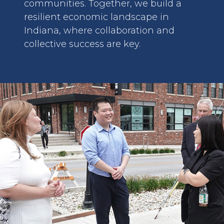
communities. Together, we build a
resilient economic landscape in
Indiana, where collaboration and
collective success are key.
image: Business Group in Korea