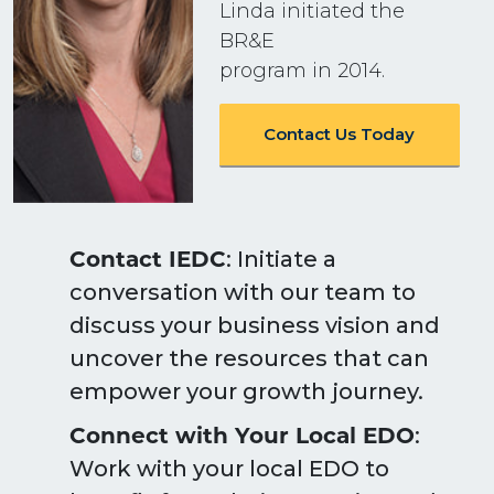
Linda initiated the
BR&E
program in 2014.
Contact Us Today
Contact IEDC
: Initiate a
conversation with our team to
discuss your business vision and
uncover the resources that can
empower your growth journey.
Connect with Your Local EDO
:
Work with your local EDO to