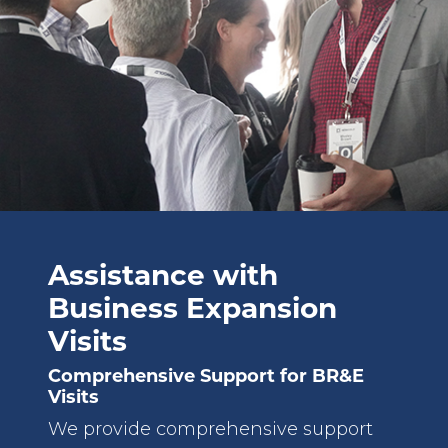
Assistance with
Business Expansion
Visits
Comprehensive Support for BR&E
Visits
We provide comprehensive support