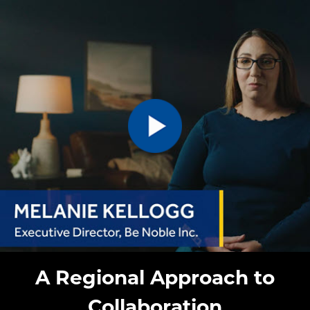
A Regional Approach to
Collaboration