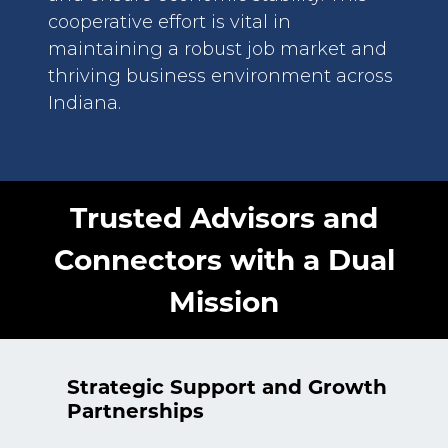
cooperative effort is vital in
maintaining a robust job market and
thriving business environment across
Indiana.
Trusted Advisors and
Connectors with a Dual
Mission
Strategic Support and Growth
Partnerships