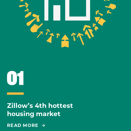
Zillow’s 4th hottest
housing market
READ MORE