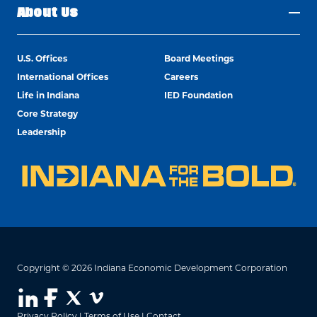
About Us
U.S. Offices
Board Meetings
International Offices
Careers
Life in Indiana
IED Foundation
Core Strategy
Leadership
Copyright © 2026 Indiana Economic Development Corporation
Privacy Policy
|
Terms of Use
|
Contact