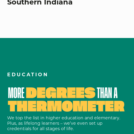
Southern Indiana
EDUCATION
We top the list in higher education and elementary.
Plus, as lifelong learners – we’ve even set up
credentials for all stages of life.