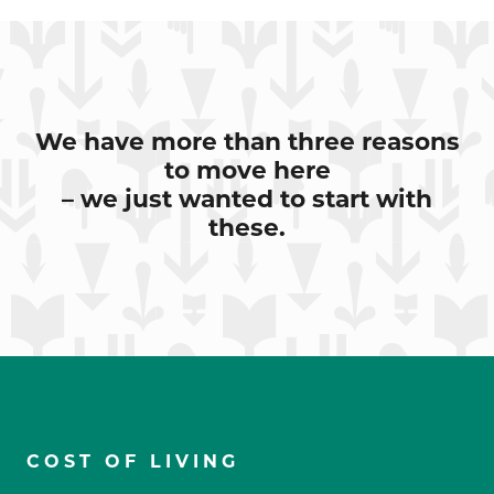
We have more than three reasons
to move here
– we just wanted to start with
these.
COST OF LIVING