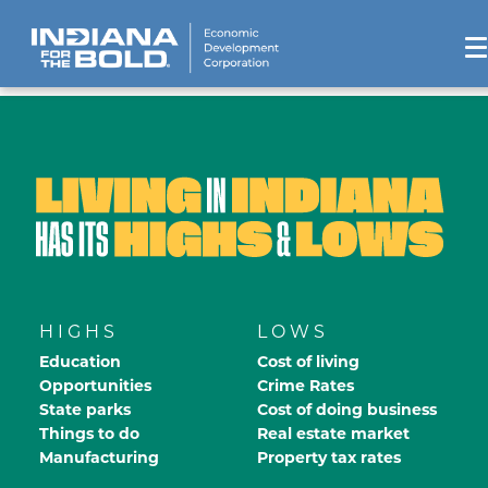
HIGHS
LOWS
Education
Cost of living
Opportunities
Crime Rates
State parks
Cost of doing business
Things to do
Real estate market
Manufacturing
Property tax rates