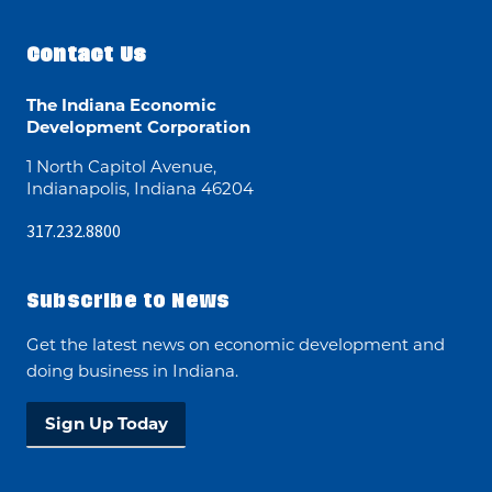
Contact Us
The Indiana Economic
Development Corporation
1 North Capitol Avenue,
Indianapolis, Indiana 46204
317.232.8800
Subscribe to News
Get the latest news on economic development and
doing business in Indiana.
Sign Up Today