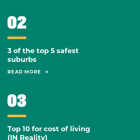
3 of the top 5 safest
suburbs
READ MORE
Top 10 for cost of living
(IN Reality)