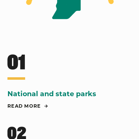
National and state parks
READ MORE