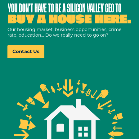
Our housing market, business opportunities, crime
rate, education… Do we really need to go on?
Contact Us