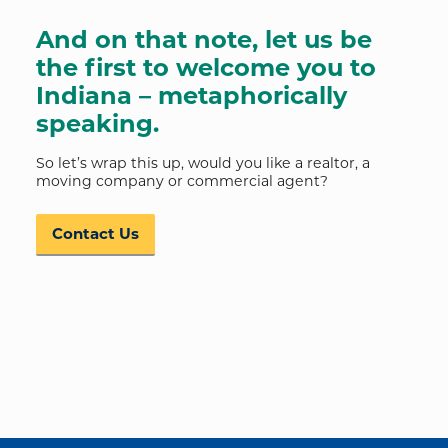
And on that note, let us be
the first to welcome you to
Indiana – metaphorically
speaking.
So let’s wrap this up, would you like a realtor, a
moving company or commercial agent?
Contact Us