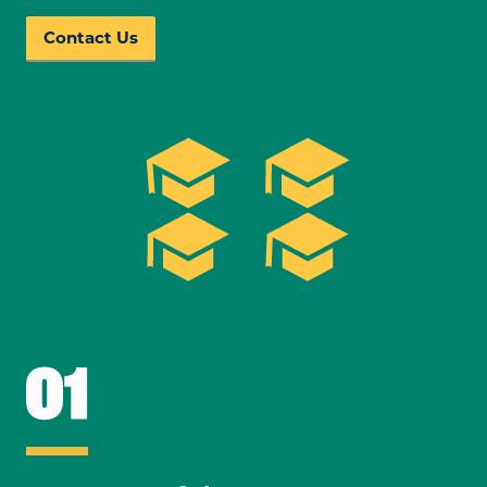
Contact Us