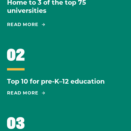
Home to 3 of the top 75
universities
READ MORE
Top 10 for pre-K–12 education
READ MORE