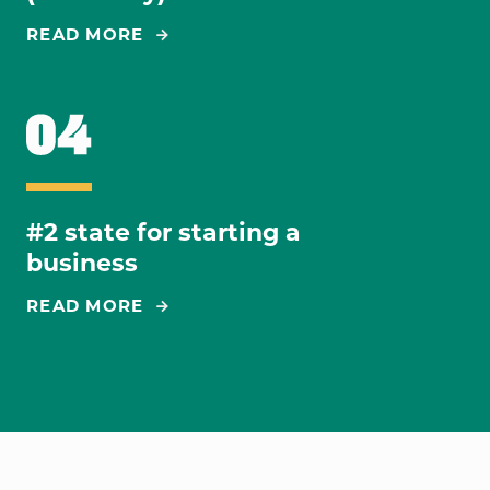
READ MORE
#2 state for starting a
business
READ MORE