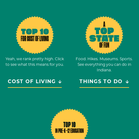
Yeah, we rank pretty high. Click
Food. Hikes. Museums. Sports.
to see what this means for you.
See everything you can do in
Indiana.
COST OF LIVING
THINGS TO DO