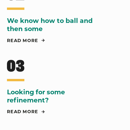
We know how to ball and
then some
READ MORE
Looking for some
refinement?
READ MORE