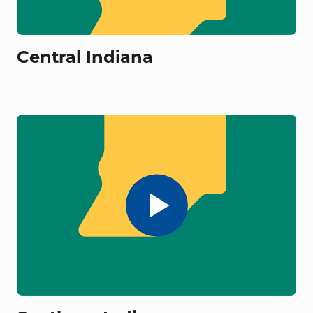
Central Indiana