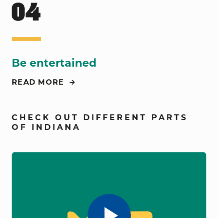
Be entertained
READ MORE
CHECK OUT DIFFERENT PARTS
OF INDIANA