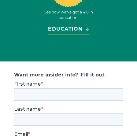
See how we’ve got a 4.0 in
education.
EDUCATION