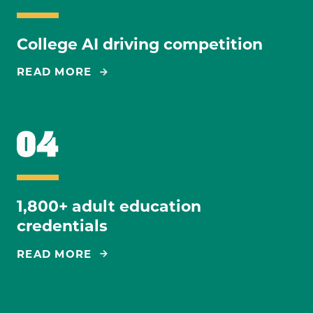
College AI driving competition
READ MORE
1,800+ adult education
credentials
READ MORE