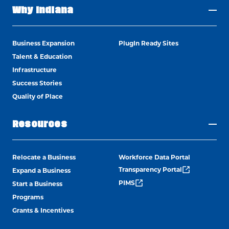
Why Indiana
Business Expansion
PlugIn Ready Sites
Talent & Education
Infrastructure
Success Stories
Quality of Place
Resources
Relocate a Business
Workforce Data Portal
Transparency Portal
Expand a Business
PIMS
Start a Business
Programs
Grants & Incentives