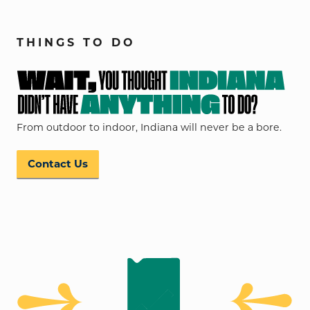
THINGS TO DO
From outdoor to indoor, Indiana will never be a bore.
Contact Us