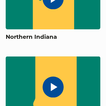
Northern Indiana