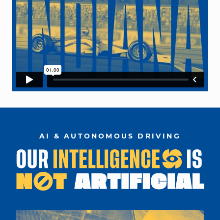
AI & AUTONOMOUS DRIVING
car designed on computer