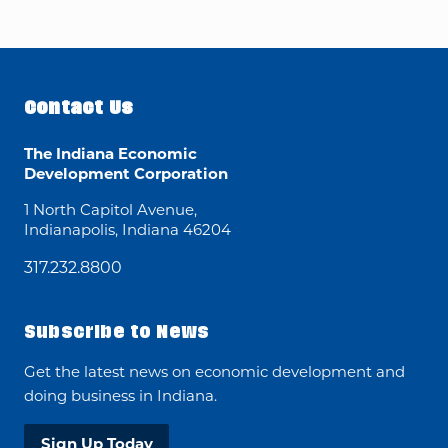
Contact Us
The Indiana Economic
Development Corporation
1 North Capitol Avenue,
Indianapolis, Indiana 46204
317.232.8800
Subscribe to News
Get the latest news on economic development and
doing business in Indiana.
Sign Up Today