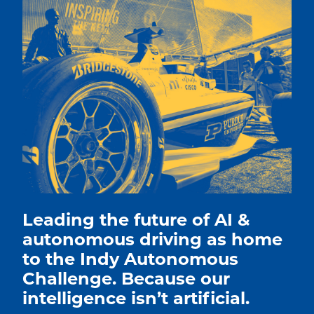
Leading the future of AI &
autonomous driving as home
to the Indy Autonomous
Challenge. Because our
intelligence isn’t artificial.