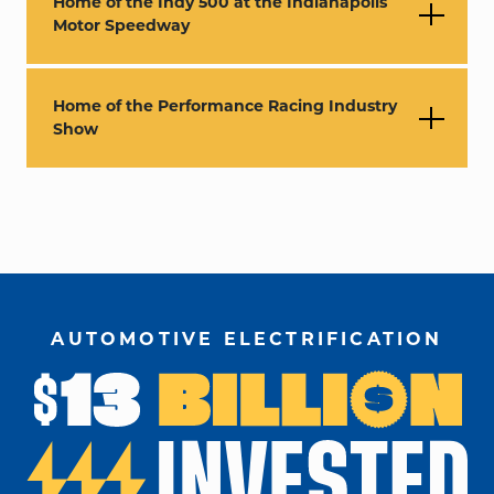
Home of the Indy 500 at the Indianapolis
Motor Speedway
Home of the Performance Racing Industry
Show
AUTOMOTIVE ELECTRIFICATION