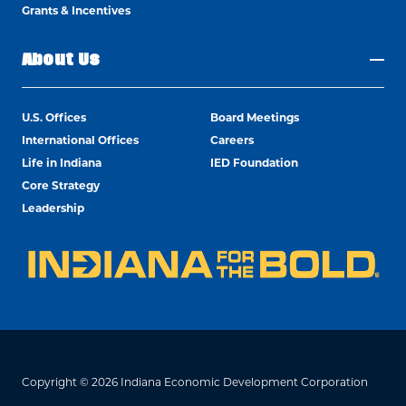
Grants & Incentives
About Us
U.S. Offices
Board Meetings
International Offices
Careers
Life in Indiana
IED Foundation
Core Strategy
Leadership
Copyright © 2026 Indiana Economic Development Corporation