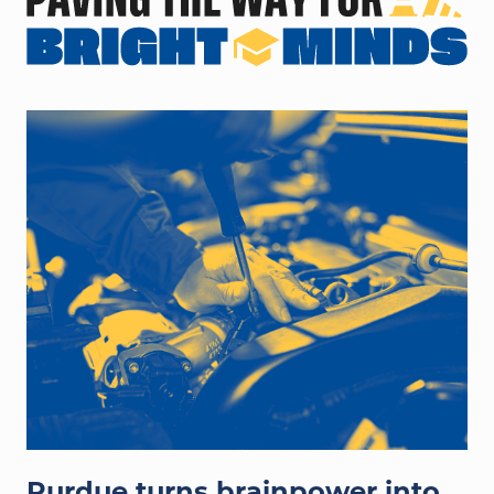
hands working on auto engine
Purdue turns brainpower into