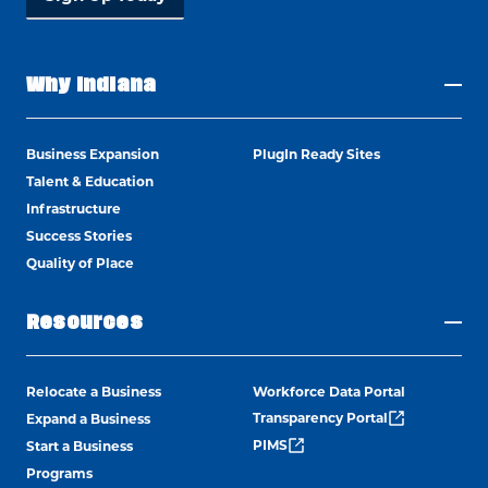
Why Indiana
Business Expansion
PlugIn Ready Sites
Talent & Education
Infrastructure
Success Stories
Quality of Place
Resources
Relocate a Business
Workforce Data Portal
Transparency Portal
Expand a Business
PIMS
Start a Business
Programs