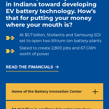
in Indiana toward developing
EV battery technology. How’s
that for putting your money
where your mouth is?
At $5.7 billion, Stellantis and Samsung SDI
set to open two lithium-ion battery plants
Slated to create 2,800 jobs and 67 GWh
worth of power
READ THE FINANCIALS
Home of the Battery Innovation Center