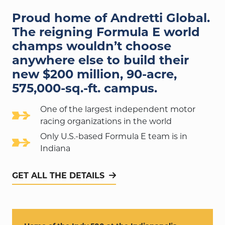
Proud home of Andretti Global.
The reigning Formula E world
champs wouldn’t choose
anywhere else to build their
new $200 million,
90-acre,
575,000-sq.-ft.
campus.
One of the largest independent motor
racing organizations in the world
Only U.S.-based Formula E team is in
Indiana
GET ALL THE DETAILS