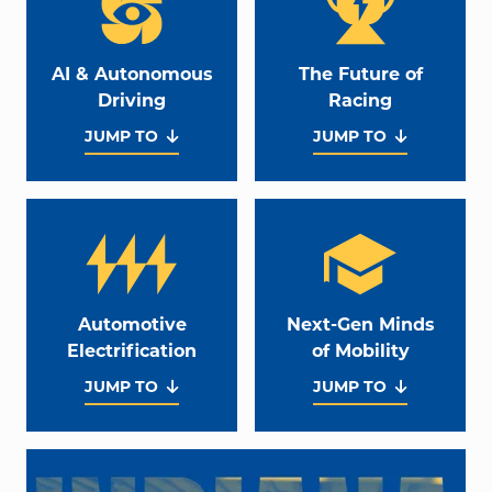
AI & Autonomous
The Future of
Driving
Racing
JUMP TO
JUMP TO
Automotive
Next-Gen Minds
Electrification
of Mobility
JUMP TO
JUMP TO