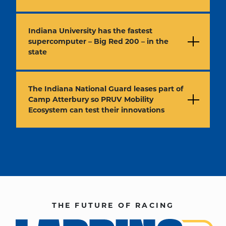
Indiana University has the fastest
supercomputer – Big Red 200 – in the
state
The Indiana National Guard leases part of
Camp Atterbury so PRUV Mobility
Ecosystem can test their innovations
THE FUTURE OF RACING