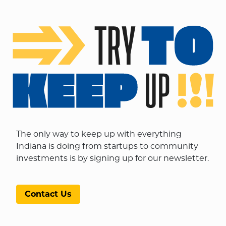
The only way to keep up with everything
Indiana is doing from startups to community
investments is by signing up for our newsletter.
Contact Us