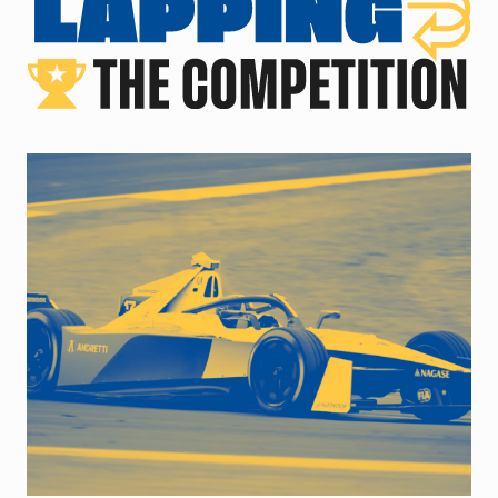
close up of racecar