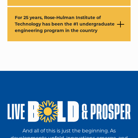
For 25 years, Rose-Hulman Institute of
Technology has been the #1 undergraduate
engineering program in the country
And all of this is just the beginning. As