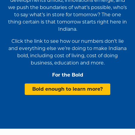
developments unfold, innovations emerge, and
we push the boundaries of what’s possible, who’s
to say what’s in store for tomorrow? The one
thing certain is that tomorrow starts right here in
Indiana.
Click the link to see how our numbers don’t lie
and everything else we’re doing to make Indiana
bold, including cost of living, cost of doing
business, education and more.
For the Bold
Bold enough to learn more?