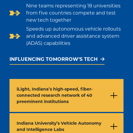
Nine teams representing 18 universities
from five countries compete and test
new tech together
Speeds up autonomous vehicle rollouts
and advanced driver assistance system
(ADAS) capabilities
INFLUENCING TOMORROW’S TECH
iLight, Indiana’s high-speed, fiber-
connected research network of 40
preeminent institutions
Indiana University’s Vehicle Autonomy
and Intelligence Labs