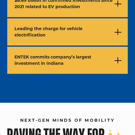
$8.69 billion in confirmed investments since
2021 related to EV production
Leading the charge for vehicle
electrification
ENTEK commits company’s largest
investment in Indiana
NEXT-GEN MINDS OF MOBILITY