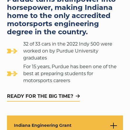
horsepower, making Indiana
home to the only accredited
motorsports engineering
degree in the country.
32 of 33 cars in the 2022 Indy 500 were
worked on by Purdue University
graduates
For 15 years, Purdue has been one of the
best at preparing students for
motorsports careers
READY FOR THE BIG TIME?
Indiana Engineering Grant