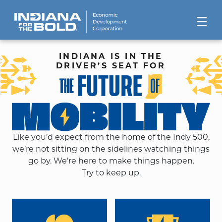
INDIANA IS IN THE
DRIVER’S SEAT FOR
Like you’d expect from the home of the Indy 500,
we’re not sitting on the sidelines watching things
go by. We’re here to make things happen.
Try to keep up.