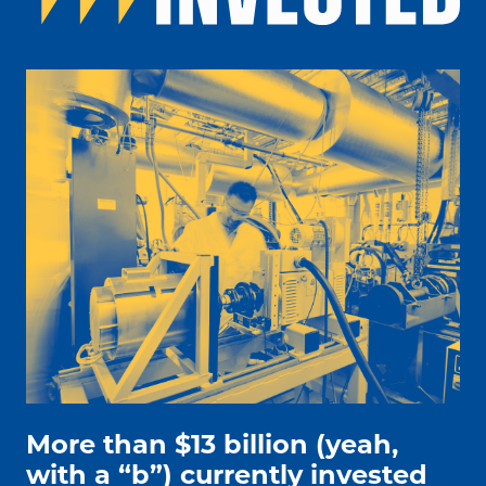
people working on electric car engine
More than $13 billion (yeah,
with a “b”) currently invested