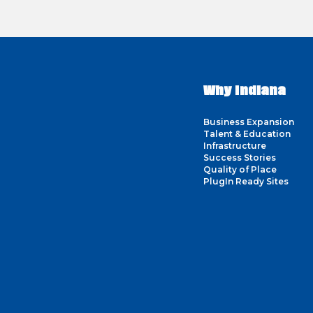
Why Indiana
Business Expansion
Talent & Education
Infrastructure
Success Stories
Quality of Place
PlugIn Ready Sites