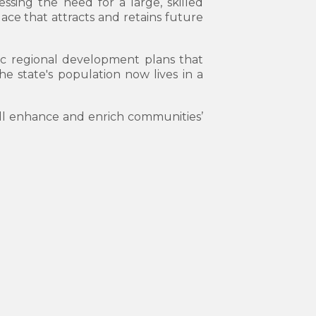
essing the need for a large, skilled
ace that attracts and retains future
gic regional development plans that
he state's population now lives in a
ill enhance and enrich communities’