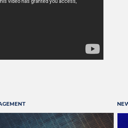
NAGEMENT
NE