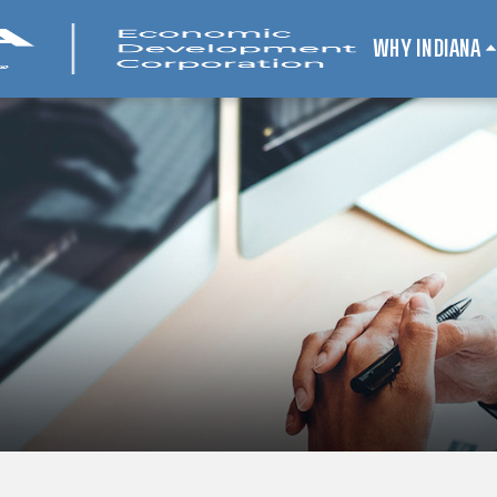
WHY INDIANA