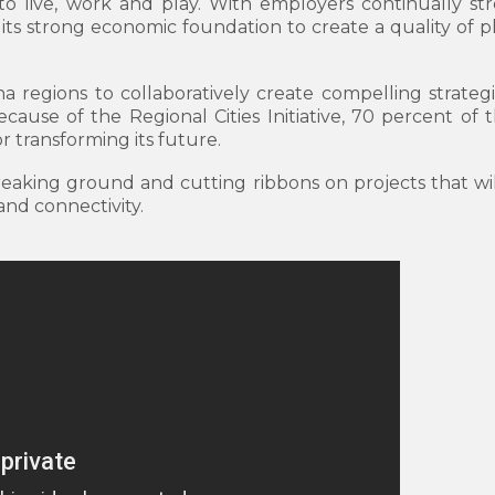
to live, work and play. With employers continually str
its strong economic foundation to create a quality of pl
na regions to collaboratively create compelling strate
ause of the Regional Cities Initiative, 70 percent of t
r transforming its future.
breaking ground and cutting ribbons on projects that w
 and connectivity.