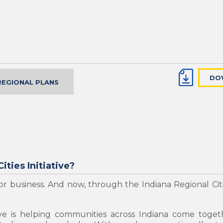
DO
REGIONAL PLANS
ities Initiative?
r business. And now, through the Indiana Regional Citie
tive is helping communities across Indiana come toget