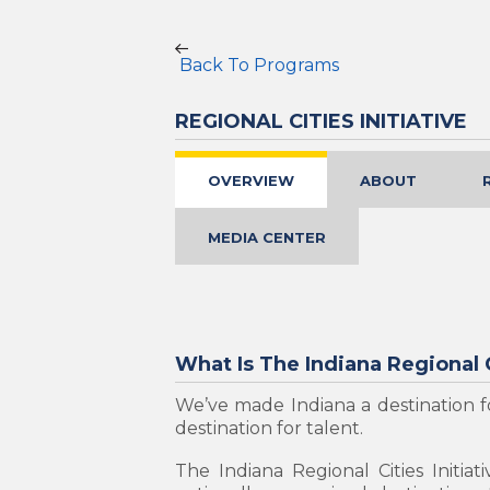
Back To Programs
REGIONAL CITIES INITIATIVE
OVERVIEW
ABOUT
MEDIA CENTER
What Is The Indiana Regional C
We’ve made Indiana a destination fo
destination for talent.
The Indiana Regional Cities Initia