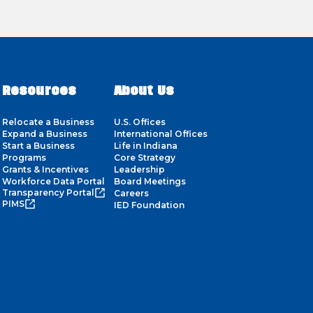
Resources
About Us
Relocate a Business
U.S. Offices
Expand a Business
International Offices
Start a Business
Life in Indiana
Programs
Core Strategy
Grants & Incentives
Leadership
Workforce Data Portal
Board Meetings
Transparency Portal
Careers
PIMS
IED Foundation