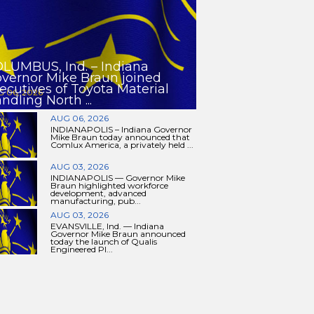
LUMBUS, Ind. – Indiana
vernor Mike Braun joined
ecutives of Toyota Material
 06, 2026
ndling North ...
AUG 06, 2026
INDIANAPOLIS – Indiana Governor
Mike Braun today announced that
Comlux America, a privately held ...
AUG 03, 2026
INDIANAPOLIS — Governor Mike
Braun highlighted workforce
development, advanced
manufacturing, pub...
AUG 03, 2026
EVANSVILLE, Ind. — Indiana
Governor Mike Braun announced
today the launch of Qualis
Engineered Pl...