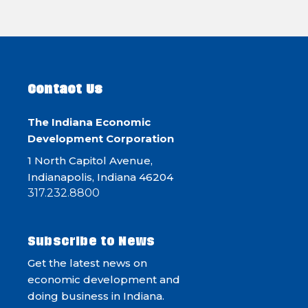
Contact Us
The Indiana Economic
Development Corporation
1 North Capitol Avenue,
Indianapolis, Indiana 46204
317.232.8800
Subscribe to News
Get the latest news on
economic development and
doing business in Indiana.