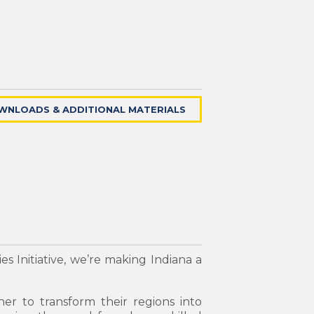
WNLOADS & ADDITIONAL MATERIALS
s Initiative, we’re making Indiana a
her to transform their regions into