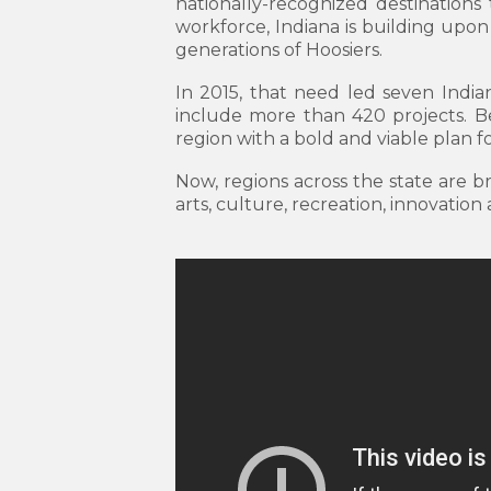
nationally-recognized destinations 
workforce, Indiana is building upon 
generations of Hoosiers.
In 2015, that need led seven India
include more than 420 projects. Bec
region with a bold and viable plan fo
Now, regions across the state are 
arts, culture, recreation, innovation