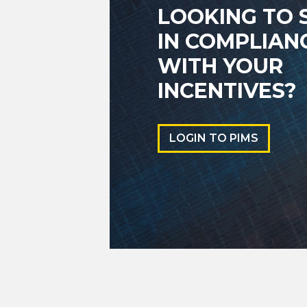
LOOKING TO 
IN COMPLIAN
WITH YOUR
INCENTIVES?
LOGIN TO PIMS