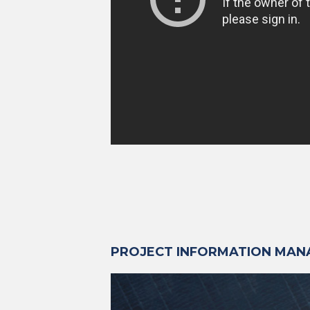
PROJECT INFORMATION MA