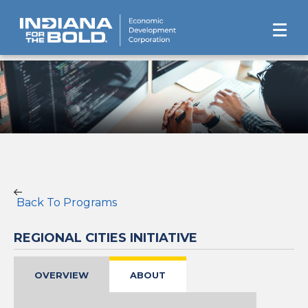
Back To Programs
REGIONAL CITIES INITIATIVE
OVERVIEW
ABOUT