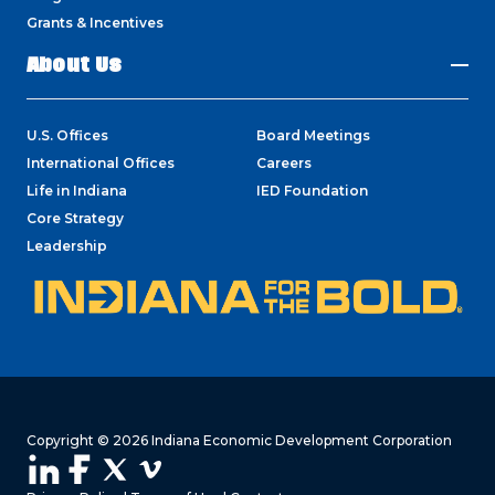
Grants & Incentives
About Us
U.S. Offices
Board Meetings
International Offices
Careers
Life in Indiana
IED Foundation
Core Strategy
Leadership
Copyright © 2026 Indiana Economic Development Corporation