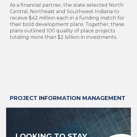
As a financial partner, the state selected North
Central, Northeast and Southwest Indiana to
receive $42 million each in a funding match for
their bold development plans. Together, these
plans outlined 100 quality of place projects
totaling more than $2 billion in investments.
PROJECT INFORMATION MANAGEMENT
LOOKING TO STAY