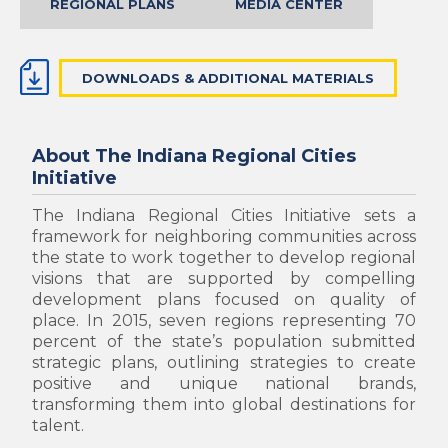
REGIONAL PLANS
MEDIA CENTER
DOWNLOADS & ADDITIONAL MATERIALS
About The Indiana Regional Cities
Initiative
The Indiana Regional Cities Initiative sets a
framework for neighboring communities across
the state to work together to develop regional
visions that are supported by compelling
development plans focused on quality of
place.
In 2015, seven regions representing 70
percent of the state’s population submitted
strategic plans, outlining strategies to create
positive and unique national brands,
transforming them into global destinations for
talent.