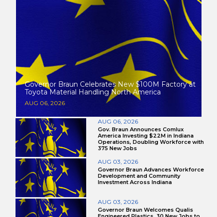
Governor Braun Celebrates New $100M Factory at
Toyota Material Handling North America
AUG 06, 2026
AUG 06, 2026
Gov. Braun Announces Comlux
America Investing $22M in Indiana
Operations, Doubling Workforce with
375 New Jobs
AUG 03, 2026
Governor Braun Advances Workforce
Development and Community
Investment Across Indiana
AUG 03, 2026
Governor Braun Welcomes Qualis
Engineered Plastics, 30 New Jobs to