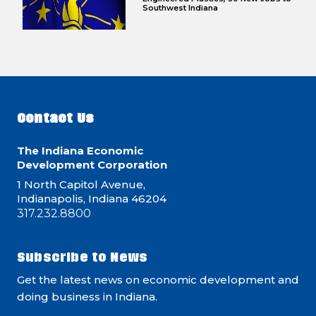
Southwest Indiana
Contact Us
The Indiana Economic
Development Corporation
1 North Capitol Avenue,
Indianapolis, Indiana 46204
317.232.8800
Subscribe to News
Get the latest news on economic development and
doing business in Indiana.