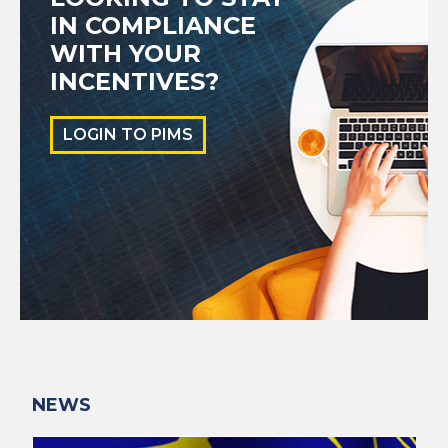
IN COMPLIANCE
WITH YOUR
INCENTIVES?
LOGIN TO PIMS
NEWS