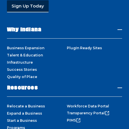
Sign Up Today
Why Indiana
Business Expansion
PlugIn Ready Sites
Talent & Education
Infrastructure
Success Stories
Quality of Place
Resources
Relocate a Business
Workforce Data Portal
Transparency Portal
Expand a Business
PIMS
Start a Business
Programs