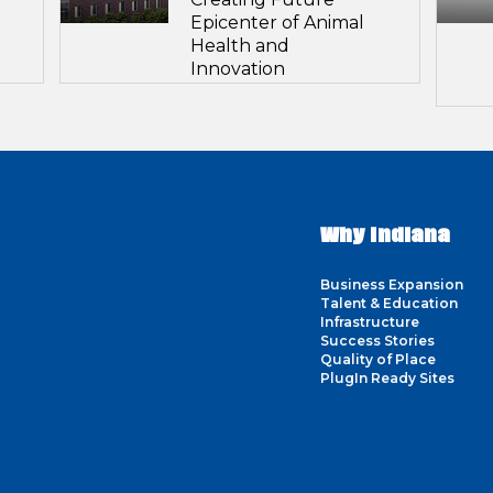
Epicenter of Animal
Health and
Innovation
Why Indiana
Business Expansion
Talent & Education
Infrastructure
Success Stories
Quality of Place
PlugIn Ready Sites