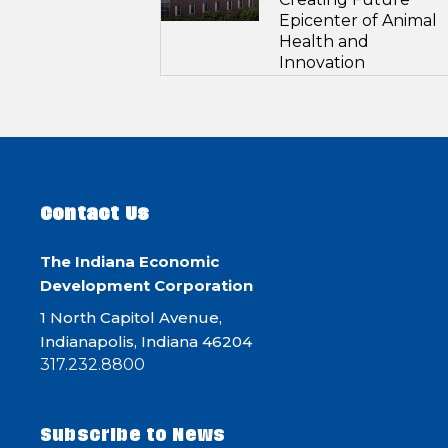
Epicenter of Animal
Health and
Innovation
Contact Us
The Indiana Economic
Development Corporation
1 North Capitol Avenue,
Indianapolis, Indiana 46204
317.232.8800
Subscribe to News