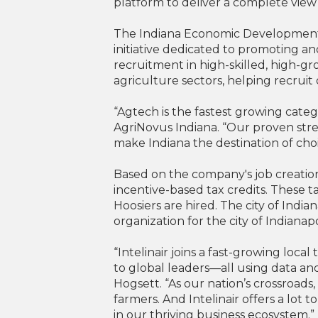
platform to deliver a complete view 
The Indiana Economic Development Co
initiative dedicated to promoting a
recruitment in high-skilled, high-g
agriculture sectors, helping recruit 
“Agtech is the fastest growing categ
AgriNovus Indiana. “Our proven stre
make Indiana the destination of choi
Based on the company's job creation 
incentive-based tax credits. These 
Hoosiers are hired. The city of Ind
organization for the city of Indiana
“Intelinair joins a fast-growing loc
to global leaders—all using data an
Hogsett. “As our nation’s crossroads, 
farmers. And Intelinair offers a lot 
in our thriving business ecosystem.”