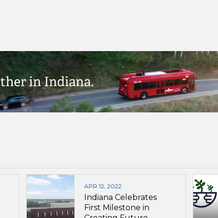
APR 12, 2022
Indiana Celebrates
First Milestone in
Creating Future