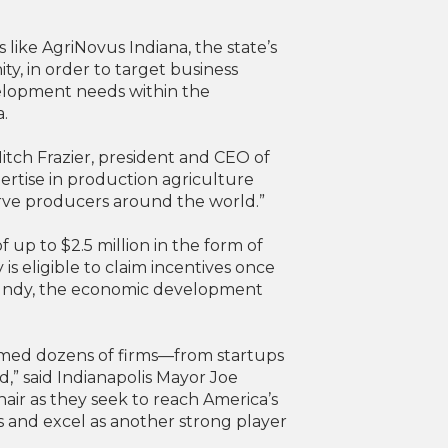
ike AgriNovus Indiana, the state’s
y, in order to target business
velopment needs within the
a.
Mitch Frazier, president and CEO of
ertise in production agriculture
serve producers around the world.”
 up to $2.5 million in the form of
s eligible to claim incentives once
op Indy, the economic development
lcomed dozens of firms—from startups
,” said Indianapolis Mayor Joe
inair as they seek to reach America’s
ons and excel as another strong player