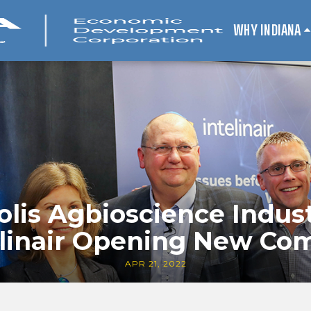
WHY INDIANA
olis Agbioscience Indus
elinair Opening New C
APR 21, 2022