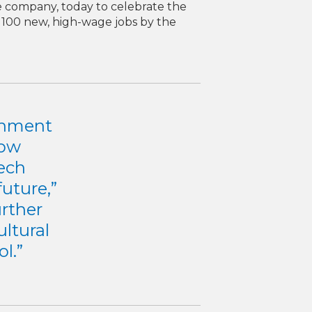
ce company, today to celebrate the
 100 new, high-wage jobs by the
ronment
row
ech
uture,”
urther
ultural
l.”