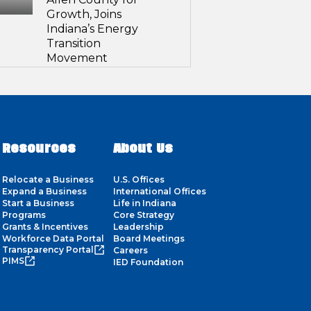
Growth, Joins
Indiana’s Energy
Transition
Movement
Resources
About Us
Relocate a Business
U.S. Offices
Expand a Business
International Offices
Start a Business
Life in Indiana
Programs
Core Strategy
Grants & Incentives
Leadership
Workforce Data Portal
Board Meetings
Transparency Portal
Careers
PIMS
IED Foundation