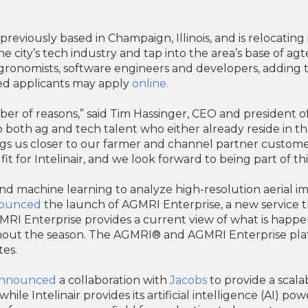
eviously based in Champaign, Illinois, and is relocating 
the city’s tech industry and tap into the area’s base of ag
 agronomists, software engineers and developers, adding 
sted applicants may apply
online.
r of reasons,” said Tim Hassinger, CEO and president of Int
 both ag and tech talent who either already reside in t
ngs us closer to our farmer and channel partner customer
 fit for Intelinair, and we look forward to being part of t
e and machine learning to analyze high-resolution aerial im
ounced
the launch of AGMRI Enterprise, a new service t
GMRI Enterprise provides a current view of what is happe
ghout the season. The AGMRI® and AGMRI Enterprise pla
tes.
nnounced
a collaboration with
Jacobs
to provide a scala
while Intelinair provides its artificial intelligence (AI) 