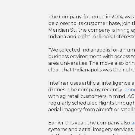
The company, founded in 2014, was pr
be closer to its customer base, join 
Meridian St., the company is hiring
Indiana and eight in Illinois. Intere
“We selected Indianapolis for a numbe
business environment with access to
area universities. The move also bri
clear that Indianapolis was the right
Intelinar uses artificial intelligenc
drones. The company recently
ann
with ag retail customers in mind. A
regularly scheduled flights throu
aerial imagery from aircraft or satelli
Earlier this year, the company also
a
systems and aerial imagery services, 