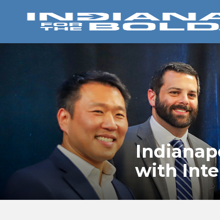
Indianap
with Int