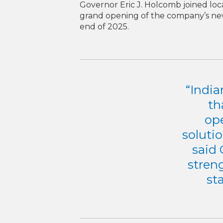
Governor Eric J. Holcomb joined loca
grand opening of the company’s new
end of 2025.
“India
th
op
soluti
said 
streng
st