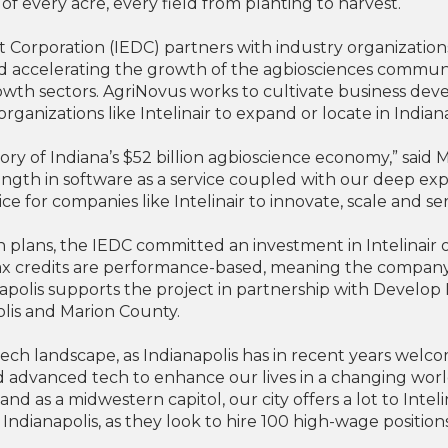
of every acre, every field from planting to harvest.
rporation (IEDC) partners with industry organizations l
nd accelerating the growth of the agbiosciences communit
rowth sectors. AgriNovus works to cultivate business de
organizations like Intelinair to expand or locate in Indian
ory of Indiana’s $52 billion agbioscience economy,” said 
ngth in software as a service coupled with our deep exp
ce for companies like Intelinair to innovate, scale and 
plans, the IEDC committed an investment in Intelinair of
tax credits are performance-based, meaning the company i
ianapolis supports the project in partnership with Devel
polis and Marion County.
al tech landscape, as Indianapolis has in recent years we
d advanced tech to enhance our lives in a changing world
and as a midwestern capitol, our city offers a lot to Intel
to Indianapolis, as they look to hire 100 high-wage positi