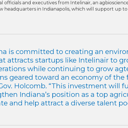
l officials and executives from Intelinair, an agbioscien
 headquarters in Indianapolis, which will support up to
na is committed to creating an envi
at attracts startups like Intelinair to g
erations while continuing to grow agt
ons geared toward an economy of the f
Gov. Holcomb. “This investment will f
then Indiana’s position as a top agric
ate and help attract a diverse talent poo