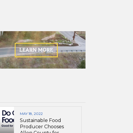
MAY 18, 2022
Sustainable Food
Producer Chooses
Allen County for