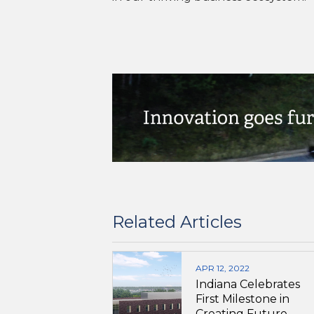
Related Articles
APR 12, 2022
Indiana Celebrates
First Milestone in
Creating Future