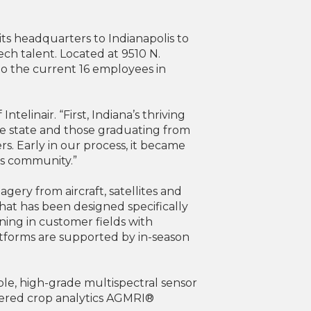
its headquarters to Indianapolis to
tech talent. Located at 9510 N.
to the current 16 employees in
elinair. “First, Indiana’s thriving
he state and those graduating from
s. Early in our process, it became
his community.”
agery from aircraft, satellites and
hat has been designed specifically
ning in customer fields with
tforms are supported by in-season
ble, high-grade multispectral sensor
powered crop analytics AGMRI®