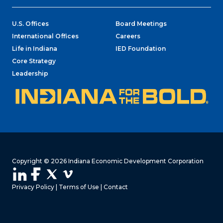
U.S. Offices
Board Meetings
International Offices
Careers
Life in Indiana
IED Foundation
Core Strategy
Leadership
Copyright © 2026 Indiana Economic Development Corporation
Privacy Policy
|
Terms of Use
|
Contact