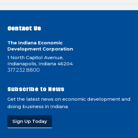
Contact Us
The Indiana Economic
Development Corporation
1 North Capitol Avenue,
Indianapolis, Indiana 46204
317.232.8800
Subscribe to News
Get the latest news on economic development and
doing business in Indiana.
Sign Up Today