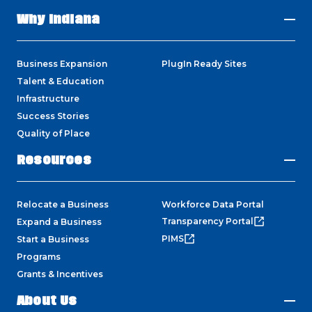
Why Indiana
Business Expansion
PlugIn Ready Sites
Talent & Education
Infrastructure
Success Stories
Quality of Place
Resources
Relocate a Business
Workforce Data Portal
Transparency Portal
Expand a Business
PIMS
Start a Business
Programs
Grants & Incentives
About Us