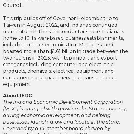
Council.
This trip builds off of Governor Holcomb’s trip to
Taiwan in August 2022, and Indiana’s continued
momentum in the semiconductor space. Indiana is
home to 10 Taiwan-based business establishments,
including microelectronics firm MediaTek, and
boasted more than $1.61 billion in trade between the
two regions in 2023, with top import and export
categories including computer and electronic
products, chemicals, electrical equipment and
components and machinery and transportation
equipment.
About IEDC
The Indiana Economic Development Corporation
(IEDC) is charged with growing the State economy,
driving economic development, and helping
businesses launch, grow and locate in the state.
Governed by a 14-member board chaired by