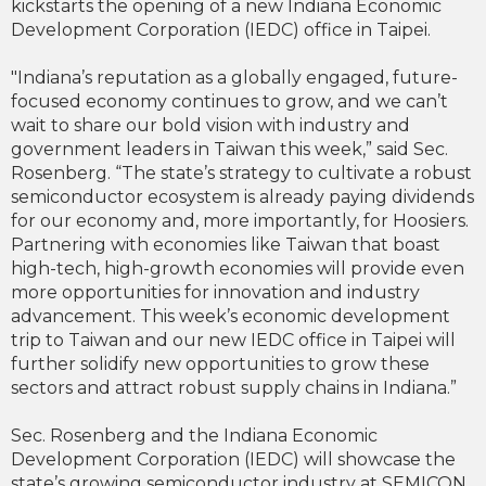
kickstarts the opening of a new Indiana Economic
Development Corporation (IEDC) office in Taipei.
"Indiana’s reputation as a globally engaged, future-
focused economy continues to grow, and we can’t
wait to share our bold vision with industry and
government leaders in Taiwan this week,” said Sec.
Rosenberg. “The state’s strategy to cultivate a robust
semiconductor ecosystem is already paying dividends
for our economy and, more importantly, for Hoosiers.
Partnering with economies like Taiwan that boast
high-tech, high-growth economies will provide even
more opportunities for innovation and industry
advancement. This week’s economic development
trip to Taiwan and our new IEDC office in Taipei will
further solidify new opportunities to grow these
sectors and attract robust supply chains in Indiana.”
Sec. Rosenberg and the Indiana Economic
Development Corporation (IEDC) will showcase the
state’s growing semiconductor industry at SEMICON