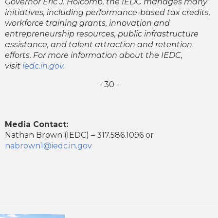
Governor Eric J. Holcomb, the IEDC manages many
initiatives, including performance-based tax credits,
workforce training grants, innovation and
entrepreneurship resources, public infrastructure
assistance, and talent attraction and retention
efforts. For more information about the IEDC,
visit
iedc.in.gov.
- 30 -
Media Contact:
Nathan Brown (IEDC) – 317.586.1096 or
nabrown1@iedc.in.gov