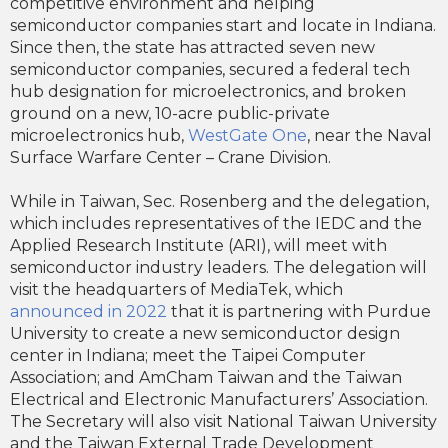
competitive environment and helping
semiconductor companies start and locate in Indiana.
Since then, the state has attracted seven new
semiconductor companies, secured a federal tech
hub designation for microelectronics, and broken
ground on a new, 10-acre public-private
microelectronics hub,
WestGate One
, near the Naval
Surface Warfare Center – Crane Division.
While in Taiwan, Sec. Rosenberg and the delegation,
which includes representatives of the IEDC and the
Applied Research Institute (ARI), will meet with
semiconductor industry leaders. The delegation will
visit the headquarters of MediaTek, which
announced in 2022
that it is partnering with Purdue
University to create a new semiconductor design
center in Indiana; meet the Taipei Computer
Association; and AmCham Taiwan and the Taiwan
Electrical and Electronic Manufacturers’ Association.
The Secretary will also visit National Taiwan University
and the Taiwan External Trade Development