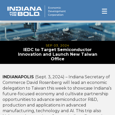
SEP 03, 2024
IEDC to Target Semiconductor
Innovation and Launch New Taiwan
Office
INDIANAPOLIS
(Sept. 3, 2024) – Indiana Secretary of
Commerce David Rosenberg will lead an economic
delegation to Taiwan this week to showcase Indiana’s
future-focused economy and cultivate partnership
opportunities to advance semiconductor R&D,
production and applications in advanced
manufacturing, technology and AI. This trip also