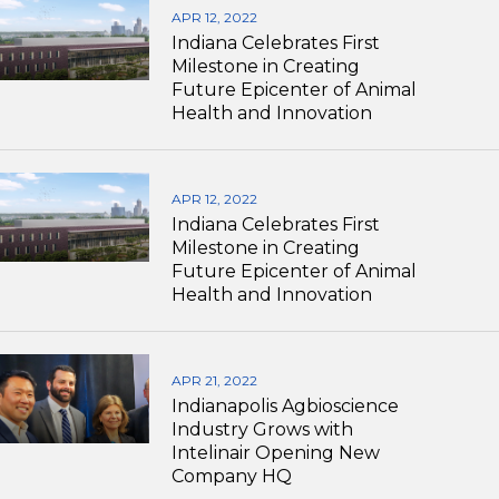
APR 12, 2022
Indiana Celebrates First
Milestone in Creating
Future Epicenter of Animal
Health and Innovation
APR 12, 2022
Indiana Celebrates First
Milestone in Creating
Future Epicenter of Animal
Health and Innovation
APR 21, 2022
Indianapolis Agbioscience
Industry Grows with
Intelinair Opening New
Company HQ