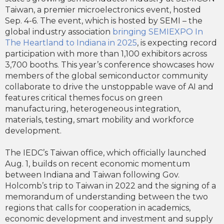
Taiwan, a premier microelectronics event, hosted
Sep. 4-6. The event, which is hosted by SEMI – the
global industry association
bringing SEMIEXPO In
The Heartland to Indiana in 2025
, is expecting record
participation with more than 1,100 exhibitors across
3,700 booths. This year’s conference showcases how
members of the global semiconductor community
collaborate to drive the unstoppable wave of AI and
features critical themes focus on green
manufacturing, heterogeneous integration,
materials, testing, smart mobility and workforce
development.
The IEDC’s Taiwan office, which officially launched
Aug. 1, builds on recent economic momentum
between Indiana and Taiwan following Gov.
Holcomb’s trip to Taiwan in 2022 and the signing of a
memorandum of understanding between the two
regions that calls for cooperation in academics,
economic development and investment and supply