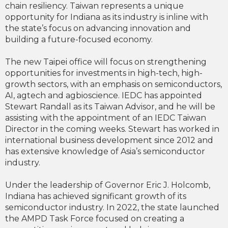
chain resiliency. Taiwan represents a unique
opportunity for Indiana as its industry is inline with
the state’s focus on advancing innovation and
building a future-focused economy.
The new Taipei office will focus on strengthening
opportunities for investments in high-tech, high-
growth sectors, with an emphasis on semiconductors,
AI, agtech and agbioscience. IEDC has appointed
Stewart Randall as its Taiwan Advisor, and he will be
assisting with the appointment of an IEDC Taiwan
Director in the coming weeks. Stewart has worked in
international business development since 2012 and
has extensive knowledge of Asia’s semiconductor
industry.
Under the leadership of Governor Eric J. Holcomb,
Indiana has achieved significant growth of its
semiconductor industry. In 2022, the state launched
the AMPD Task Force focused on creating a