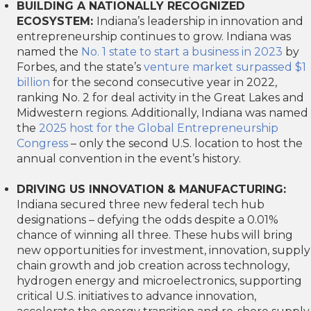
BUILDING A NATIONALLY RECOGNIZED
ECOSYSTEM:
Indiana’s leadership in innovation and
entrepreneurship continues to grow. Indiana was
named the
No. 1 state to start a business in 2023
by
Forbes, and the state’s
venture market surpassed $1
billion
for the second consecutive year in 2022,
ranking No. 2 for deal activity in the Great Lakes and
Midwestern regions. Additionally, Indiana was named
the
2025 host for the Global Entrepreneurship
Congress
– only the second U.S. location to host the
annual convention in the event’s history.
DRIVING US INNOVATION & MANUFACTURING:
Indiana secured three new federal tech hub
designations – defying the odds despite a 0.01%
chance of winning all three. These hubs will bring
new opportunities for investment, innovation, supply
chain growth and job creation across technology,
hydrogen energy and microelectronics, supporting
critical U.S. initiatives to advance innovation,