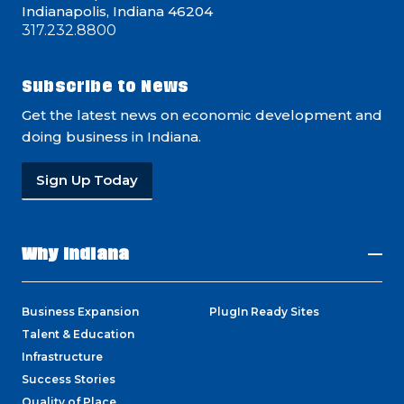
Indianapolis, Indiana 46204
317.232.8800
Subscribe to News
Get the latest news on economic development and
doing business in Indiana.
Sign Up Today
Why Indiana
Business Expansion
PlugIn Ready Sites
Talent & Education
Infrastructure
Success Stories
Quality of Place