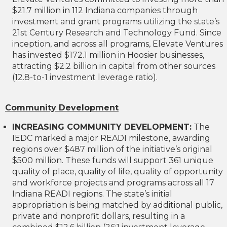
$21.7 million in 112 Indiana companies through
investment and grant programs utilizing the state’s
21st Century Research and Technology Fund. Since
inception, and across all programs, Elevate Ventures
has invested $172.1 million in Hoosier businesses,
attracting $2.2 billion in capital from other sources
(12.8-to-1 investment leverage ratio).
Community Development
INCREASING COMMUNITY DEVELOPMENT:
The
IEDC marked a major READI milestone, awarding
regions over $487 million of the initiative’s original
$500 million. These funds will support 361 unique
quality of place, quality of life, quality of opportunity
and workforce projects and programs across all 17
Indiana READI regions. The state’s initial
appropriation is being matched by additional public,
private and nonprofit dollars, resulting in a