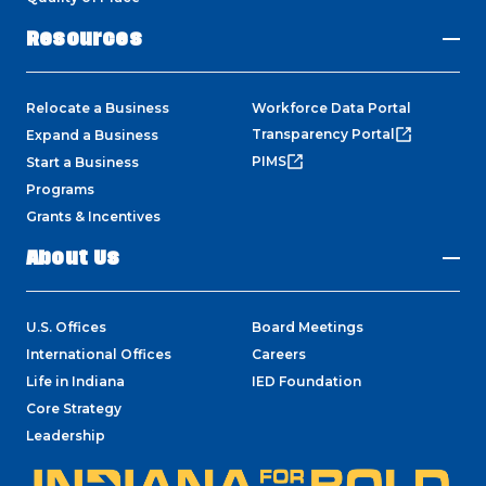
Resources
Relocate a Business
Workforce Data Portal
Transparency Portal
Expand a Business
PIMS
Start a Business
Programs
Grants & Incentives
About Us
U.S. Offices
Board Meetings
International Offices
Careers
Life in Indiana
IED Foundation
Core Strategy
Leadership