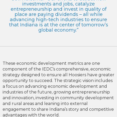
investments and jobs, catalyze
entrepreneurship and invest in quality of
place are paying dividends – all while
advancing high-tech industries to ensure
that Indiana is at the center of tomorrow’s
global economy.”
These economic development metrics are one
component of the IEDC’s comprehensive, economic
strategy designed to ensure all Hoosiers have greater
opportunity to succeed. The strategic vision includes
a focus on advancing economic development and
industries of the future, growing entrepreneurship
and innovation, investing in community development
and rural areas and leaning into external
engagement to share Indiana’s story and competitive
advantages with the world.