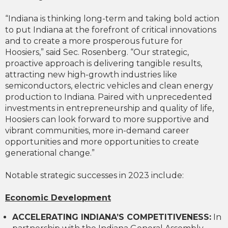
“Indiana is thinking long-term and taking bold action
to put Indiana at the forefront of critical innovations
and to create a more prosperous future for
Hoosiers,” said Sec. Rosenberg. “Our strategic,
proactive approach is delivering tangible results,
attracting new high-growth industries like
semiconductors, electric vehicles and clean energy
production to Indiana. Paired with unprecedented
investments in entrepreneurship and quality of life,
Hoosiers can look forward to more supportive and
vibrant communities, more in-demand career
opportunities and more opportunities to create
generational change.”
Notable strategic successes in 2023 include:
Economic Development
ACCELERATING INDIANA’S COMPETITIVENESS:
In