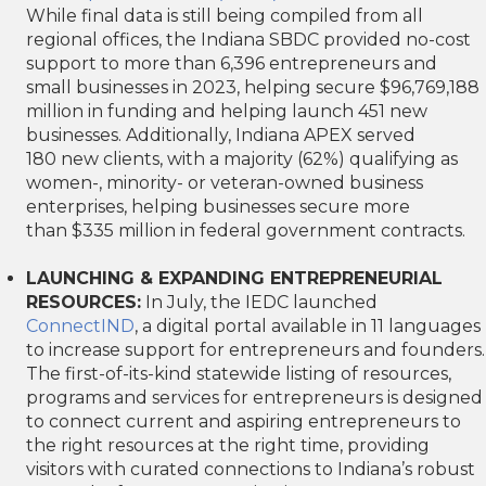
While final data is still being compiled from all
regional offices, the Indiana SBDC provided no-cost
support to more than 6,396 entrepreneurs and
small businesses in 2023, helping secure $96,769,188
million in funding and helping launch 451 new
businesses. Additionally, Indiana APEX served
180 new clients, with a majority (62%) qualifying as
women-, minority- or veteran-owned business
enterprises, helping businesses secure more
than $335 million in federal government contracts.
LAUNCHING & EXPANDING ENTREPRENEURIAL
RESOURCES:
In July, the IEDC launched
ConnectIND
, a digital portal available in 11 languages
to increase support for entrepreneurs and founders.
The first-of-its-kind statewide listing of resources,
programs and services for entrepreneurs is designed
to connect current and aspiring entrepreneurs to
the right resources at the right time, providing
visitors with curated connections to Indiana’s robust