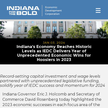
JAN 03, 2024
Indiana’s Economy Reaches Historic
Levels as IEDC Delivers Year of
Unprecedented Economic Wins for
Hoosiers in 2023
Record-setting capital investment and wage levels
partnered with unprecedented legislative funding,
solidify year of IEDC success and momentum for 2024
Indiana Governor Eric J. Holcomb and Secretary of
Commerce David Rosenberg today highlighted the
2023 economic successes in each focus area of the