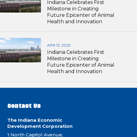
Indiana Celebrates First
Milestone in Creating
Future Epicenter of Animal
Health and Innovation
APR 12, 2022
Indiana Celebrates First
Milestone in Creating
Future Epicenter of Animal
Health and Innovation
Contact Us
The Indiana Economic
Development Corporation
1 North Capitol Avenue,