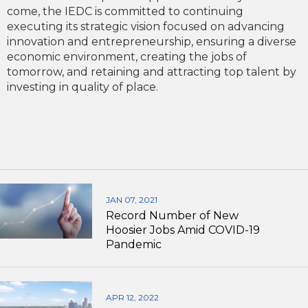
come, the IEDC is committed to continuing
executing its strategic vision focused on advancing
innovation and entrepreneurship, ensuring a diverse
economic environment, creating the jobs of
tomorrow, and retaining and attracting top talent by
investing in quality of place.
JAN 07, 2021
Record Number of New
Hoosier Jobs Amid COVID-19
Pandemic
APR 12, 2022