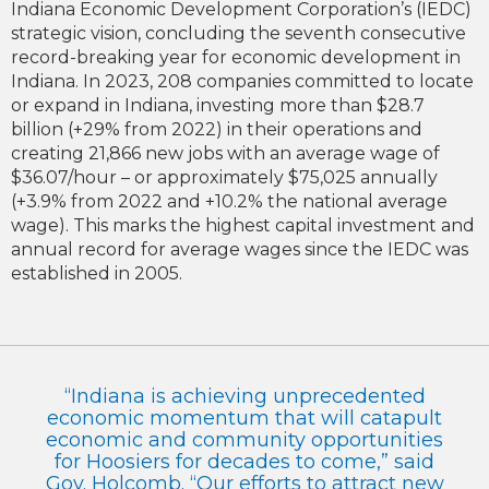
Indiana Economic Development Corporation’s (IEDC)
strategic vision, concluding the seventh consecutive
record-breaking year for economic development in
Indiana. In 2023, 208 companies committed to locate
or expand in Indiana, investing more than $28.7
billion (+29% from 2022) in their operations and
creating 21,866 new jobs with an average wage of
$36.07/hour – or approximately $75,025 annually
(+3.9% from 2022 and +10.2% the national average
wage). This marks the highest capital investment and
annual record for average wages since the IEDC was
established in 2005.
“Indiana is achieving unprecedented
economic momentum that will catapult
economic and community opportunities
for Hoosiers for decades to come,” said
Gov. Holcomb. “Our efforts to attract new