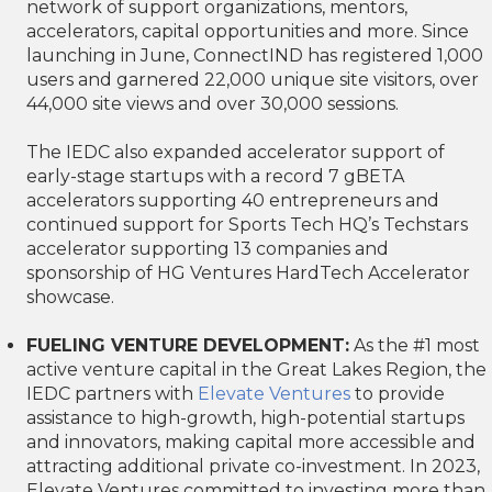
network of support organizations, mentors,
accelerators, capital opportunities and more. Since
launching in June, ConnectIND has registered 1,000
users and garnered 22,000 unique site visitors, over
44,000 site views and over 30,000 sessions.
The IEDC also expanded accelerator support of
early-stage startups with a record 7 gBETA
accelerators supporting 40 entrepreneurs and
continued support for Sports Tech HQ’s Techstars
accelerator supporting 13 companies and
sponsorship of HG Ventures HardTech Accelerator
showcase.
FUELING VENTURE DEVELOPMENT:
As the #1 most
active venture capital in the Great Lakes Region, the
IEDC partners with
Elevate Ventures
to provide
assistance to high-growth, high-potential startups
and innovators, making capital more accessible and
attracting additional private co-investment. In 2023,
Elevate Ventures committed to investing more than