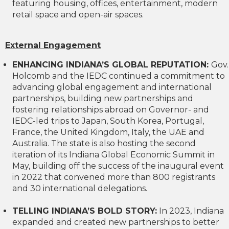
featuring housing, offices, entertainment, modern
retail space and open-air spaces.
External Engagement
ENHANCING INDIANA’S GLOBAL REPUTATION:
Gov.
Holcomb and the IEDC continued a commitment to
advancing global engagement and international
partnerships, building new partnerships and
fostering relationships abroad on Governor- and
IEDC-led trips to Japan, South Korea, Portugal,
France, the United Kingdom, Italy, the UAE and
Australia. The state is also hosting the second
iteration of its Indiana Global Economic Summit in
May, building off the success of the inaugural event
in 2022 that convened more than 800 registrants
and 30 international delegations.
TELLING INDIANA’S BOLD STORY:
In 2023, Indiana
expanded and created new partnerships to better