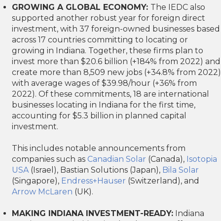
GROWING A GLOBAL ECONOMY:
The IEDC also
supported another robust year for foreign direct
investment, with 37 foreign-owned businesses based
across 17 countries committing to locating or
growing in Indiana. Together, these firms plan to
invest more than $20.6 billion (+184% from 2022) and
create more than 8,509 new jobs (+34.8% from 2022)
with average wages of $39.98/hour (+36% from
2022). Of these commitments, 18 are international
businesses locating in Indiana for the first time,
accounting for $5.3 billion in planned capital
investment.
This includes notable announcements from
companies such as
Canadian Solar
(Canada),
Isotopia
USA
(Israel), Bastian Solutions (Japan),
Bila Solar
(Singapore),
Endress+Hauser
(Switzerland), and
Arrow McLaren
(UK).
MAKING INDIANA INVESTMENT-READY:
Indiana