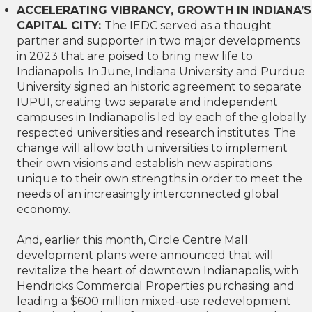
ACCELERATING VIBRANCY, GROWTH IN INDIANA’S
CAPITAL CITY:
The IEDC served as a thought
partner and supporter in two major developments
in 2023 that are poised to bring new life to
Indianapolis. In June, Indiana University and Purdue
University signed an historic agreement to separate
IUPUI, creating two separate and independent
campuses in Indianapolis led by each of the globally
respected universities and research institutes. The
change will allow both universities to implement
their own visions and establish new aspirations
unique to their own strengths in order to meet the
needs of an increasingly interconnected global
economy.
And, earlier this month, Circle Centre Mall
development plans were announced that will
revitalize the heart of downtown Indianapolis, with
Hendricks Commercial Properties purchasing and
leading a $600 million mixed-use redevelopment