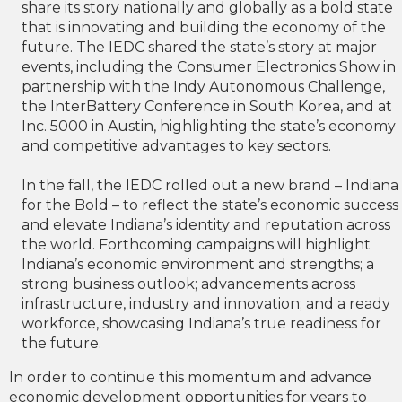
share its story nationally and globally as a bold state
that is innovating and building the economy of the
future. The IEDC shared the state’s story at major
events, including the Consumer Electronics Show in
partnership with the Indy Autonomous Challenge,
the InterBattery Conference in South Korea, and at
Inc. 5000 in Austin, highlighting the state’s economy
and competitive advantages to key sectors.
In the fall, the IEDC rolled out a new brand – Indiana
for the Bold – to reflect the state’s economic success
and elevate Indiana’s identity and reputation across
the world. Forthcoming campaigns will highlight
Indiana’s economic environment and strengths; a
strong business outlook; advancements across
infrastructure, industry and innovation; and a ready
workforce, showcasing Indiana’s true readiness for
the future.
In order to continue this momentum and advance
economic development opportunities for years to