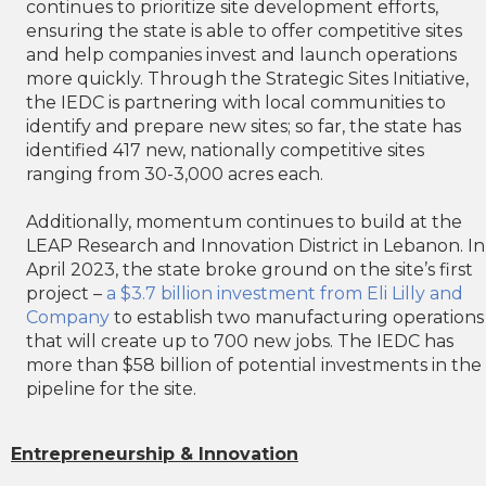
continues to prioritize site development efforts,
ensuring the state is able to offer competitive sites
and help companies invest and launch operations
more quickly. Through the Strategic Sites Initiative,
the IEDC is partnering with local communities to
identify and prepare new sites; so far, the state has
identified 417 new, nationally competitive sites
ranging from 30-3,000 acres each.
Additionally, momentum continues to build at the
LEAP Research and Innovation District in Lebanon. In
April 2023, the state broke ground on the site’s first
project –
a $3.7 billion investment from Eli Lilly and
Company
to establish two manufacturing operations
that will create up to 700 new jobs. The IEDC has
more than $58 billion of potential investments in the
pipeline for the site.
Entrepreneurship & Innovation