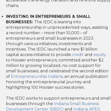
accelerate the energy transition and re-shore supply
chains.
INVESTING IN ENTREPRENEURS & SMALL
BUSINESSES:
The IEDC is leaning into
entrepreneurship in unprecedented ways, assisting
a record number – more than 10,000 – of
entrepreneurs and small businesses in 2023
through various initiatives, investments and
incentives. The IEDC launched a new $1 billion
capital access initiative to provide
credit
and
equity
to Hoosier entrepreneurs; committed another $2
million to growing localized, no-cost support for
small businesses; and celebrated the second edition
of
Entrepreneurship Indiana
, an annual publication
honoring the entrepreneurial journey and
highlighting 100 Hoosier success stories.
The IEDC works to support entrepreneurs and small
businesses through the
Indiana Small Business
Development Center (SBDC)
and
Indiana APEX
.