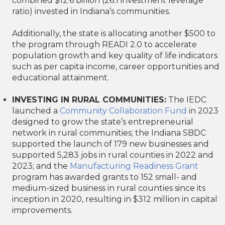
combined $12.6 billion (26:1 investment leverage
ratio) invested in Indiana’s communities.
Additionally, the state is allocating another $500 to
the program through READI 2.0 to accelerate
population growth and key quality of life indicators
such as per capita income, career opportunities and
educational attainment.
INVESTING IN RURAL COMMUNITIES:
The IEDC
launched a
Community Collaboration Fund
in 2023
designed to grow the state’s entrepreneurial
network in rural communities; the Indiana SBDC
supported the launch of 179 new businesses and
supported 5,283 jobs in rural counties in 2022 and
2023; and the
Manufacturing Readiness Grant
program has awarded grants to 152 small- and
medium-sized business in rural counties since its
inception in 2020, resulting in $312 million in capital
improvements.