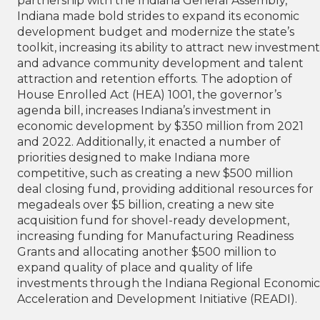
partnership with the Indiana General Assembly,
Indiana made bold strides to expand its economic
development budget and modernize the state’s
toolkit, increasing its ability to attract new investment
and advance community development and talent
attraction and retention efforts. The adoption of
House Enrolled Act (HEA) 1001, the governor’s
agenda bill, increases Indiana’s investment in
economic development by $350 million from 2021
and 2022. Additionally, it enacted a number of
priorities designed to make Indiana more
competitive, such as creating a new $500 million
deal closing fund, providing additional resources for
megadeals over $5 billion, creating a new site
acquisition fund for shovel-ready development,
increasing funding for Manufacturing Readiness
Grants and allocating another $500 million to
expand quality of place and quality of life
investments through the Indiana Regional Economic
Acceleration and Development Initiative (READI).