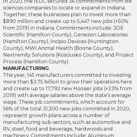
In 2020, the IEDC secured 36 commitments from life
sciences companies to locate or expand in Indiana.
Together, these businesses plan to invest more than
$890 million and create up to 5,447 new jobs (+50%
from 2019) in Indiana. Commitments include: 3OE
Scientific (Hamilton County), Genezen Laboratories
(Hamilton County), Incipio Devices (Huntington
County), MWI Animal Health (Boone County),
Nextremity Solutions (Kosciusko County), and Project
Process (Hamilton County).
MANUFACTURING
This year, 145 manufacturers committed to investing
more than $3.75 billion to grow their operations here
and create up to 17,792 new Hoosier jobs (+23% from
2019) with average salaries above the state’s average
wage. These job commitments, which account for
56% of the total 31,300 new jobs committed in 2020,
represent growth plans across a number of
manufacturing sub-sectors, such as automotive and
RV, steel, food and beverage, hardwoods and
machinery. Commitments include: Aluminum