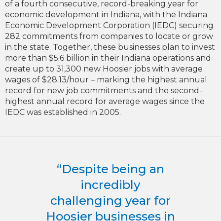
of a fourth consecutive, record-breaking year for
economic development in Indiana, with the Indiana
Economic Development Corporation (IEDC) securing
282 commitments from companies to locate or grow
in the state. Together, these businesses plan to invest
more than $5.6 billion in their Indiana operations and
create up to 31,300 new Hoosier jobs with average
wages of $28.13/hour – marking the highest annual
record for new job commitments and the second-
highest annual record for average wages since the
IEDC was established in 2005.
“Despite being an
incredibly
challenging year for
Hoosier businesses in