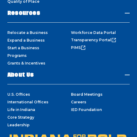
Quality of Place
Resources
Relocate a Business
Workforce Data Portal
Transparency Portal
Expand a Business
PIMS
Start a Business
Programs
Grants & Incentives
About Us
U.S. Offices
Board Meetings
International Offices
Careers
Life in Indiana
IED Foundation
Core Strategy
Leadership