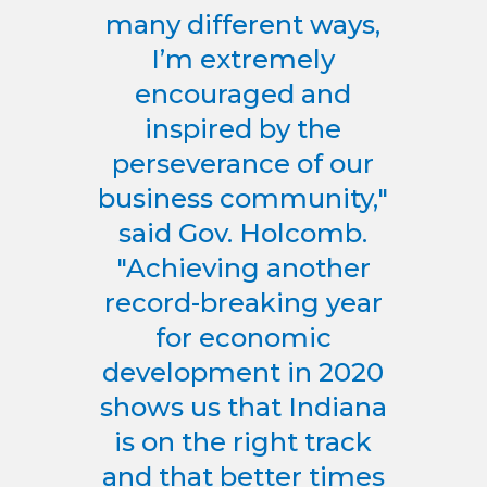
many different ways,
I’m extremely
encouraged and
inspired by the
perseverance of our
business community,"
said Gov. Holcomb.
"Achieving another
record-breaking year
for economic
development in 2020
shows us that Indiana
is on the right track
and that better times