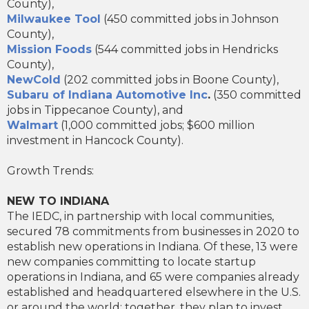
County),
Milwaukee Tool
(450 committed jobs in Johnson
County),
Mission Foods
(544 committed jobs in Hendricks
County),
NewCold
(202 committed jobs in Boone County),
Subaru of Indiana Automotive Inc
.
(350 committed
jobs in Tippecanoe County), and
Walmart
(1,000 committed jobs; $600 million
investment in Hancock County).
Growth Trends:
NEW TO INDIANA
The IEDC, in partnership with local communities,
secured 78 commitments from businesses in 2020 to
establish new operations in Indiana. Of these, 13 were
new companies committing to locate startup
operations in Indiana, and 65 were companies already
established and headquartered elsewhere in the U.S.
or around the world; together, they plan to invest