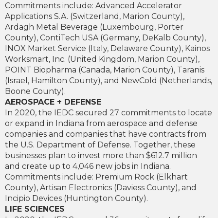
Commitments include: Advanced Accelerator
Applications S.A. (Switzerland, Marion County),
Ardagh Metal Beverage (Luxembourg, Porter
County), ContiTech USA (Germany, DeKalb County),
INOX Market Service (Italy, Delaware County), Kainos
Worksmart, Inc. (United Kingdom, Marion County),
POINT Biopharma (Canada, Marion County), Taranis
(Israel, Hamilton County), and NewCold (Netherlands,
Boone County).
AEROSPACE + DEFENSE
In 2020, the IEDC secured 27 commitments to locate
or expand in Indiana from aerospace and defense
companies and companies that have contracts from
the U.S. Department of Defense. Together, these
businesses plan to invest more than $612.7 million
and create up to 4,046 new jobs in Indiana.
Commitments include: Premium Rock (Elkhart
County), Artisan Electronics (Daviess County), and
Incipio Devices (Huntington County).
LIFE SCIENCES