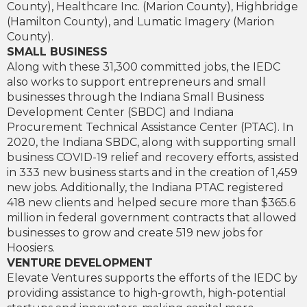
County), Healthcare Inc. (Marion County), Highbridge
(Hamilton County), and Lumatic Imagery (Marion
County).
SMALL BUSINESS
Along with these 31,300 committed jobs, the IEDC
also works to support entrepreneurs and small
businesses through the Indiana Small Business
Development Center (SBDC) and Indiana
Procurement Technical Assistance Center (PTAC). In
2020, the Indiana SBDC, along with supporting small
business COVID-19 relief and recovery efforts, assisted
in 333 new business starts and in the creation of 1,459
new jobs. Additionally, the Indiana PTAC registered
418 new clients and helped secure more than $365.6
million in federal government contracts that allowed
businesses to grow and create 519 new jobs for
Hoosiers.
VENTURE DEVELOPMENT
Elevate Ventures supports the efforts of the IEDC by
providing assistance to high-growth, high-potential