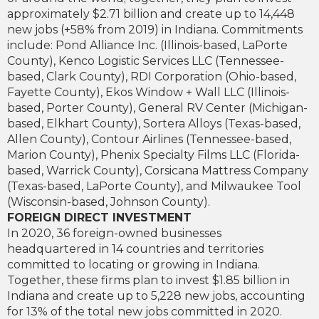
approximately $2.71 billion and create up to 14,448
new jobs (+58% from 2019) in Indiana. Commitments
include: Pond Alliance Inc. (Illinois-based, LaPorte
County), Kenco Logistic Services LLC (Tennessee-
based, Clark County), RDI Corporation (Ohio-based,
Fayette County), Ekos Window + Wall LLC (Illinois-
based, Porter County), General RV Center (Michigan-
based, Elkhart County), Sortera Alloys (Texas-based,
Allen County), Contour Airlines (Tennessee-based,
Marion County), Phenix Specialty Films LLC (Florida-
based, Warrick County), Corsicana Mattress Company
(Texas-based, LaPorte County), and Milwaukee Tool
(Wisconsin-based, Johnson County).
FOREIGN DIRECT INVESTMENT
In 2020, 36 foreign-owned businesses
headquartered in 14 countries and territories
committed to locating or growing in Indiana.
Together, these firms plan to invest $1.85 billion in
Indiana and create up to 5,228 new jobs, accounting
for 13% of the total new jobs committed in 2020.