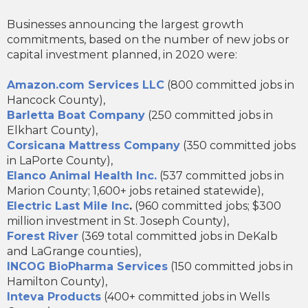
Businesses announcing the largest growth
commitments, based on the number of new jobs or
capital investment planned, in 2020 were:
Amazon.com Services LLC
(800 committed jobs in
Hancock County),
Barletta Boat Company
(250 committed jobs in
Elkhart County),
Corsicana Mattress Company
(350 committed jobs
in LaPorte County),
Elanco Animal Health Inc.
(537 committed jobs in
Marion County; 1,600+ jobs retained statewide),
Electric Last Mile Inc
.
(960 committed jobs; $300
million investment in St. Joseph County),
Forest River
(369 total committed jobs in DeKalb
and LaGrange counties),
INCOG BioPharma Services
(150 committed jobs in
Hamilton County),
Inteva Products
(400+ committed jobs in Wells