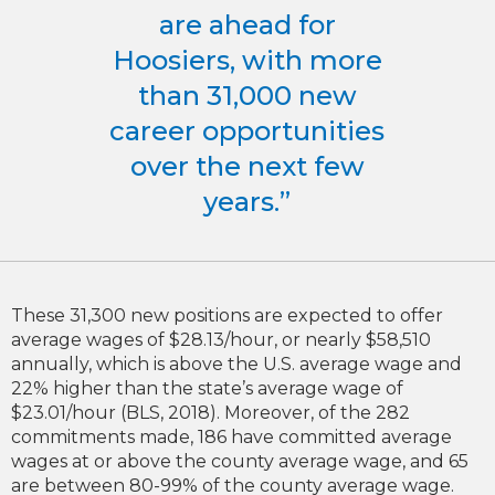
are ahead for
Hoosiers, with more
than 31,000 new
career opportunities
over the next few
years.”
These 31,300 new positions are expected to offer
average wages of $28.13/hour, or nearly $58,510
annually, which is above the U.S. average wage and
22% higher than the state’s average wage of
$23.01/hour (BLS, 2018). Moreover, of the 282
commitments made, 186 have committed average
wages at or above the county average wage, and 65
are between 80-99% of the county average wage.