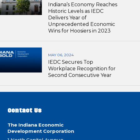
Indiana’s Economy Reaches
Historic Levels as IEDC
Delivers Year of
Unprecedented Economic
Wins for Hoosiers in 2023
MAY 06, 2024
IEDC Secures Top
Workplace Recognition for
Second Consecutive Year
Contact Us
The Indiana Economic
Development Corporation
1 North Capitol Avenue,