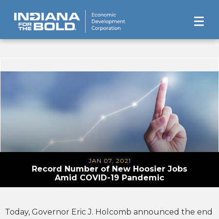
JAN 07, 2021
Record Number of New Hoosier Jobs
Amid COVID-19 Pandemic
Today, Governor Eric J. Holcomb announced the end