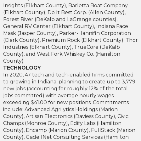
Insights (Elkhart County), Barletta Boat Company
(Elkhart County), Do It Best Corp. (Allen County),
Forest River (DeKalb and LaGrange counties),
General RV Center (Elkhart County), Indiana Face
Mask (Jasper County), Parker-Hannifin Corporation
(Clark County), Premium Rock (Elkhart County), Thor
Industries (Elkhart County), TrueCore (DeKalb
County), and West Fork Whiskey Co. (Hamilton
County).
TECHNOLOGY
In 2020, 47 tech and tech-enabled firms committed
to growing in Indiana, planning to create up to 3,779
new jobs (accounting for roughly 12% of the total
jobs committed) with average hourly wages
exceeding $41.00 for new positions. Commitments
include: Advanced Agrilytics Holdings (Marion
County), Artisan Electronics (Daviess County), Civic
Champs (Monroe County), Edify Labs (Hamilton
County), Encamp (Marion County), FullStack (Marion
County), GadellNet Consulting Services (Hamilton