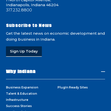
Indianapolis, Indiana 46204
317.232.8800
Subscribe to News
Get the latest news on economic development and
doing business in Indiana.
Sign Up Today
Why Indiana
Business Expansion
PlugIn Ready Sites
Talent & Education
Infrastructure
Success Stories