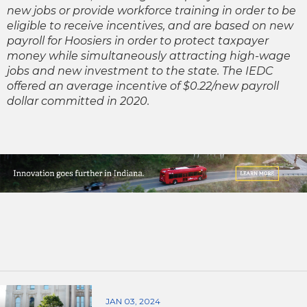
new jobs or provide workforce training in order to be
eligible to receive incentives, and are based on new
payroll for Hoosiers in order to protect taxpayer
money while simultaneously attracting high-wage
jobs and new investment to the state. The IEDC
offered an average incentive of $0.22/new payroll
dollar committed in 2020.
JAN 03, 2024