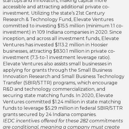
startups and innovators, making capital more
accessible and attracting additional private co-
investment. Utilizing the state’s 21st Century
Research & Technology Fund, Elevate Ventures
committed to investing $15.5 million (minimum 1:1 co-
investment) in 109 Indiana companies in 2020. Since
inception, and across all investment funds, Elevate
Ventures has invested $113.2 million in Hoosier
businesses, attracting $830.1 million in private co-
investment (7.3-to-1 investment leverage ratio).
Elevate Ventures also assists small businesses in
applying for grants through the Small Business
Innovation Research and Small Business Technology
Transfer (SBIR/STTR) programs, which encourage
R&D and technology commercialization, and
securing state matching funds. In 2020, Elevate
Ventures committed $1.24 million in state matching
funds to leverage $5.29 million in federal SBIR/STTR
grants secured by 24 Indiana companies.
IEDC incentives offered for these 282 commitments
are conditional, meaning a company must create