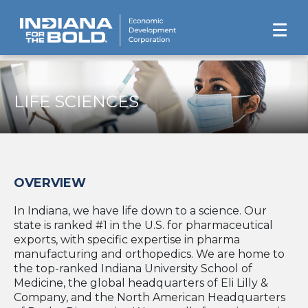
LIFE SCIENCES
OVERVIEW
In Indiana, we have life down to a science. Our
state is ranked #1 in the U.S. for pharmaceutical
exports, with specific expertise in pharma
manufacturing and orthopedics. We are home to
the top-ranked Indiana University School of
Medicine, the global headquarters of Eli Lilly &
Company, and the North American Headquarters