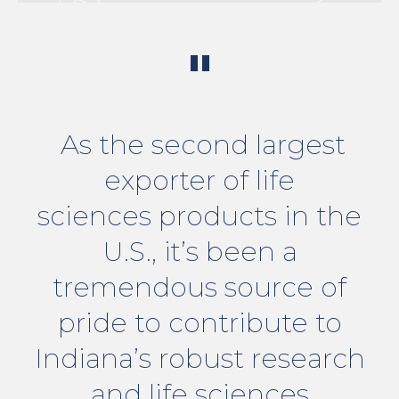
"
As the second largest
exporter of life
sciences products in the
U.S., it’s been a
tremendous source of
pride to contribute to
Indiana’s robust research
and life sciences