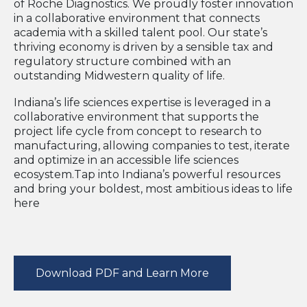
of Roche Diagnostics. We proudly foster innovation
in a collaborative environment that connects
academia with a skilled talent pool. Our state’s
thriving economy is driven by a sensible tax and
regulatory structure combined with an
outstanding Midwestern quality of life.
Indiana’s life sciences expertise is leveraged in a
collaborative environment that supports the
project life cycle from concept to research to
manufacturing, allowing companies to test, iterate
and optimize in an accessible life sciences
ecosystem.Tap into Indiana’s powerful resources
and bring your boldest, most ambitious ideas to life
here
Download PDF and Learn More