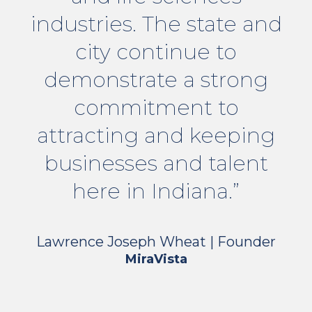
industries. The state and
city continue to
demonstrate a strong
commitment to
attracting and keeping
businesses and talent
here in Indiana.”
Lawrence Joseph Wheat | Founder
MiraVista