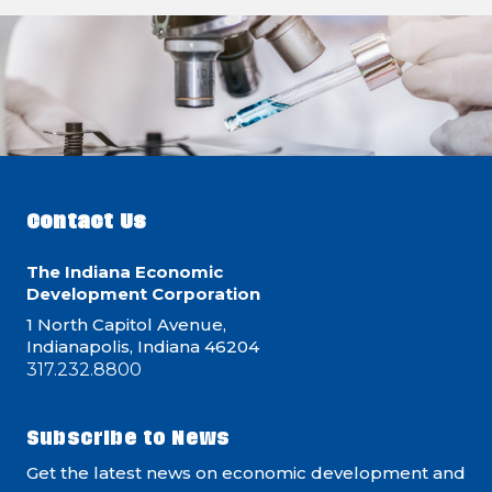
Contact Us
The Indiana Economic
Development Corporation
1 North Capitol Avenue,
Indianapolis, Indiana 46204
317.232.8800
Subscribe to News
Get the latest news on economic development and