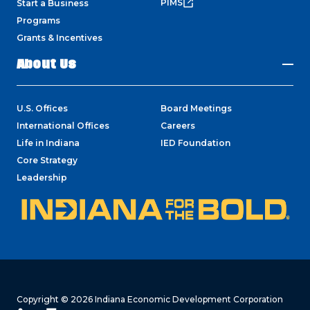
PIMS
Start a Business
Programs
Grants & Incentives
About Us
U.S. Offices
Board Meetings
International Offices
Careers
Life in Indiana
IED Foundation
Core Strategy
Leadership
Copyright © 2026 Indiana Economic Development Corporation