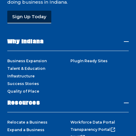
doing business in Indiana.
Sign Up Today
Why Indiana
Business Expansion
PlugIn Ready Sites
Talent & Education
Infrastructure
Success Stories
Quality of Place
Resources
Relocate a Business
Workforce Data Portal
Transparency Portal
Expand a Business