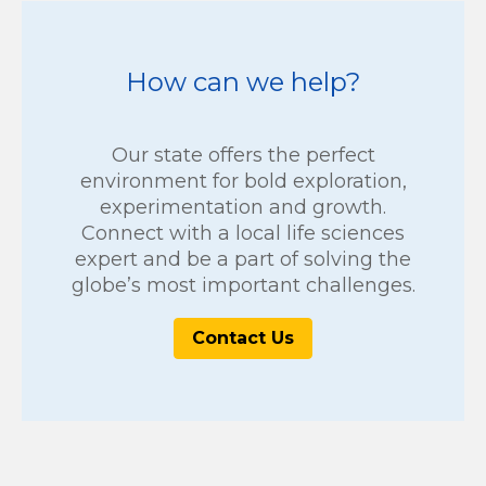
How can we help?
Our state offers the perfect
environment for bold exploration,
experimentation and growth.
Connect with a local life sciences
expert and be a part of solving the
globe’s most important challenges.
Contact Us