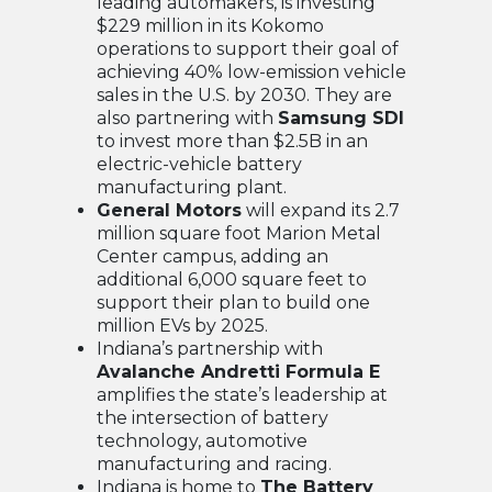
leading automakers, is investing
$229 million in its Kokomo
operations to support their goal of
achieving 40% low-emission vehicle
sales in the U.S. by 2030. They are
also partnering with
Samsung SDI
to invest more than $2.5B in an
electric-vehicle battery
manufacturing plant.
General Motors
will expand its 2.7
million square foot Marion Metal
Center campus, adding an
additional 6,000 square feet to
support their plan to build one
million EVs by 2025.
Indiana’s partnership with
Avalanche Andretti Formula E
amplifies the state’s leadership at
the intersection of battery
technology, automotive
manufacturing and racing.
Indiana is home to
The Battery