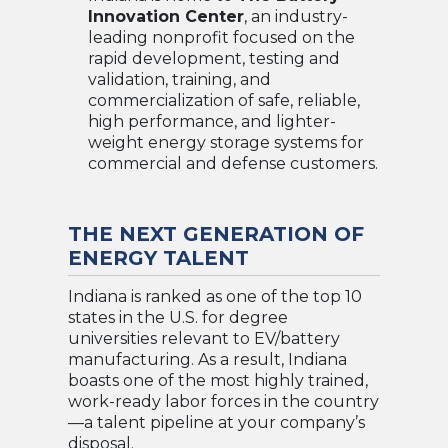
Innovation Center
, an industry-
leading nonprofit focused on the
rapid development, testing and
validation, training, and
commercialization of safe, reliable,
high performance, and lighter-
weight energy storage systems for
commercial and defense customers.
THE NEXT GENERATION OF
ENERGY TALENT
Indiana is ranked as one of the top 10
states in the U.S. for degree
universities relevant to EV/battery
manufacturing. As a result, Indiana
boasts one of the most highly trained,
work-ready labor forces in the country
—a talent pipeline at your company’s
disposal.