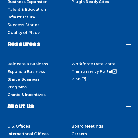
Business Expansion
PlugIn Ready Sites
Talent & Education
Infrastructure
Success Stories
Quality of Place
Resources
Relocate a Business
Workforce Data Portal
Transparency Portal
Expand a Business
PIMS
Start a Business
Programs
Grants & Incentives
About Us
U.S. Offices
Board Meetings
International Offices
Careers