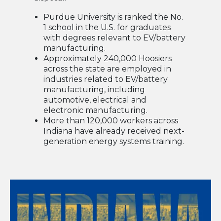
Purdue University is ranked the No.
1 school in the U.S. for graduates
with degrees relevant to EV/battery
manufacturing.
Approximately 240,000 Hoosiers
across the state are employed in
industries related to EV/battery
manufacturing, including
automotive, electrical and
electronic manufacturing.
More than 120,000 workers across
Indiana have already received next-
generation energy systems training.