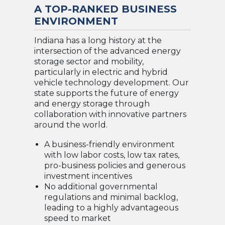
A TOP-RANKED BUSINESS
ENVIRONMENT
Indiana has a long history at the
intersection of the advanced energy
storage sector and mobility,
particularly in electric and hybrid
vehicle technology development. Our
state supports the future of energy
and energy storage through
collaboration with innovative partners
around the world.
A business-friendly environment
with low labor costs, low tax rates,
pro-business policies and generous
investment incentives
No additional governmental
regulations and minimal backlog,
leading to a highly advantageous
speed to market