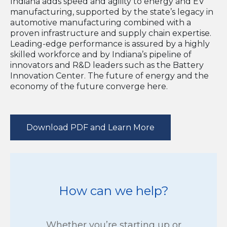
Indiana adds speed and agility to energy and EV
manufacturing, supported by the state’s legacy in
automotive manufacturing combined with a
proven infrastructure and supply chain expertise.
Leading-edge performance is assured by a highly
skilled workforce and by Indiana’s pipeline of
innovators and R&D leaders such as the Battery
Innovation Center. The future of energy and the
economy of the future converge here.
Download PDF and Learn More
How can we help?
Whether you’re starting up or