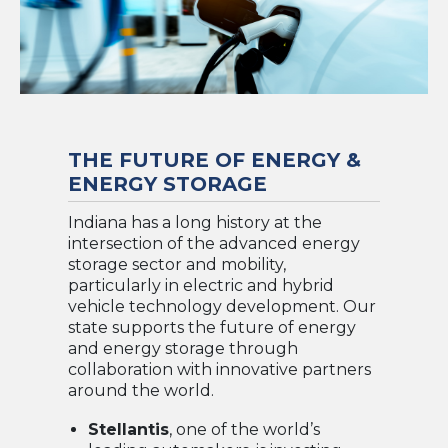
THE FUTURE OF ENERGY &
ENERGY STORAGE
Indiana has a long history at the
intersection of the advanced energy
storage sector and mobility,
particularly in electric and hybrid
vehicle technology development. Our
state supports the future of energy
and energy storage through
collaboration with innovative partners
around the world.
Stellantis
, one of the world’s