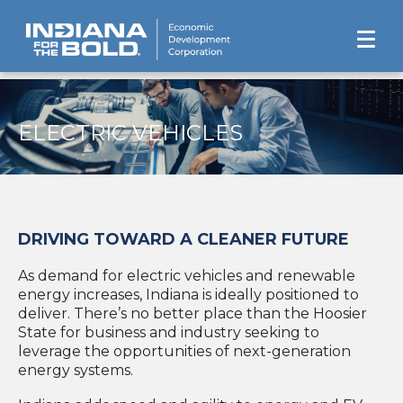
ELECTRIC VEHICLES
DRIVING TOWARD A CLEANER FUTURE
As demand for electric vehicles and renewable
energy increases, Indiana is ideally positioned to
deliver. There’s no better place than the Hoosier
State for business and industry seeking to
leverage the opportunities of next-generation
energy systems.