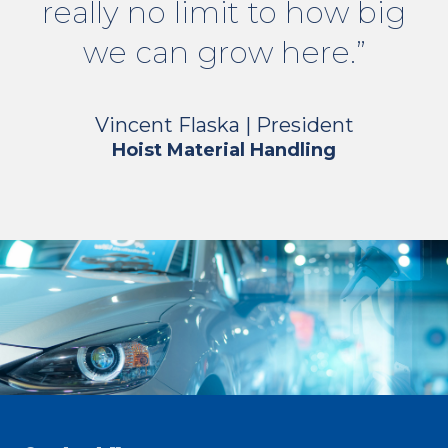
really no limit to how big
we can grow here.”
Vincent Flaska | President
Hoist Material Handling