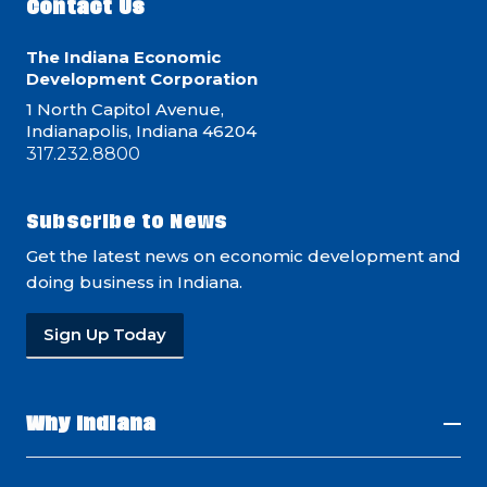
Contact Us
The Indiana Economic
Development Corporation
1 North Capitol Avenue,
Indianapolis, Indiana 46204
317.232.8800
Subscribe to News
Get the latest news on economic development and
doing business in Indiana.
Sign Up Today
Why Indiana