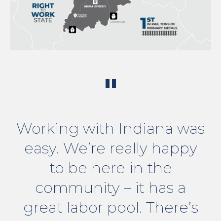
"
Working with Indiana was
easy. We’re really happy
to be here in the
community – it has a
great labor pool. There’s