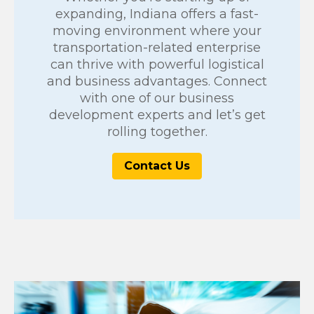
expanding, Indiana offers a fast-
moving environment where your
transportation-related enterprise
can thrive with powerful logistical
and business advantages. Connect
with one of our business
development experts and let’s get
rolling together.
Contact Us