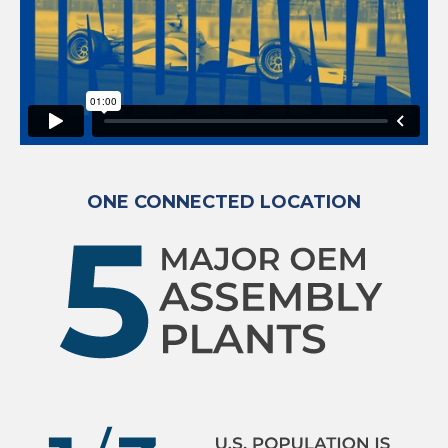
ONE CONNECTED LOCATION