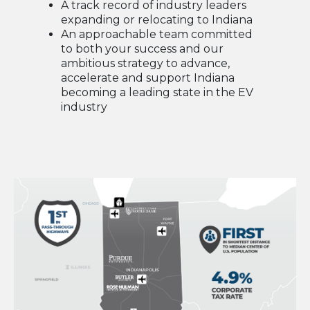
A track record of industry leaders
expanding or relocating to Indiana
An approachable team committed
to both your success and our
ambitious strategy to advance,
accelerate and support Indiana
becoming a leading state in the EV
industry
image:people rushing to work, motion blur