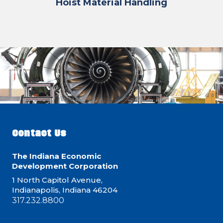
Hoist Material Handling
Contact Us
The Indiana Economic
Development Corporation
1 North Capitol Avenue,
Indianapolis, Indiana 46204
317.232.8800