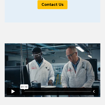
Contact Us