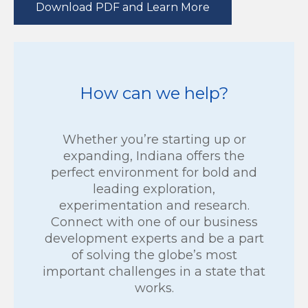
Download PDF and Learn More
How can we help?
Whether you’re starting up or
expanding, Indiana offers the
perfect environment for bold and
leading exploration,
experimentation and research.
Connect with one of our business
development experts and be a part
of solving the globe’s most
important challenges in a state that
works.