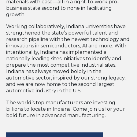
materials with ease—all in a right-to-work pro-
business state second to none in facilitating
growth.
Working collaboratively, Indiana universities have
strengthened the state’s powerful talent and
research pipeline with the newest technology and
innovations in semiconductors, AI and more. With
intentionality, Indiana has implemented a
nationally leading sites initiatives to identify and
prepare the most competitive industrial sites.
Indiana has always moved boldly in the
automotive sector, inspired by our strong legacy,
and we are now home to the second largest
automotive industry in the U.S.
The world’s top manufacturers are investing
billions to locate in Indiana. Come join us for your
bold future in advanced manufacturing.