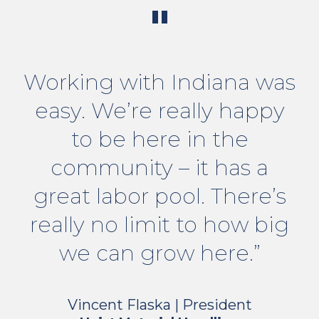
"
Working with Indiana was
easy. We’re really happy
to be here in the
community – it has a
great labor pool. There’s
really no limit to how big
we can grow here.”
Vincent Flaska | President