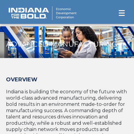
ADVANCED MANUFACTURING
OVERVIEW
Indiana is building the economy of the future with
world-class advanced manufacturing, delivering
bold results in an environment made-to-order for
manufacturing success. A commanding depth of
talent and resources drives innovation and
productivity, while a robust and well-established
supply chain network moves products and