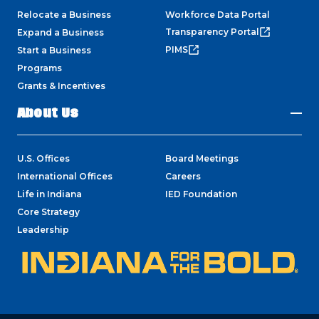
Relocate a Business
Workforce Data Portal
Transparency Portal
Expand a Business
PIMS
Start a Business
Programs
Grants & Incentives
About Us
U.S. Offices
Board Meetings
International Offices
Careers
Life in Indiana
IED Foundation
Core Strategy
Leadership