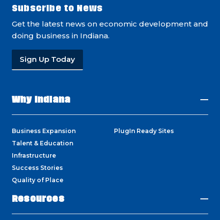
Subscribe to News
Get the latest news on economic development and
doing business in Indiana.
Sign Up Today
Why Indiana
Business Expansion
PlugIn Ready Sites
Talent & Education
Infrastructure
Success Stories
Quality of Place
Resources