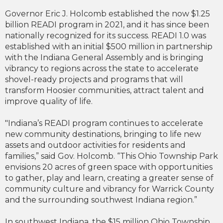
Governor Eric J. Holcomb established the now $1.25
billion READI program in 2021, and it has since been
nationally recognized for its success. READI 1.0 was
established with an initial $500 million in partnership
with the Indiana General Assembly and is bringing
vibrancy to regions across the state to accelerate
shovel-ready projects and programs that will
transform Hoosier communities, attract talent and
improve quality of life.
"Indiana’s READI program continues to accelerate
new community destinations, bringing to life new
assets and outdoor activities for residents and
families,” said Gov. Holcomb. “This Ohio Township Park
envisions 20 acres of green space with opportunities
to gather, play and learn, creating a greater sense of
community culture and vibrancy for Warrick County
and the surrounding southwest Indiana region.”
In southwest Indiana, the $15 million Ohio Township