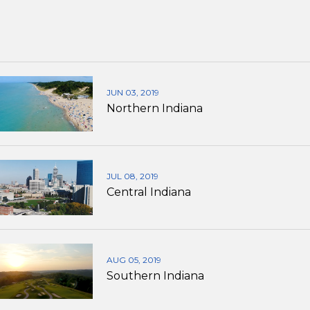
JUN 03, 2019
Northern Indiana
JUL 08, 2019
Central Indiana
AUG 05, 2019
Southern Indiana