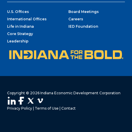
U.S. Offices
Board Meetings
International Offices
Careers
Life in Indiana
IED Foundation
Core Strategy
Leadership
Copyright © 2026 Indiana Economic Development Corporation
Privacy Policy
|
Terms of Use
|
Contact