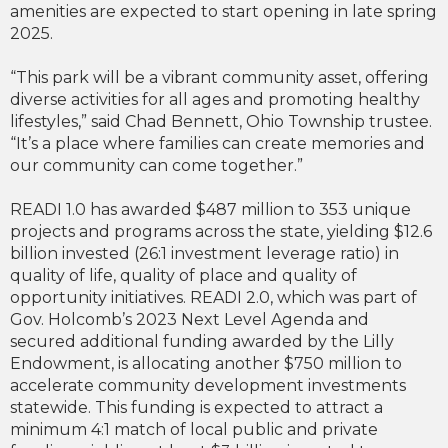
amenities are expected to start opening in late spring
2025.
“This park will be a vibrant community asset, offering
diverse activities for all ages and promoting healthy
lifestyles,” said Chad Bennett, Ohio Township trustee.
“It’s a place where families can create memories and
our community can come together.”
READI 1.0 has awarded $487 million to 353 unique
projects and programs across the state, yielding $12.6
billion invested (26:1 investment leverage ratio) in
quality of life, quality of place and quality of
opportunity initiatives. READI 2.0, which was part of
Gov. Holcomb’s 2023 Next Level Agenda and
secured additional funding awarded by the Lilly
Endowment, is allocating another $750 million to
accelerate community development investments
statewide. This funding is expected to attract a
minimum 4:1 match of local public and private