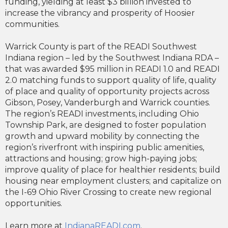
funding, yielding at least $3 billion invested to
increase the vibrancy and prosperity of Hoosier
communities.
Warrick County is part of the READI Southwest
Indiana region – led by the Southwest Indiana RDA –
that was awarded $95 million in READI 1.0 and READI
2.0 matching funds to support quality of life, quality
of place and quality of opportunity projects across
Gibson, Posey, Vanderburgh and Warrick counties.
The region’s READI investments, including Ohio
Township Park, are designed to foster population
growth and upward mobility by connecting the
region’s riverfront with inspiring public amenities,
attractions and housing; grow high-paying jobs;
improve quality of place for healthier residents; build
housing near employment clusters; and capitalize on
the I-69 Ohio River Crossing to create new regional
opportunities.
Learn more at
IndianaREADI.com
.