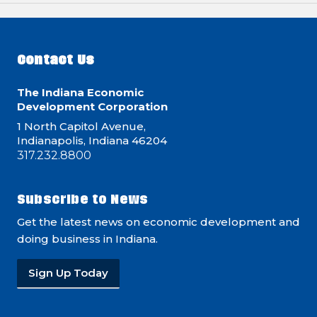
Contact Us
The Indiana Economic
Development Corporation
1 North Capitol Avenue,
Indianapolis, Indiana 46204
317.232.8800
Subscribe to News
Get the latest news on economic development and
doing business in Indiana.
Sign Up Today