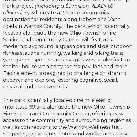
Park project
(including a $3 million READI 1.0
allocation)
will create a 20-acre community
destination for residents along Libbert and Vann
roads in Warrick County. The park, which is centrally
located alongside the new Ohio Township Fire
Station and Community Center, will feature a
modern playground; a splash pad and slide; outdoor
fitness stations; running, walking and biking trails;
yard games; sport courts; event lawns; a lake feature;
shelter house with party rooms; pavilions and more.
Each element is designed to challenge children to
discover and explore, fostering cognitive, social,
physical and creative skills.
The park is centrally located one mile east of
Interstate-69 and alongside the new Ohio Township
Fire Station and Community Center, offering easy
access to the community and surrounding region as
well as connections to the Warrick Wellness trail,
shopping, restaurants, hotels and workplaces. Park