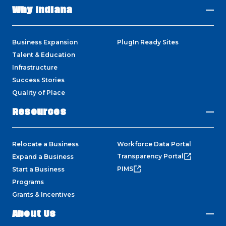
Why Indiana
Business Expansion
PlugIn Ready Sites
Talent & Education
Infrastructure
Success Stories
Quality of Place
Resources
Relocate a Business
Workforce Data Portal
Transparency Portal
Expand a Business
PIMS
Start a Business
Programs
Grants & Incentives
About Us