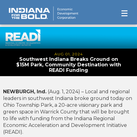
AUG 01, 2024
Southwest Indiana Breaks Ground on
$15M Park, Community Destination with
READI Funding
NEWBURGH, Ind.
(Aug. 1, 2024) – Local and regional
leaders in southwest Indiana broke ground today on
Ohio Township Park, a 20-acre visionary park and
green space in Warrick County that will be brought
to life with funding from the Indiana Regional
Economic Acceleration and Development Initiative
(READI).