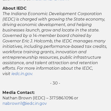
About IEDC
The Indiana Economic Development Corporation
(IEDC) is charged with growing the State economy,
driving economic development, and helping
businesses launch, grow and locate in the state.
Governed by a 14-member board chaired by
Governor Eric J. Holcomb, the IEDC manages many
initiatives, including performance-based tax credits,
workforce training grants, innovation and
entrepreneurship resources, public infrastructure
assistance, and talent attraction and retention
efforts. For more information about the IEDC,
visit
iedc.in.gov.
- 30 -
Media Contact:
Nathan Brown (IEDC) – 317.586.1096 or
nabrown1@iedc.in.gov