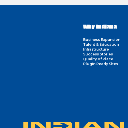
Why Indiana
Business Expansion
Talent & Education
Infrastructure
Success Stories
Quality of Place
PlugIn Ready Sites