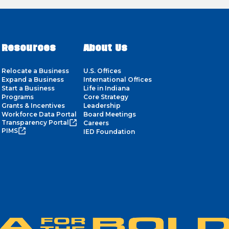
Resources
About Us
Relocate a Business
U.S. Offices
Expand a Business
International Offices
Start a Business
Life in Indiana
Programs
Core Strategy
Grants & Incentives
Leadership
Workforce Data Portal
Board Meetings
Transparency Portal
Careers
PIMS
IED Foundation