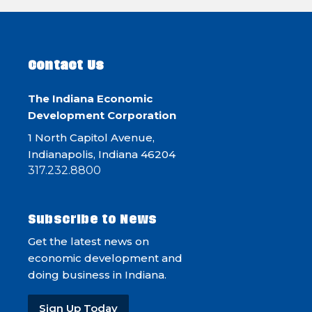
Contact Us
The Indiana Economic
Development Corporation
1 North Capitol Avenue,
Indianapolis, Indiana 46204
317.232.8800
Subscribe to News
Get the latest news on
economic development and
doing business in Indiana.
Sign Up Today