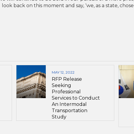
l look back on this moment and say, ‘we, as a state, chose
MAY 12, 2022
RFP Release
Seeking
Professional
Services to Conduct
An Intermodal
Transportation
Study