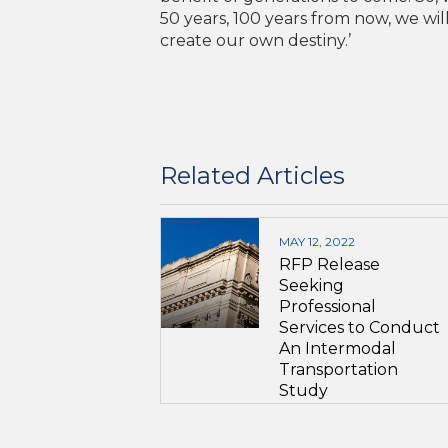
50 years, 100 years from now, we wil
create our own destiny.’
Related Articles
MAY 12, 2022
RFP Release
Seeking
Professional
Services to Conduct
An Intermodal
Transportation
Study