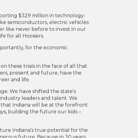
orting $329 million in technology-
ke semiconductors, electric vehicles
 like never before to invest in our
fe for all Hoosiers.
importantly, for the economic
on these trials in the face of all that
iers, present and future, have the
eer and life.
ge. We have shifted the state’s
, industry leaders and talent. We
hat Indiana will be at the forefront
, building the future our kids –
ture Indiana’s true potential for the
sperous future. Because in 30 years,