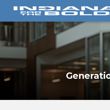
Generatio