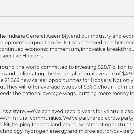
the Indiana General Assembly, and our industry and ec
velopment Corporation (IEDC) has achieved another rec
r continued economic momentum, innovative breakthroug
ospective Hoosiers.
ound the world committed to investing $28.7 billion to 
ion and obliterating the historical annual average of $4.9 
21,866 new career opportunities for Hoosiers. Not only 
but they will offer average wages of $36.07/hour – or mo
xceeds the national average wage, putting more money in
g. As a state, we’ve achieved record years for venture capi
wth in rural communities. We’ve partnered across party
lkit, helping Indiana land more investment opportunit
technology, hydrogen energy and microelectronics – defy