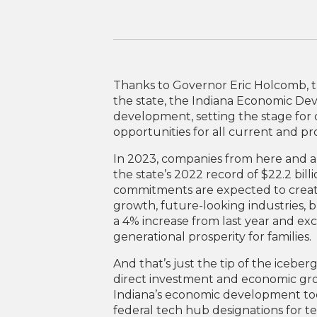
Thanks to Governor Eric Holcomb, 
the state, the Indiana Economic De
development, setting the stage fo
opportunities for all current and pr
In 2023, companies from here and ar
the state’s 2022 record of $22.2 bill
commitments are expected to create 
growth, future-looking industries, 
a 4% increase from last year and e
generational prosperity for families.
And that’s just the tip of the iceber
direct investment and economic gro
Indiana’s economic development too
federal tech hub designations for 