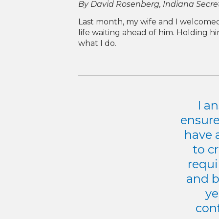
By David Rosenberg, Indiana Secr
Last month, my wife and I welcomed o
life waiting ahead of him. Holding h
what I do.
I a
ensure
have 
to c
requi
and b
ye
conf