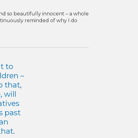
and so beautifully innocent – a whole
ontinuously reminded of why I do
t to
ldren –
 that,
 will
atives
s past
can
that.