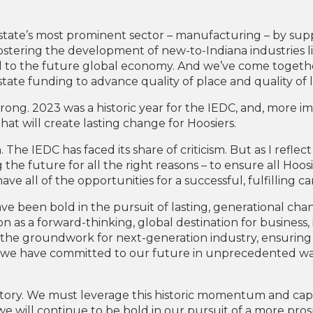
state’s most prominent sector – manufacturing – by supp
ostering the development of new-to-Indiana industries li
al to the future global economy. And we’ve come together
state funding to advance quality of place and quality of li
strong. 2023 was a historic year for the IEDC, and, more 
will create lasting change for Hoosiers.
The IEDC has faced its share of criticism. But as I reflect 
he future for all the right reasons – to ensure all Hoos
e all of the opportunities for a successful, fulfilling car
been bold in the pursuit of lasting, generational chan
on as a forward-thinking, global destination for business
 the groundwork for next-generation industry, ensuring t
we have committed to our future in unprecedented ways
 history. We must leverage this historic momentum and cap
we will continue to be bold in our pursuit of a more pro