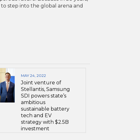
 to step into the global arena and
MAY 24, 2022
Joint venture of
Stellantis, Samsung
SDI powers state’s
ambitious
sustainable battery
tech and EV
strategy with $2.5B
investment