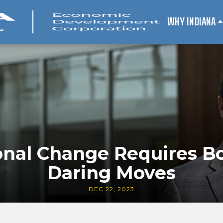
WHY INDIANA
nal Change Requires Bo
Daring Moves
DEC 22, 2023