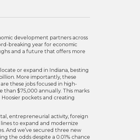
onomic development partners across
ord-breaking year for economic
hs and a future that offers more
locate or expand in Indiana, besting
billion. More importantly, these
are these jobs focused in high-
re than $75,000 annually. This marks
 Hoosier pockets and creating
tal, entrepreneurial activity, foreign
 lines to expand and modernize
ies. And we’ve secured three new
ing the odds despite a 0.01% chance