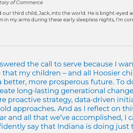
etary of Commerce
ur third child, Jack, into the world. He is bright-eyed 
im in my arms during these early sleepless nights, I’m c
nswered the call to serve because I wan
 that my children – and all Hoosier chi
a better, more prosperous future. To do
reate long-lasting generational change,
re proactive strategy, data-driven initi
old approaches. And as I reflect on thi
ar and all that we’ve accomplished, I 
idently say that Indiana is doing just 