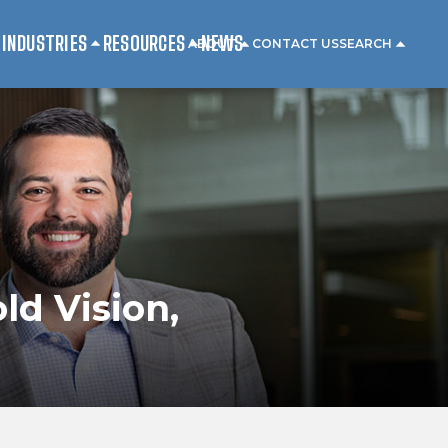
INDUSTRIES
RESOURCES
NEWS
ABOUT
CONTACT US
SEARCH
ld Vision,