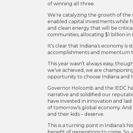
of winning all three.
We’re catalyzing the growth of the 
enabled capital investments while f
and clean energy that will be critic
communities, allocating $1 billion in 
It's clear that Indiana’s economy is 
accomplishments and momentum that 
This year wasn’t always easy, though. 
we’ve achieved, we are championing t
opportunity to choose Indiana and hav
Governor Holcomb and the IEDC have 
narrative and solidified our reputati
have invested in innovation and laid
of tomorrow’s global economy. And 
and their kids – deserve.
This is a turning point in Indiana’s
benefit of generations to come. So, 