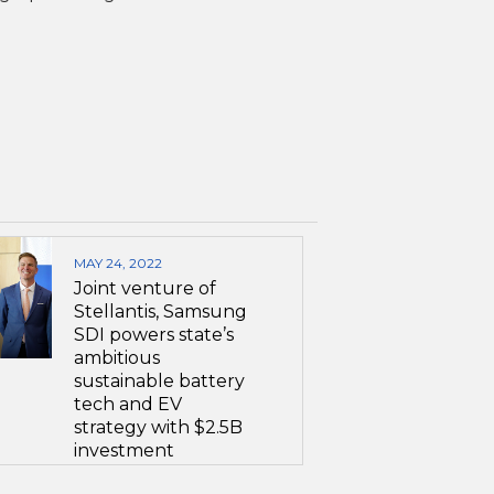
MAY 24, 2022
Joint venture of
Stellantis, Samsung
SDI powers state’s
ambitious
sustainable battery
tech and EV
strategy with $2.5B
investment