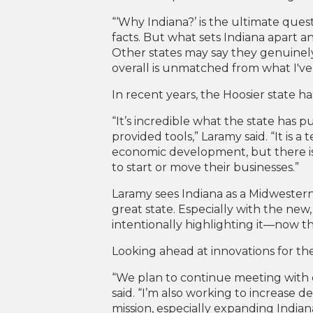
“‘Why Indiana?’ is the ultimate questi
facts. But what sets Indiana apart and 
Other states may say they genuinely
overall is unmatched from what I've
In recent years, the Hoosier state h
“It’s incredible what the state ha
provided tools,” Laramy said. “It is a
economic development, but there is
to start or move their businesses.”
Laramy sees Indiana as a Midwestern 
great state. Especially with the new,
intentionally highlighting it—now tha
Looking ahead at innovations for th
“We plan to continue meeting with 
said. “I’m also working to increase 
mission, especially expanding Indian