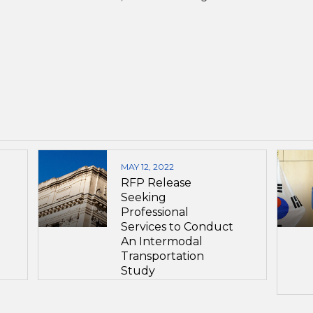
MAY 12, 2022
RFP Release
Seeking
Professional
Services to Conduct
An Intermodal
Transportation
Study