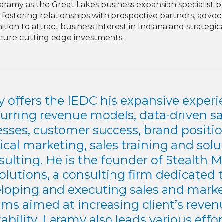
amy as the Great Lakes business expansion specialist ba
fostering relationships with prospective partners, advoc
on to attract business interest in Indiana and strategical
ecure cutting edge investments.
 offers the IEDC his expansive experi
curring revenue models, data-driven sa
esses, customer success, brand positio
ical marketing, sales training and sol
sulting. He is the founder of Stealth 
olutions, a consulting firm dedicated 
loping and executing sales and mark
ms aimed at increasing client’s reve
tability. Laramy also leads various effor