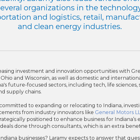
several organizations in the technology
ortation and logistics, retail, manufa
and clean energy industries.
reasing investment and innovation opportunities with G
a, Ohio and Wisconsin, as well as domestic and internatio
a's future-focused sectors, including tech, life science
and supply chains.
mitted to expanding or relocating to Indiana, investing 
cements from industry innovators like
General Motors L
strategically positioned to enhance business for Indiana’
deals done through consultants, which is an extra benefi
n Indiana businesses? Laramy expects to answer that ques