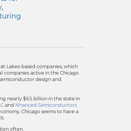
,
cturing
reat Lakes-based companies, which
nal companies active in the Chicago
s, semiconductor design and
nearly $6.5 billion in the state in
LC
and
Nhanced Semiconductors
s economy. Chicago seems to have a
t.
tion often.