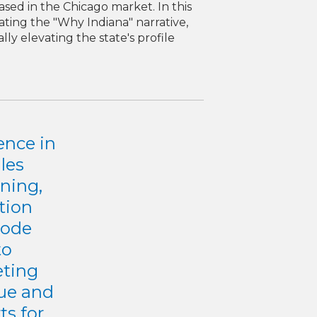
sed in the Chicago market. In this
ating the "Why Indiana" narrative,
ly elevating the state's profile
ence in
les
ning,
ution
Mode
to
eting
nue and
ts for