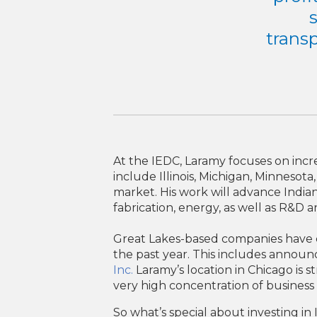
transp
At the IEDC, Laramy focuses on inc
include Illinois, Michigan, Minnesot
market. His work will advance Indian
fabrication, energy, as well as R&D 
Great Lakes-based companies have com
the past year. This includes announ
Inc.
Laramy’s location in Chicago is 
very high concentration of business 
So what’s special about investing i