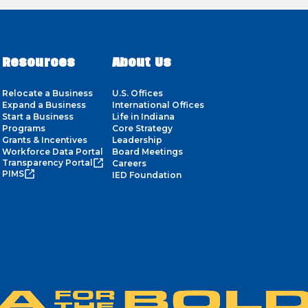
Resources
About Us
Relocate a Business
U.S. Offices
Expand a Business
International Offices
Start a Business
Life in Indiana
Programs
Core Strategy
Grants & Incentives
Leadership
Workforce Data Portal
Board Meetings
Transparency Portal
Careers
PIMS
IED Foundation