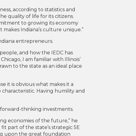
iness, according to statistics and
 quality of life for its citizens.
ommitment to growing its economy
at makes Indiana’s culture unique.”
 Indiana entrepreneurs.
s people, and how the IEDC has
hicago, I am familiar with Illinois’
wn to the state as an ideal place
e it is obvious what makes it a
e characteristic. Having humility and
h, forward-thinking investments.
ng economies of the future,” he
t part of the state’s strategic 5E
ding upon the great foundation