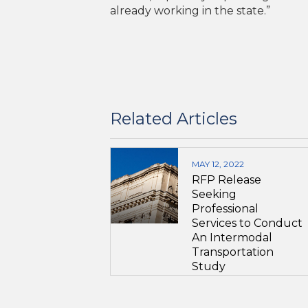
already working in the state.”
Related Articles
MAY 12, 2022
RFP Release
Seeking
Professional
Services to Conduct
An Intermodal
Transportation
Study