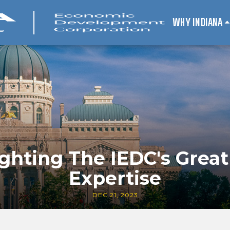
WHY INDIANA
ighting The IEDC's Great
Expertise
DEC 21, 2023