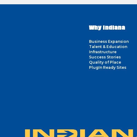
Why Indiana
Business Expansion
Talent & Education
Infrastructure
Success Stories
Quality of Place
PlugIn Ready Sites