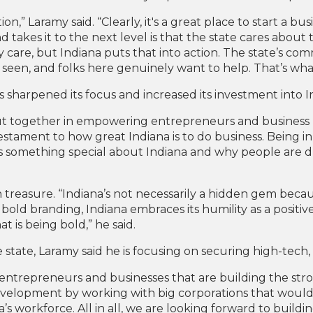
on,” Laramy said. “Clearly, it's a great place to start a bus
takes it to the next level is that the state cares about the
 care, but Indiana puts that into action. The state’s c
 seen, and folks here genuinely want to help. That’s wh
as sharpened its focus and increased its investment into
s put together in empowering entrepreneurs and busines
 testament to how great Indiana is to do business. Being in C
 something special about Indiana and why people are dra
treasure. “Indiana’s not necessarily a hidden gem becaus
 bold branding, Indiana embraces its humility as a positiv
t is being bold,” he said.
e state, Laramy said he is focusing on securing high-tec
entrepreneurs and businesses that are building the stro
development by working with big corporations that would fi
a’s workforce. All in all, we are looking forward to buil