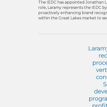
The IEDC has appointed Jonathan Lar
role, Laramy represents the IEDC by 
proactively enhancing brand recogniti
within the Great Lakes market to s
Laramy
re
proc
vert
con
S
deve
progra
profi