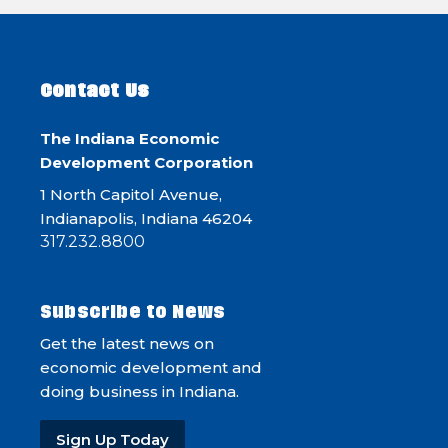
Contact Us
The Indiana Economic
Development Corporation
1 North Capitol Avenue,
Indianapolis, Indiana 46204
317.232.8800
Subscribe to News
Get the latest news on
economic development and
doing business in Indiana.
Sign Up Today