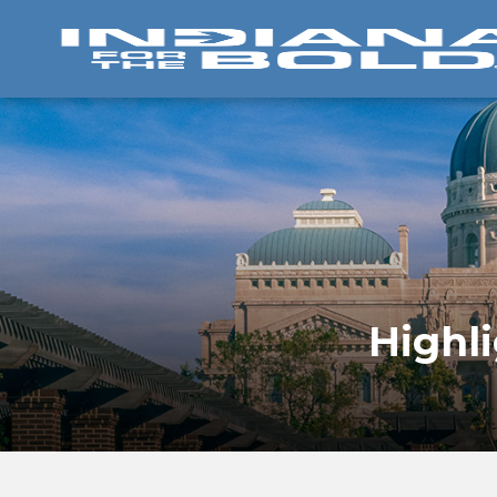
Highl