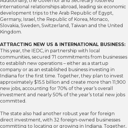
Additionally, the Governor and Secretary fostered
international relationships abroad, leading six economic
development trips to the Arab Republic of Egypt,
Germany, Israel, the Republic of Korea, Monaco,
Slovakia, Sweden, Switzerland, Taiwan and the United
Kingdom.
ATTRACTING NEW US & INTERNATIONAL BUSINESS:
This year, the IEDC, in partnership with local
communities, secured 71 commitments from businesses
to establish new operations – either as a startup
company or as an established business investing in
Indiana for the first time. Together, they plan to invest
approximately $15.5 billion and create more than 11,900
new jobs, accounting for 70% of the year’s overall
investment and nearly 50% of the year’s total new jobs
committed.
The state also had another robust year for foreign
direct investment, with 32 foreign-owned businesses
committing to locating or growing in Indiana. Together,