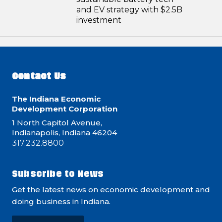
and EV strategy with $2.5B
investment
Contact Us
The Indiana Economic
Development Corporation
1 North Capitol Avenue,
Indianapolis, Indiana 46204
317.232.8800
Subscribe to News
Get the latest news on economic development and
doing business in Indiana.