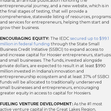
Indiana, an annual publication honoring the
entrepreneurial journey, and a new website, which is in
the final stages of testing, that will provide a
comprehensive, statewide listing of resources, programs
and services for entrepreneurs, helping them start and
grow their business.
ENCOURAGING EQUITY:
The IEDC
secured up to $99.1
million in federal funding
through the State Small
Business Credit Initiative (SSBCI) to expand access to
and increase capital for Hoosier entrepreneurs, startups
and small businesses. The funds, invested alongside
private dollars, are expected to result in at least $990
million invested in Indiana’s innovation and
entrepreneurship ecosystem and at least 37% of SSBCI
funds will be allocated to traditionally underserved
small businesses and entrepreneurs, encouraging
greater equity in access to capital for Hoosiers.
FUELING VENTURE DEVELOPMENT:
As the #1 most
active venture capital in the Great Lakes Region,