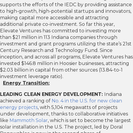
supports the efforts of the IEDC by providing assistance
to high-growth, high-potential startups and innovators,
making capital more accessible and attracting
additional private co-investment. So far this year,
Elevate Ventures has committed to investing more
than $21 million in 113 Indiana companies through
investment and grant programs utilizing the state’s 21st
Century Research and Technology Fund. Since
inception, and across all programs, Elevate Ventures has
invested $146.8 million in Hoosier businesses, attracting
$2.03 billion in capital from other sources (13.84-to-1
investment leverage ratio).
Energy Transition:
LEADING CLEAN ENERGY DEVELOPMENT:
Indiana
achieved a ranking of
No. 4 in the U.S. for new clean
energy projects
, with 5,104 megawatts of projects
under development, thanks to collaborative initiatives
like
Mammoth Solar
, which is set to become the largest
solar installation in the U.S. The project, led by Doral