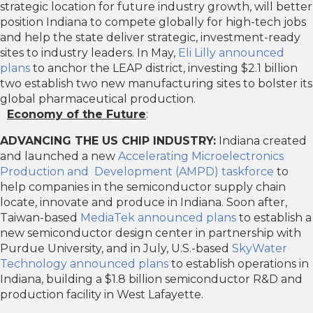
strategic location for future industry growth, will better
position Indiana to compete globally for high-tech jobs
and help the state deliver strategic, investment-ready
sites to industry leaders. In May,
Eli Lilly announced
plans
to anchor the LEAP district, investing $2.1 billion
two establish two new manufacturing sites to bolster its
global pharmaceutical production.
Economy of the Future
:
ADVANCING THE US CHIP INDUSTRY:
Indiana created
and launched a new
Accelerating Microelectronics
Production and Development (AMPD) taskforce
to
help companies in the semiconductor supply chain
locate, innovate and produce in Indiana. Soon after,
Taiwan-based
MediaTek announced plans
to establish a
new semiconductor design center in partnership with
Purdue University, and in July, U.S.-based
SkyWater
Technology announced plans
to establish operations in
Indiana, building a $1.8 billion semiconductor R&D and
production facility in West Lafayette.