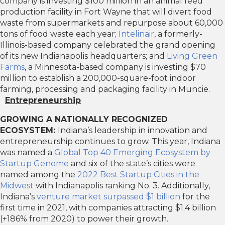
company is investing $100 million in an animal feed
production facility in Fort Wayne that will divert food
waste from supermarkets and repurpose about 60,000
tons of food waste each year;
Intelinair
, a formerly-
Illinois-based company celebrated the grand opening
of its new Indianapolis headquarters; and
Living Green
Farms
, a Minnesota-based company is investing $70
million to establish a 200,000-square-foot indoor
farming, processing and packaging facility in Muncie.
Entrepreneurship
GROWING A NATIONALLY RECOGNIZED
ECOSYSTEM:
Indiana’s leadership in innovation and
entrepreneurship continues to grow. This year, Indiana
was named a
Global Top 40 Emerging Ecosystem by
Startup Genome
and six of the state’s cities were
named among the
2022 Best Startup Cities in the
Midwest
with Indianapolis ranking No. 3. Additionally,
Indiana’s
venture market surpassed $1 billion
for the
first time in 2021, with companies attracting $1.4 billion
(+186% from 2020) to power their growth.