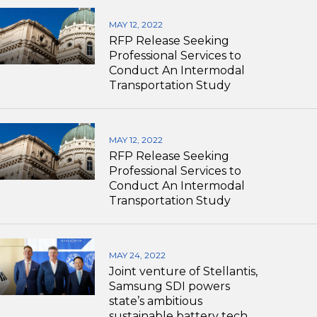
MAY 12, 2022
RFP Release Seeking
Professional Services to
Conduct An Intermodal
Transportation Study
MAY 12, 2022
RFP Release Seeking
Professional Services to
Conduct An Intermodal
Transportation Study
MAY 24, 2022
Joint venture of Stellantis,
Samsung SDI powers
state’s ambitious
sustainable battery tech