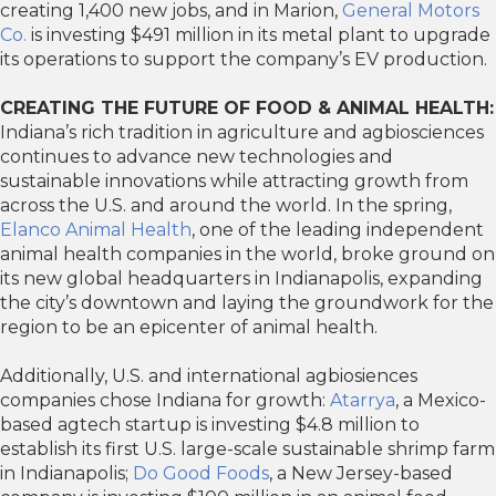
creating 1,400 new jobs, and in Marion,
General Motors
Co.
is investing $491 million in its metal plant to upgrade
its operations to support the company’s EV production.
CREATING THE FUTURE OF FOOD & ANIMAL HEALTH:
Indiana’s rich tradition in agriculture and agbiosciences
continues to advance new technologies and
sustainable innovations while attracting growth from
across the U.S. and around the world. In the spring,
Elanco Animal Health
, one of the leading independent
animal health companies in the world, broke ground on
its new global headquarters in Indianapolis, expanding
the city’s downtown and laying the groundwork for the
region to be an epicenter of animal health.
Additionally, U.S. and international agbiosiences
companies chose Indiana for growth:
Atarrya
, a Mexico-
based agtech startup is investing $4.8 million to
establish its first U.S. large-scale sustainable shrimp farm
in Indianapolis;
Do Good Foods
, a New Jersey-based