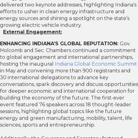
delivered two keynote addresses, highlighting Indiana’s
efforts to usher in clean energy infrastructure and
energy sources and shining a spotlight on the state’s
growing electric vehicle industry.
External Engagement:
ENHANCING INDIANA’S GLOBAL REPUTATION:
Gov.
Holcomb and Sec. Chambers continued a commitment
to global engagement and international partnerships,
hosting the inaugural
Indiana Global Economic Summit
in May and convening more than 900 registrants and
30 international delegations to advance key
conversations, spark discovery and discuss opportunities
for deeper economic and international cooperation for
building the economy of the future. The first-ever
event featured 76 speakers across 18 thought-leader
sessions, highlighting global topics like the future
energy and green manufacturing, mobility, talent, life
sciences, sports and entrepreneurship.