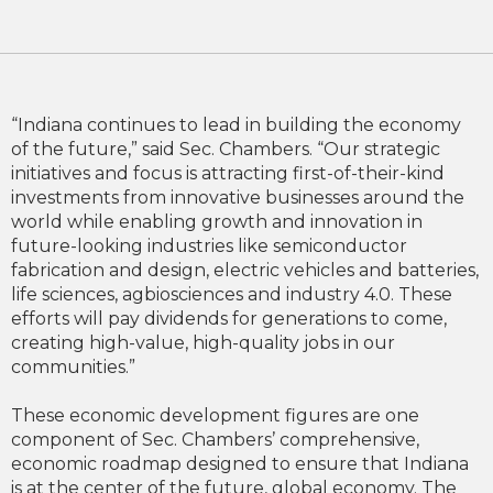
“Indiana continues to lead in building the economy
of the future,” said Sec. Chambers. “Our strategic
initiatives and focus is attracting first-of-their-kind
investments from innovative businesses around the
world while enabling growth and innovation in
future-looking industries like semiconductor
fabrication and design, electric vehicles and batteries,
life sciences, agbiosciences and industry 4.0. These
efforts will pay dividends for generations to come,
creating high-value, high-quality jobs in our
communities.”
These economic development figures are one
component of Sec. Chambers’ comprehensive,
economic roadmap designed to ensure that Indiana
is at the center of the future, global economy. The