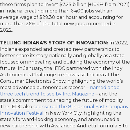
these firms plan to invest $7.25 billion (+104% from 2021)
in Indiana, creating more than 6,400 jobs with an
average wage of $29.30 per hour and accounting for
more than 26% of the total new jobs committed in
2022.
TELLING INDIANA’S STORY OF INNOVATION:
In 2022,
Indiana expanded and created new partnerships to
better share its story nationally and globally as a state
focused on innovating and building the economy of the
future. In January, the IEDC partnered with the Indy
Autonomous Challenge to showcase Indiana at the
Consumer Electronics Show, highlighting the world’s
most advanced autonomous racecar –
named a top
three tech trend to see by Inc. Magazine
– and the
state’s commitment to shaping the future of mobility.
The IEDC also
sponsored the 8th annual Fast Company
Innovation Festival
in New York City, highlighting the
state’s forward-looking economy, and announced a
new partnership with Avalanche Andretti Formula E to