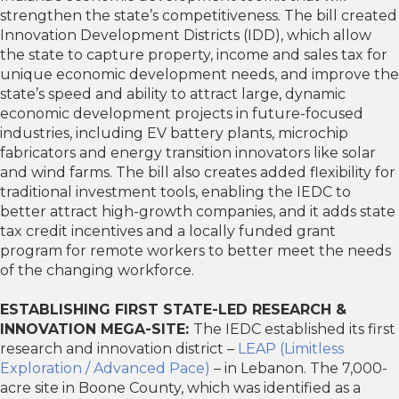
strengthen the state’s competitiveness. The bill created
Innovation Development Districts (IDD), which allow
the state to capture property, income and sales tax for
unique economic development needs, and improve the
state’s speed and ability to attract large, dynamic
economic development projects in future-focused
industries, including EV battery plants, microchip
fabricators and energy transition innovators like solar
and wind farms. The bill also creates added flexibility for
traditional investment tools, enabling the IEDC to
better attract high-growth companies, and it adds state
tax credit incentives and a locally funded grant
program for remote workers to better meet the needs
of the changing workforce.
ESTABLISHING FIRST STATE-LED RESEARCH &
INNOVATION MEGA-SITE:
The IEDC established its first
research and innovation district –
LEAP (Limitless
Exploration / Advanced Pace)
– in Lebanon. The 7,000-
acre site in Boone County, which was identified as a