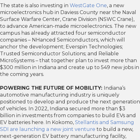
The state is also investing in
WestGate One
, a new
microelectronics hub in Daviess County near the Naval
Surface Warfare Center, Crane Division (NSWC Crane),
to advance American-made microelectronics. The new
campus has already attracted four semiconductor
companies – NHanced Semiconductors, which will
anchor the development; Everspin Technologies;
Trusted Semiconductor Solutions; and Reliable
MicroSystems – that together plan to invest more than
$300 million in Indiana and create up to 549 new jobs in
the coming years.
POWERING THE FUTURE OF MOBILITY:
Indiana’s
automotive manufacturing industry is uniquely
positioned to develop and produce the next generation
of vehicles. In 2022, Indiana secured more than $3
billion in investments from companies to build EVs and
EV batteries here. In Kokomo,
Stellantis and Samsung
SDI are launching a new joint venture
to build a new,
next-generation EV battery manufacturing facility,