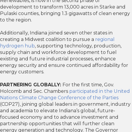
Renewables, is now in the second phase of
development to transform 13,000 acres in Starke and
Pulaski counties, bringing 1.3 gigawatts of clean energy
to the region.
Additionally, Indiana joined seven other states in
creating a Midwest coalition to pursue a
regional
hydrogen hub
, supporting technology, production,
supply chain and workforce development to fuel
existing and future industrial processes, enhance
energy security and ensure continued affordability for
energy customers.
PARTNERING GLOBALLY:
For the first time, Gov.
Holcomb and Sec. Chambers
participated in the United
Nations Climate Change Conference of the Parties
(COP27), joining global leaders in government, industry
and academia to elevate Indiana’s global, future-
focused economy and to advance investment and
partnership opportunities that will further clean
energy generation and technology. The Governor