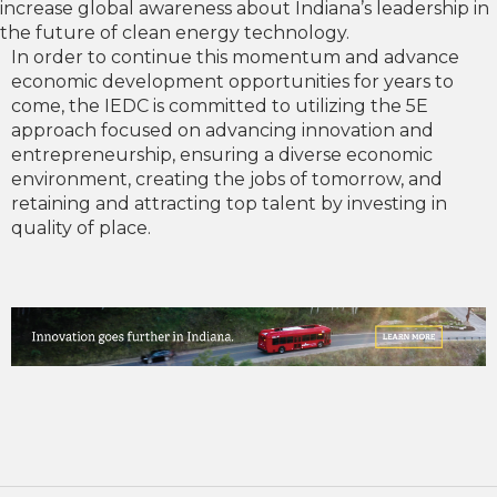
increase global awareness about Indiana’s leadership in
the future of clean energy technology.
In order to continue this momentum and advance
economic development opportunities for years to
come, the IEDC is committed to utilizing the 5E
approach focused on advancing innovation and
entrepreneurship, ensuring a diverse economic
environment, creating the jobs of tomorrow, and
retaining and attracting top talent by investing in
quality of place.