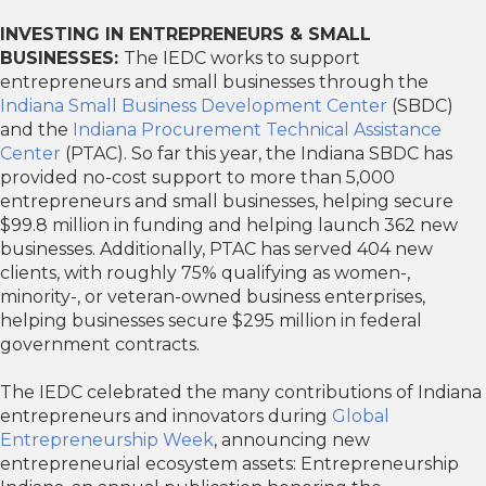
INVESTING IN ENTREPRENEURS & SMALL
BUSINESSES:
The IEDC works to support
entrepreneurs and small businesses through the
Indiana Small Business Development Center
(SBDC)
and the
Indiana Procurement Technical Assistance
Center
(PTAC). So far this year, the Indiana SBDC has
provided no-cost support to more than 5,000
entrepreneurs and small businesses, helping secure
$99.8 million in funding and helping launch 362 new
businesses. Additionally, PTAC has served 404 new
clients, with roughly 75% qualifying as women-,
minority-, or veteran-owned business enterprises,
helping businesses secure $295 million in federal
government contracts.
The IEDC celebrated the many contributions of Indiana
entrepreneurs and innovators during
Global
Entrepreneurship Week
, announcing new
entrepreneurial ecosystem assets: Entrepreneurship