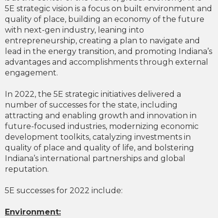
5E strategic vision is a focus on built environment and
quality of place, building an economy of the future
with next-gen industry, leaning into
entrepreneurship, creating a plan to navigate and
lead in the energy transition, and promoting Indiana’s
advantages and accomplishments through external
engagement.
In 2022, the 5E strategic initiatives delivered a
number of successes for the state, including
attracting and enabling growth and innovation in
future-focused industries, modernizing economic
development toolkits, catalyzing investments in
quality of place and quality of life, and bolstering
Indiana’s international partnerships and global
reputation.
5E successes for 2022 include:
Environment: