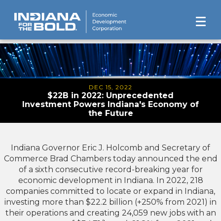
DEC 15, 2022
$22B in 2022: Unprecedented
Investment Powers Indiana's Economy of
the Future
Indiana Governor Eric J. Holcomb and Secretary of
Commerce Brad Chambers today announced the end
of a sixth consecutive record-breaking year for
economic development in Indiana. In 2022, 218
companies committed to locate or expand in Indiana,
investing more than $22.2 billion (+250% from 2021) in
their operations and creating 24,059 new jobs with an