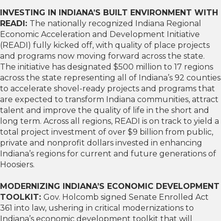
INVESTING IN INDIANA’S BUILT ENVIRONMENT WITH
READI:
The nationally recognized Indiana Regional
Economic Acceleration and Development Initiative
(READI) fully kicked off, with quality of place projects
and programs now moving forward across the state.
The initiative has designated $500 million to 17 regions
across the state representing all of Indiana’s 92 counties
to accelerate shovel-ready projects and programs that
are expected to transform Indiana communities, attract
talent and improve the quality of life in the short and
long term. Across all regions, READI is on track to yield a
total project investment of over $9 billion from public,
private and nonprofit dollars invested in enhancing
Indiana’s regions for current and future generations of
Hoosiers.
MODERNIZING INDIANA’S ECONOMIC DEVELOPMENT
TOOLKIT:
Gov. Holcomb signed Senate Enrolled Act
361 into law, ushering in critical modernizations to
Indiana’s economic development toolkit that will