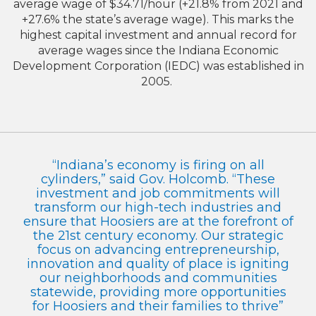
average wage of $34.71/hour (+21.8% from 2021 and
+27.6% the state’s average wage). This marks the
highest capital investment and annual record for
average wages since the Indiana Economic
Development Corporation (IEDC) was established in
2005.
“Indiana’s economy is firing on all
cylinders,” said Gov. Holcomb. “These
investment and job commitments will
transform our high-tech industries and
ensure that Hoosiers are at the forefront of
the 21st century economy. Our strategic
focus on advancing entrepreneurship,
innovation and quality of place is igniting
our neighborhoods and communities
statewide, providing more opportunities
for Hoosiers and their families to thrive”