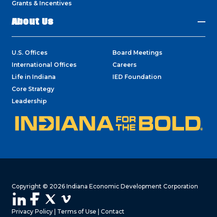
Grants & Incentives
About Us
U.S. Offices
Board Meetings
International Offices
Careers
Life in Indiana
IED Foundation
Core Strategy
Leadership
Copyright © 2026 Indiana Economic Development Corporation
Privacy Policy
|
Terms of Use
|
Contact