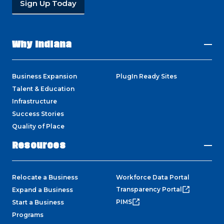
Sign Up Today
Why Indiana
Business Expansion
PlugIn Ready Sites
Talent & Education
Infrastructure
Success Stories
Quality of Place
Resources
Relocate a Business
Workforce Data Portal
Transparency Portal
Expand a Business
PIMS
Start a Business
Programs