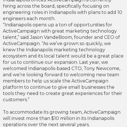
hiring across the board, specifically focusing on
engineering roles in Indianapolis with plans to add 10
engineers each month.
“Indianapolis opens up a ton of opportunities for
ActiveCampaign with great marketing technology
talent,” said Jason VandeBoom, founder and CEO of
ActiveCampaign. “As we’ve grown so quickly, we
knew the Indianapolis marketing technology
ecosystem and its local talent would be a great place
for us to continue our expansion. Last year, we
welcomed Indianapolis-based CTO, Tony Newcome,
and we’re looking forward to welcoming new team
members to help us scale the ActiveCampaign
platform to continue to give small businesses the
tools they need to create great experiences for their
customers.”
To accommodate its growing team, ActiveCampaign
will invest more than $10 million in its Indianapolis
operations over the next several years.