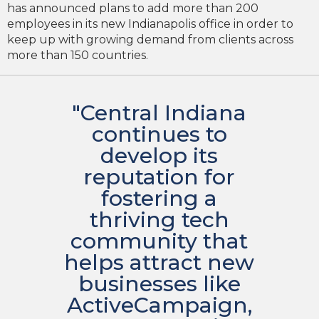
has announced plans to add more than 200
employees in its new Indianapolis office in order to
keep up with growing demand from clients across
more than 150 countries.
"Central Indiana
continues to
develop its
reputation for
fostering a
thriving tech
community that
helps attract new
businesses like
ActiveCampaign,