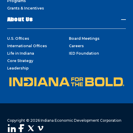
Programs
Grants & Incentives
About Us
U.S. Offices
Board Meetings
International Offices
Careers
Life in Indiana
IED Foundation
Core Strategy
Leadership
Copyright © 2026 Indiana Economic Development Corporation