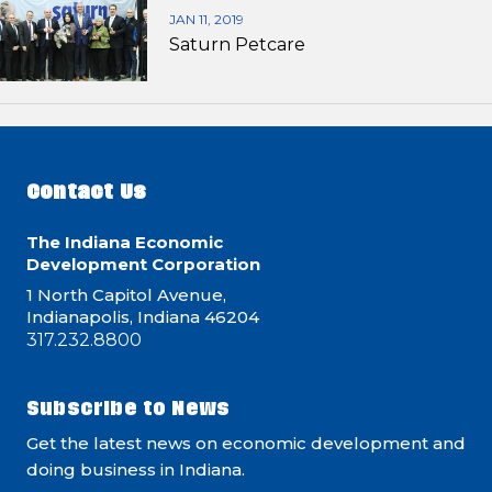
JAN 11, 2019
Saturn Petcare
Contact Us
The Indiana Economic
Development Corporation
1 North Capitol Avenue,
Indianapolis, Indiana 46204
317.232.8800
Subscribe to News
Get the latest news on economic development and
doing business in Indiana.