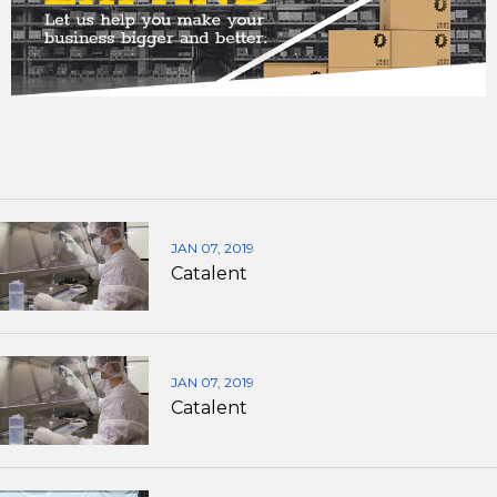
JAN 07, 2019
Catalent
JAN 07, 2019
Catalent