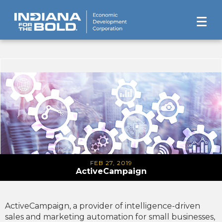
FEB 27, 2019
ActiveCampaign
ActiveCampaign, a provider of intelligence-driven
sales and marketing automation for small businesses,