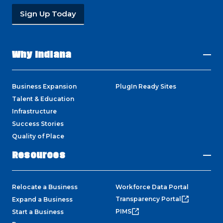
Sign Up Today
Why Indiana
Business Expansion
PlugIn Ready Sites
Talent & Education
Infrastructure
Success Stories
Quality of Place
Resources
Relocate a Business
Workforce Data Portal
Transparency Portal
Expand a Business
PIMS
Start a Business