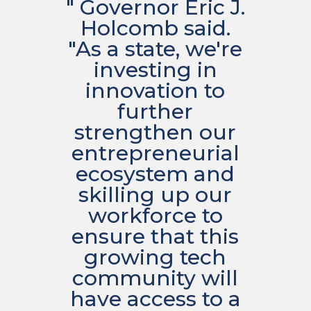
" Governor Eric J.
Holcomb said.
"As a state, we're
investing in
innovation to
further
strengthen our
entrepreneurial
ecosystem and
skilling up our
workforce to
ensure that this
growing tech
community will
have access to a