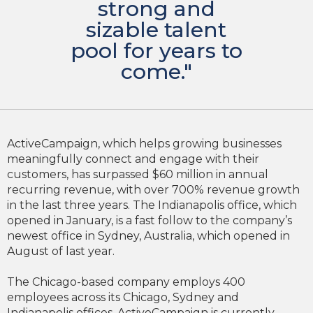
strong and
sizable talent
pool for years to
come."
ActiveCampaign, which helps growing businesses
meaningfully connect and engage with their
customers, has surpassed $60 million in annual
recurring revenue, with over 700% revenue growth
in the last three years. The Indianapolis office, which
opened in January, is a fast follow to the company’s
newest office in Sydney, Australia, which opened in
August of last year.
The Chicago-based company employs 400
employees across its Chicago, Sydney and
Indianapolis offices. ActiveCampaign is currently