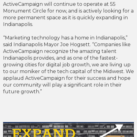
ActiveCampaign will continue to operate at 55
Monument Circle for now, and is actively looking for a
more permanent space as it is quickly expanding in
Indianapolis.
“Marketing technology has a home in Indianapolis,”
said Indianapolis Mayor Joe Hogsett. “Companies like
ActiveCampaign recognize the amazing talent
Indianapolis provides, and as one of the fastest-
growing cities for digital job growth, we are living up
to our moniker of the tech capital of the Midwest. We
applaud ActiveCampaign for their success and hope
our community will play a significant role in their
future growth.”