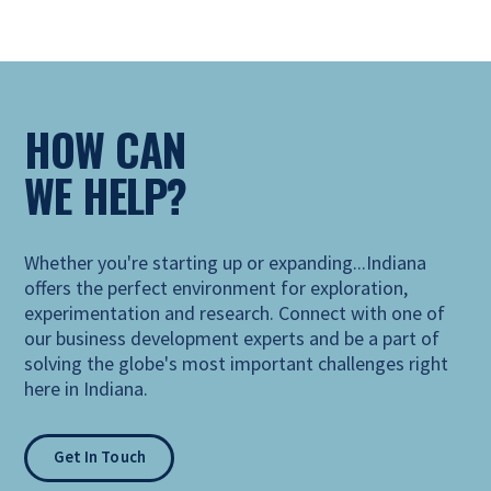
HOW CAN
WE HELP?
Whether you're starting up or expanding...Indiana
offers the perfect environment for exploration,
experimentation and research. Connect with one of
our business development experts and be a part of
solving the globe's most important challenges right
here in Indiana.
Get In Touch