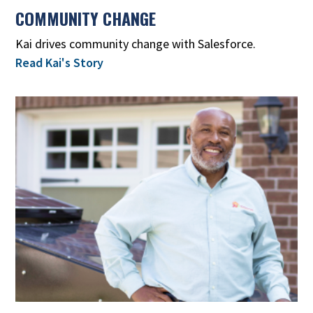
COMMUNITY CHANGE
Kai drives community change with Salesforce.
Read Kai's Story