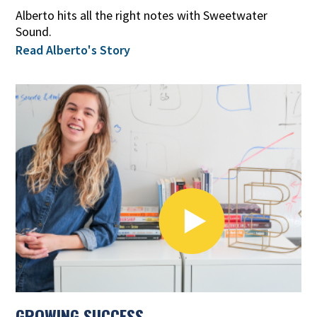
Alberto hits all the right notes with Sweetwater
Sound.
Read Alberto's Story
GROWING SUCCESS