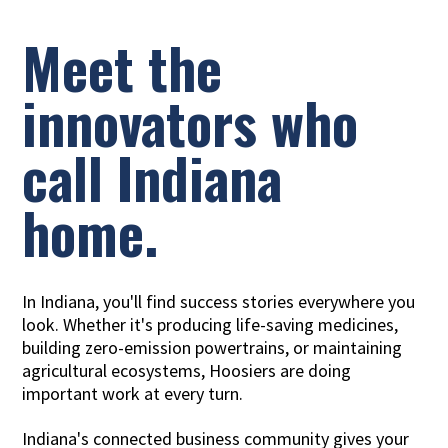
Meet the
innovators who
call Indiana
home.
In Indiana, you'll find success stories everywhere you
look. Whether it's producing life-saving medicines,
building zero-emission powertrains, or maintaining
agricultural ecosystems, Hoosiers are doing
important work at every turn.
Indiana's connected business community gives your