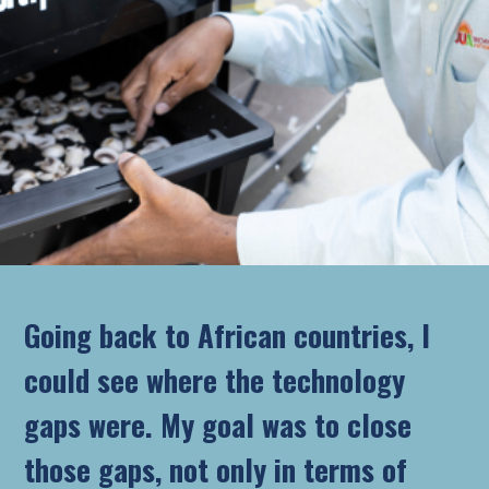
Going back to African countries, I
could see where the technology
gaps were. My goal was to close
those gaps, not only in terms of