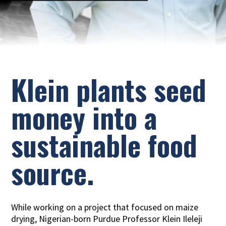
Klein plants seed
money into a
sustainable food
source.
While working on a project that focused on maize
drying, Nigerian-born Purdue Professor Klein Ileleji