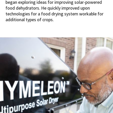
began exploring ideas for improving solar-powered
food dehydrators. He quickly improved upon
technologies for a food drying system workable for
additional types of crops.