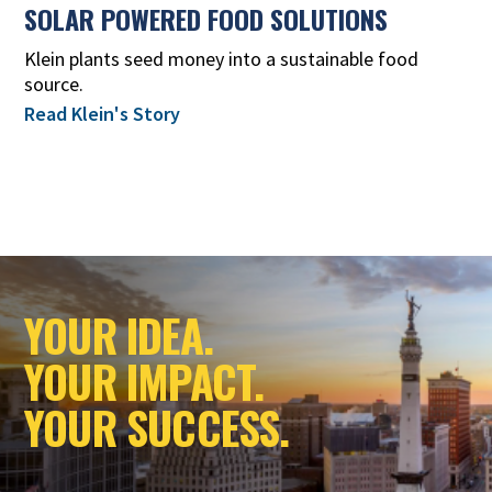
SOLAR POWERED FOOD SOLUTIONS
Klein plants seed money into a sustainable food
source.
Read Klein's Story
YOUR IDEA.
YOUR IMPACT.
YOUR SUCCESS.