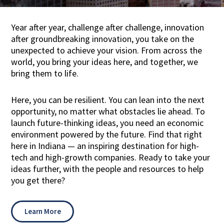
Year after year, challenge after challenge, innovation
after groundbreaking innovation, you take on the
unexpected to achieve your vision. From across the
world, you bring your ideas here, and together, we
bring them to life.
Here, you can be resilient. You can lean into the next
opportunity, no matter what obstacles lie ahead. To
launch future-thinking ideas, you need an economic
environment powered by the future. Find that right
here in Indiana — an inspiring destination for high-
tech and high-growth companies. Ready to take your
ideas further, with the people and resources to help
you get there?
Learn More