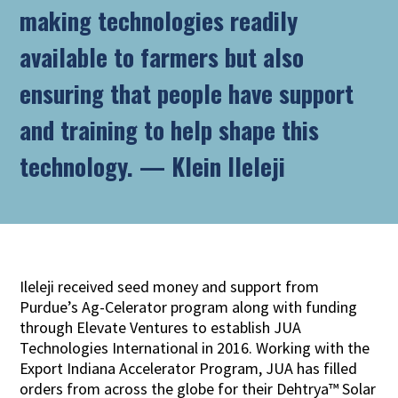
making technologies readily
available to farmers but also
ensuring that people have support
and training to help shape this
technology.
—
Klein Ileleji
Ileleji received seed money and support from
Purdue’s Ag-Celerator program along with funding
through Elevate Ventures to establish JUA
Technologies International in 2016. Working with the
Export Indiana Accelerator Program, JUA has filled
orders from across the globe for their Dehtrya™ Solar