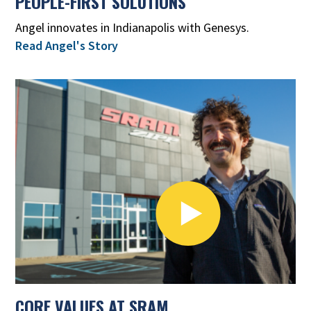
PEOPLE-FIRST SOLUTIONS
Angel innovates in Indianapolis with Genesys.
Read Angel's Story
CORE VALUES AT SRAM