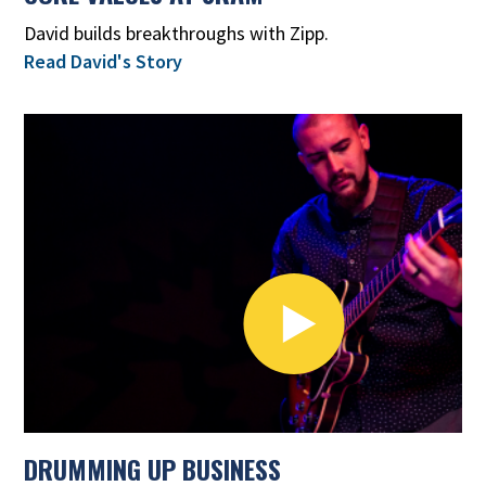
David builds breakthroughs with Zipp.
Read David's Story
DRUMMING UP BUSINESS