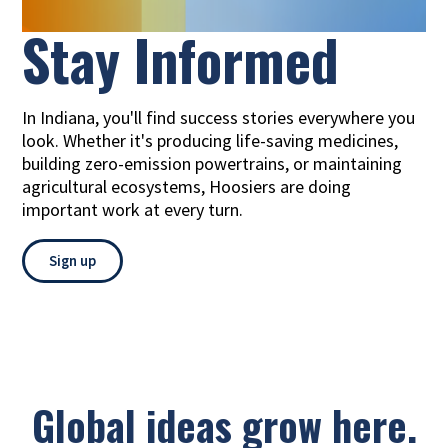
Stay
Informed
In Indiana, you'll find success stories everywhere you
look. Whether it's producing life-saving medicines,
building zero-emission powertrains, or maintaining
agricultural ecosystems, Hoosiers are doing
important work at every turn.
Sign up
Global ideas grow here.