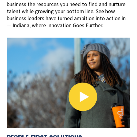
business the resources you need to find and nurture
talent while growing your bottom line. See how
business leaders have turned ambition into action in
— Indiana, where Innovation Goes Further.