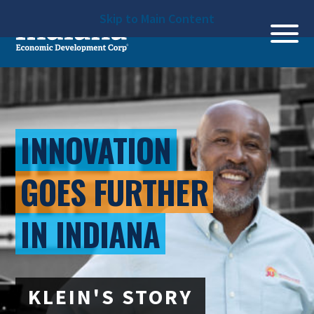
Skip to Main Content
INNOVATION
GOES FURTHER
IN INDIANA
KLEIN'S STORY