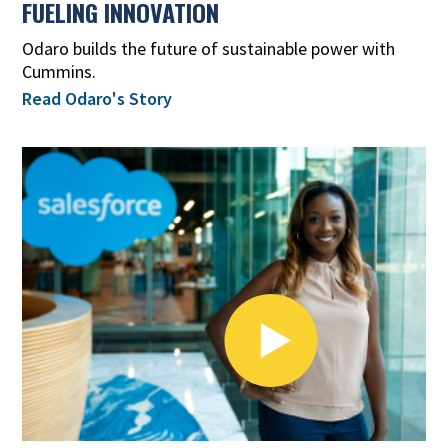
FUELING INNOVATION
Odaro builds the future of sustainable power with
Cummins.
Read Odaro's Story