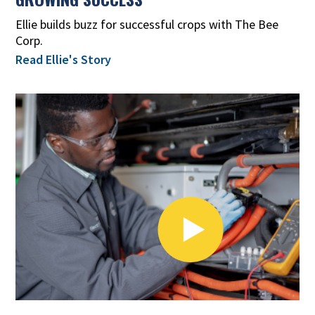
Ellie builds buzz for successful crops with The Bee
Corp.
Read Ellie's Story