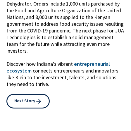
Dehydrator. Orders include 1,000 units purchased by
the Food and Agriculture Organization of the United
Nations, and 8,000 units supplied to the Kenyan
government to address food security issues resulting
from the COVID-19 pandemic. The next phase for JUA
Technologies is to establish a solid management
team for the future while attracting even more
investors.
Discover how Indiana's vibrant
entrepreneurial
ecosystem
connects entrepreneurs and innovators
like Klein to the investment, talents, and solutions
they need to thrive.
Next Story