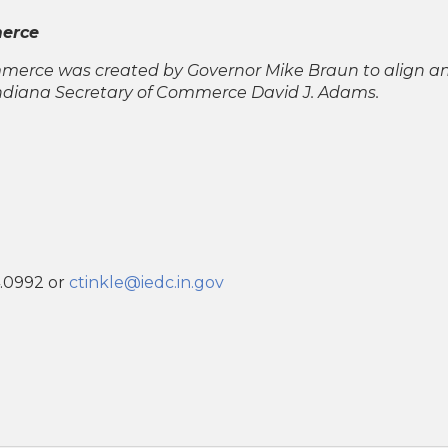
merce
ommerce was created by Governor Mike Braun to align a
Indiana Secretary of Commerce David J. Adams.
4.0992 or
ctinkle@iedc.in.gov