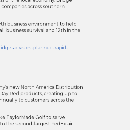
ss of the local economy. Bridge
g companies across southern
owth business environment to help
ll business survival and 12th in the
ridge-advisors-planned-rapid-
ny’s new North America Distribution
Day Red products, creating up to
annually to customers across the
like TaylorMade Golf to serve
 to the second-largest FedEx air