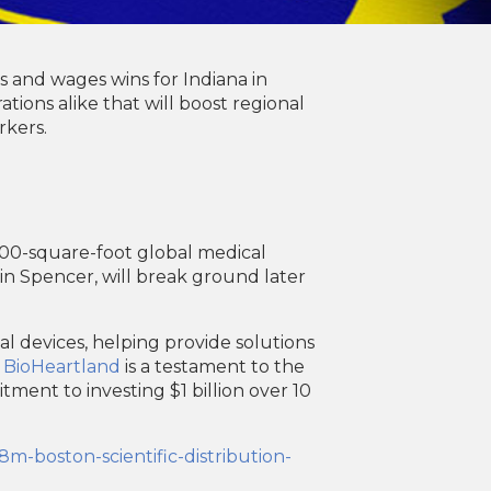
 and wages wins for Indiana in
ions alike that will boost regional
rkers.
000-square-foot global medical
y in Spencer, will break ground later
al devices, helping provide solutions
e
BioHeartland
is a testament to the
ment to investing $1 billion over 10
m-boston-scientific-distribution-