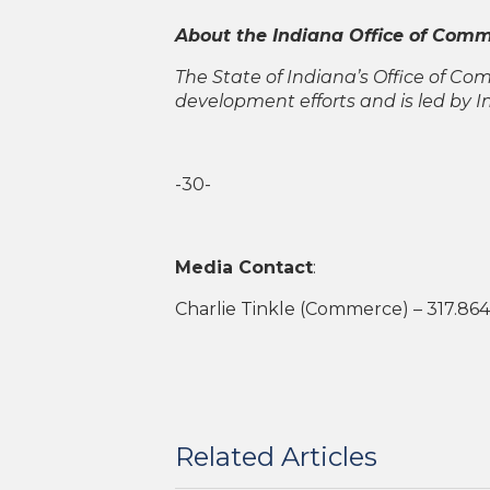
About the Indiana Office of Com
The State of Indiana’s Office of C
development efforts and is led by 
-30-
Media Contact
:
Charlie Tinkle (Commerce) – 317.86
Related Articles