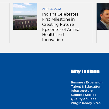
APR 12, 2022
Indiana Celebrates
First Milestone in
Creating Future
Epicenter of Animal
Health and
Innovation
Why Indiana
Business Expansion
Talent & Education
Infrastructure
Success Stories
Quality of Place
PlugIn Ready Sites