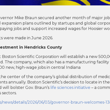
overnor Mike Braun secured another month of major jobs
xpansion plans outlined by startups and global corporat
aying jobs and support increased wages for Hoosier wo
s were made in June 2026.
nvestment in Hendricks County
Boston Scientific Corporation will establish a new 500,
field. The company, which also has a manufacturing facilit
300 new, high-wage jobs in central Indiana
t the center of the company’s global distribution of medic
nts annually. Boston Scientific’s decision to locate in th
nd will bolster Gov. Braun’s
life sciences initiative
– a commit
s sectors.
nts/news/details/2026/06/03/governor-braun-welcomes-138