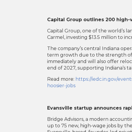
Capital Group outlines 200 high-
Capital Group, one of the world’s la
Carmel, investing $13.5 million to i
The company’s central Indiana operat
term growth due to the strength of 
immediately and will also offer reloca
end of 2027, supporting Indiana’s tal
Read more:
https://iedc.in.gov/ev
hoosier-jobs
Evansville startup announces rap
Bridge Advisors, a modern accounting
up to 75 new, high-wage jobs by th