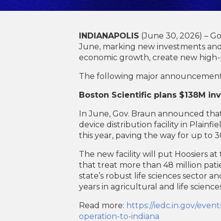
INDIANAPOLIS
(June 30, 2026) – G
June, marking new investments and e
economic growth, create new high-p
The following major announcement
Boston Scientific plans $138M i
In June, Gov. Braun announced that 
device distribution facility in Plain
this year, paving the way for up to 
The new facility will put Hoosiers a
that treat more than 48 million patie
state’s robust life sciences sector a
years in agricultural and life science
Read more:
https://iedc.in.gov/eve
operation-to-indiana