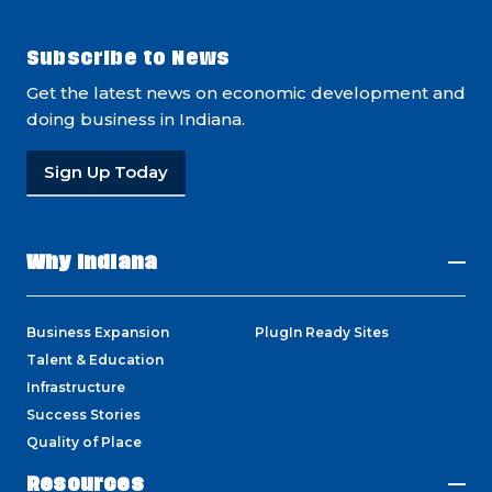
Subscribe to News
Get the latest news on economic development and
doing business in Indiana.
Sign Up Today
Why Indiana
Business Expansion
PlugIn Ready Sites
Talent & Education
Infrastructure
Success Stories
Quality of Place
Resources