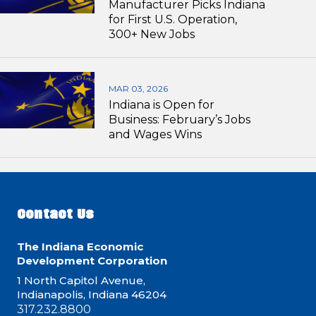
Manufacturer Picks Indiana
for First U.S. Operation,
300+ New Jobs
MAR 03, 2026
Indiana is Open for
Business: February’s Jobs
and Wages Wins
Contact Us
The Indiana Economic
Development Corporation
1 North Capitol Avenue,
Indianapolis, Indiana 46204
317.232.8800