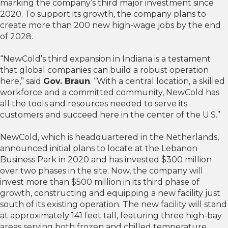
marking the company’s third major investment since
2020. To support its growth, the company plans to
create more than 200 new high-wage jobs by the end
of 2028.
“NewCold’s third expansion in Indiana is a testament
that global companies can build a robust operation
here,” said
Gov. Braun
. “With a central location, a skilled
workforce and a committed community, NewCold has
all the tools and resources needed to serve its
customers and succeed here in the center of the U.S.”
NewCold, which is headquartered in the Netherlands,
announced initial plans to locate at the Lebanon
Business Park in 2020 and has invested $300 million
over two phases in the site. Now, the company will
invest more than $500 million in its third phase of
growth, constructing and equipping a new facility just
south of its existing operation. The new facility will stand
at approximately 141 feet tall, featuring three high-bay
areas serving both frozen and chilled temperature