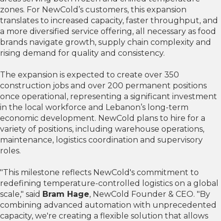
zones. For NewCold’s customers, this expansion
translates to increased capacity, faster throughput, and
a more diversified service offering, all necessary as food
brands navigate growth, supply chain complexity and
rising demand for quality and consistency.
The expansion is expected to create over 350
construction jobs and over 200 permanent positions
once operational, representing a significant investment
in the local workforce and Lebanon’s long-term
economic development. NewCold plans to hire for a
variety of positions, including warehouse operations,
maintenance, logistics coordination and supervisory
roles.
"This milestone reflects NewCold's commitment to
redefining temperature-controlled logistics on a global
scale," said
Bram Hage
, NewCold Founder & CEO. "By
combining advanced automation with unprecedented
capacity, we're creating a flexible solution that allows