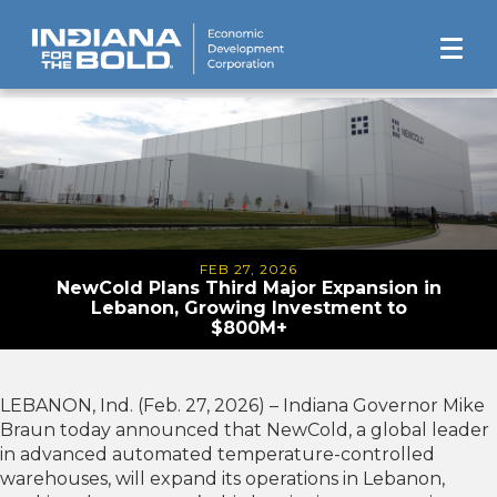
FEB 27, 2026
NewCold Plans Third Major Expansion in
Lebanon, Growing Investment to
$800M+
LEBANON, Ind. (Feb. 27, 2026) – Indiana Governor Mike
Braun today announced that NewCold, a global leader
in advanced automated temperature-controlled
warehouses, will expand its operations in Lebanon,