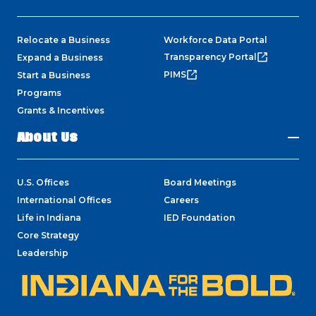
Relocate a Business
Workforce Data Portal
Transparency Portal
Expand a Business
PIMS
Start a Business
Programs
Grants & Incentives
About Us
U.S. Offices
Board Meetings
International Offices
Careers
Life in Indiana
IED Foundation
Core Strategy
Leadership