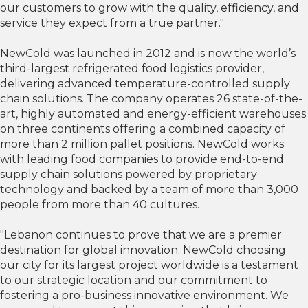
our customers to grow with the quality, efficiency, and
service they expect from a true partner."
NewCold was launched in 2012 and is now the world’s
third-largest refrigerated food logistics provider,
delivering advanced temperature-controlled supply
chain solutions. The company operates 26 state-of-the-
art, highly automated and energy-efficient warehouses
on three continents offering a combined capacity of
more than 2 million pallet positions. NewCold works
with leading food companies to provide end-to-end
supply chain solutions powered by proprietary
technology and backed by a team of more than 3,000
people from more than 40 cultures.
"Lebanon continues to prove that we are a premier
destination for global innovation. NewCold choosing
our city for its largest project worldwide is a testament
to our strategic location and our commitment to
fostering a pro-business innovative environment. We