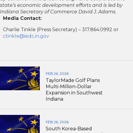
state’s economic development efforts and is led by
Indiana Secretary of Commerce David J. Adams.
Media Contact:
Charlie Tinkle (Press Secretary) – 317.864.0992 or
ctinkle@iedc.in.gov
FEB 26, 2026
TaylorMade Golf Plans
Multi-Million-Dollar
Expansion in Southwest
Indiana
FEB 26, 2026
South Korea-Based