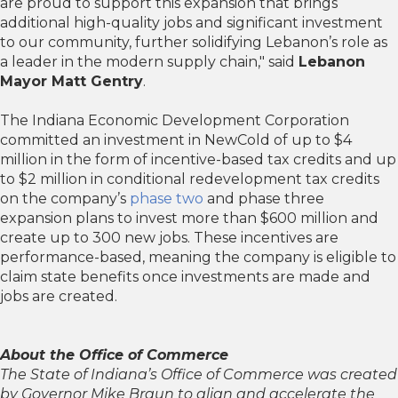
are proud to support this expansion that brings
additional high-quality jobs and significant investment
to our community, further solidifying Lebanon’s role as
a leader in the modern supply chain," said
Lebanon
Mayor Matt Gentry
.
The Indiana Economic Development Corporation
committed an investment in NewCold of up to $4
million in the form of incentive-based tax credits and up
to $2 million in conditional redevelopment tax credits
on the company’s
phase two
and phase three
expansion plans to invest more than $600 million and
create up to 300 new jobs. These incentives are
performance-based, meaning the company is eligible to
claim state benefits once investments are made and
jobs are created.
About the Office of Commerce
The State of Indiana’s Office of Commerce was created
by Governor Mike Braun to align and accelerate the