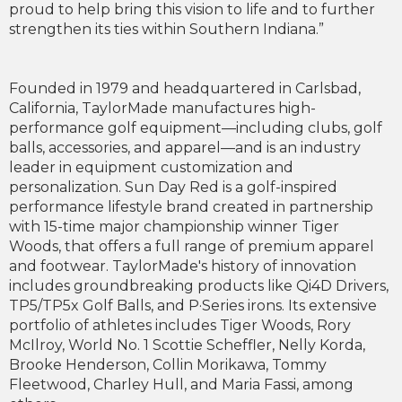
proud to help bring this vision to life and to further
strengthen its ties within Southern Indiana.”
Founded in 1979 and headquartered in Carlsbad,
California, TaylorMade manufactures high-
performance golf equipment—including clubs, golf
balls, accessories, and apparel—and is an industry
leader in equipment customization and
personalization. Sun Day Red is a golf-inspired
performance lifestyle brand created in partnership
with 15-time major championship winner Tiger
Woods, that offers a full range of premium apparel
and footwear. TaylorMade's history of innovation
includes groundbreaking products like Qi4D Drivers,
TP5/TP5x Golf Balls, and P·Series irons. Its extensive
portfolio of athletes includes Tiger Woods, Rory
McIlroy, World No. 1 Scottie Scheffler, Nelly Korda,
Brooke Henderson, Collin Morikawa, Tommy
Fleetwood, Charley Hull, and Maria Fassi, among