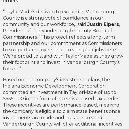
others.
“TaylorMade’s decision to expand in Vanderburgh
County is a strong vote of confidence in our
community and our workforce," said
Justin Elpers
,
President of the Vanderburgh County Board of
Commissioners. "This project reflects a long-term
partnership and our commitment as Commissioners
to support employers that create good jobs here.
We’re proud to stand with TaylorMade as they grow
their footprint and invest in Vanderburgh County’s
future.”
Based on the company’s investment plans, the
Indiana Economic Development Corporation
committed an investment in TaylorMade of up to
$555,000 in the form of incentive-based tax credits.
These incentives are performance-based, meaning
the company is eligible to claim state benefits once
investments are made and jobs are created.
Vanderburgh County will offer additional incentives