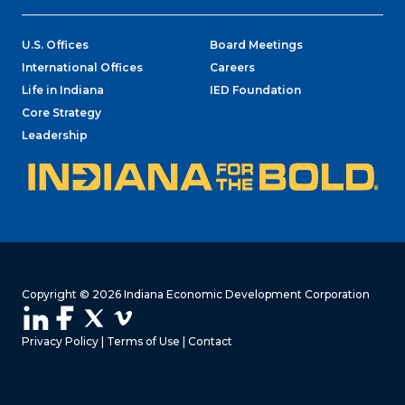
U.S. Offices
Board Meetings
International Offices
Careers
Life in Indiana
IED Foundation
Core Strategy
Leadership
Copyright © 2026 Indiana Economic Development Corporation
Privacy Policy
|
Terms of Use
|
Contact