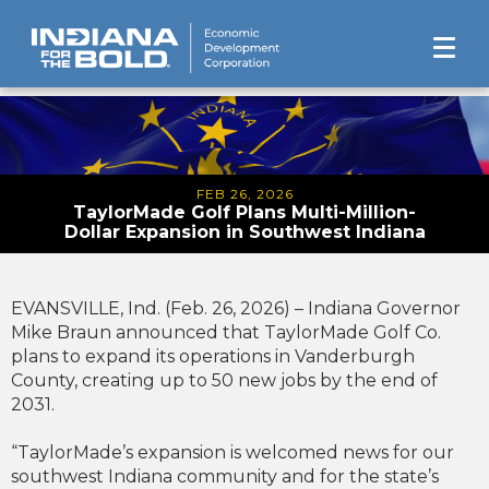
FEB 26, 2026
TaylorMade Golf Plans Multi-Million-
Dollar Expansion in Southwest Indiana
EVANSVILLE, Ind. (Feb. 26, 2026) – Indiana Governor
Mike Braun announced that TaylorMade Golf Co.
plans to expand its operations in Vanderburgh
County, creating up to 50 new jobs by the end of
2031.
“TaylorMade’s expansion is welcomed news for our
southwest Indiana community and for the state’s