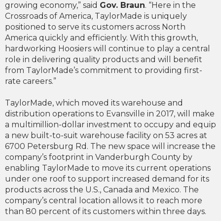
growing economy,” said
Gov. Braun
. “Here in the
Crossroads of America, TaylorMade is uniquely
positioned to serve its customers across North
America quickly and efficiently. With this growth,
hardworking Hoosiers will continue to play a central
role in delivering quality products and will benefit
from TaylorMade’s commitment to providing first-
rate careers.”
TaylorMade, which moved its warehouse and
distribution operations to Evansville in 2017, will make
a multimillion-dollar investment to occupy and equip
a new built-to-suit warehouse facility on 53 acres at
6700 Petersburg Rd. The new space will increase the
company’s footprint in Vanderburgh County by
enabling TaylorMade to move its current operations
under one roof to support increased demand for its
products across the U.S., Canada and Mexico. The
company’s central location allows it to reach more
than 80 percent of its customers within three days.