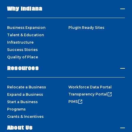
Why Indiana
Business Expansion
PlugIn Ready Sites
Talent & Education
Infrastructure
Success Stories
Quality of Place
Resources
Relocate a Business
Workforce Data Portal
Transparency Portal
Expand a Business
PIMS
Start a Business
Programs
Grants & Incentives
About Us