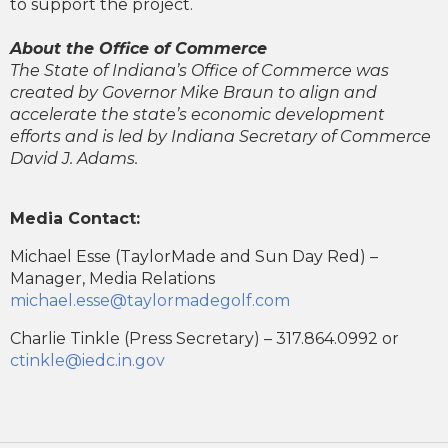
to support the project.
About the Office of Commerce
The State of Indiana’s Office of Commerce was
created by Governor Mike Braun to align and
accelerate the state’s economic development
efforts and is led by Indiana Secretary of Commerce
David J. Adams.
Media Contact:
Michael Esse (TaylorMade and Sun Day Red) –
Manager, Media Relations
michael.esse@taylormadegolf.com
Charlie Tinkle (Press Secretary) – 317.864.0992 or
ctinkle@iedc.in.gov