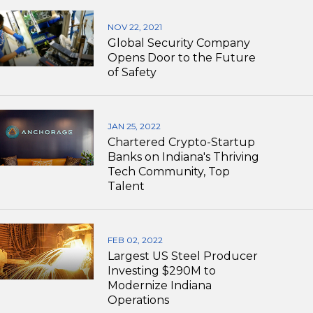
NOV 22, 2021
Global Security Company
Opens Door to the Future
of Safety
JAN 25, 2022
Chartered Crypto-Startup
Banks on Indiana's Thriving
Tech Community, Top
Talent
FEB 02, 2022
Largest US Steel Producer
Investing $290M to
Modernize Indiana
Operations