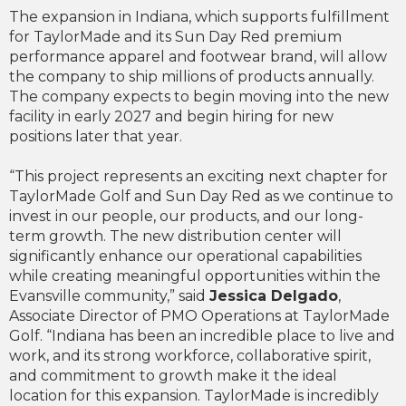
The expansion in Indiana, which supports fulfillment
for TaylorMade and its Sun Day Red premium
performance apparel and footwear brand, will allow
the company to ship millions of products annually.
The company expects to begin moving into the new
facility in early 2027 and begin hiring for new
positions later that year.
“This project represents an exciting next chapter for
TaylorMade Golf and Sun Day Red as we continue to
invest in our people, our products, and our long-
term growth. The new distribution center will
significantly enhance our operational capabilities
while creating meaningful opportunities within the
Evansville community,” said
Jessica Delgado
,
Associate Director of PMO Operations at TaylorMade
Golf. “Indiana has been an incredible place to live and
work, and its strong workforce, collaborative spirit,
and commitment to growth make it the ideal
location for this expansion. TaylorMade is incredibly