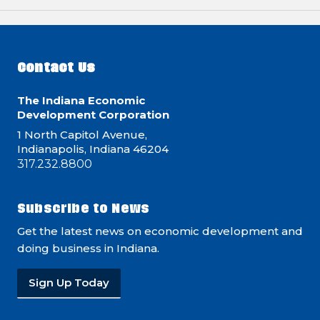
Contact Us
The Indiana Economic
Development Corporation
1 North Capitol Avenue,
Indianapolis, Indiana 46204
317.232.8800
Subscribe to News
Get the latest news on economic development and
doing business in Indiana.
Sign Up Today