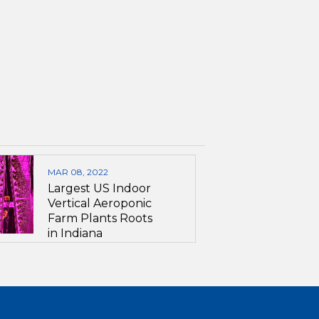
MAR 08, 2022
Largest US Indoor
Vertical Aeroponic
Farm Plants Roots
in Indiana