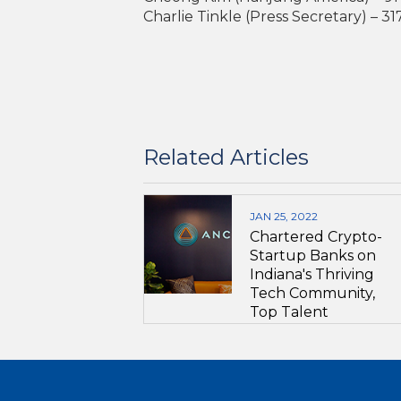
Charlie Tinkle (Press Secretary) – 3
Related Articles
JAN 25, 2022
Chartered Crypto-
Startup Banks on
Indiana's Thriving
Tech Community,
Top Talent