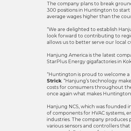
The company plans to break ground 
300 positions in Huntington to sta
average wages higher than the count
“We are delighted to establish Ha
look forward to contributing to reg
allows us to better serve our loca
Hanjung America is the latest compa
StarPlus Energy gigafactories in Ko
“Huntington is proud to welcome a H
Strick
. “Hanjung’s technology makes
costs for consumers throughout the
once again what makes Huntington a
Hanjung NCS, which was founded in 
of components for HVAC systems, en
industries. The company produces pa
various sensors and controllers that