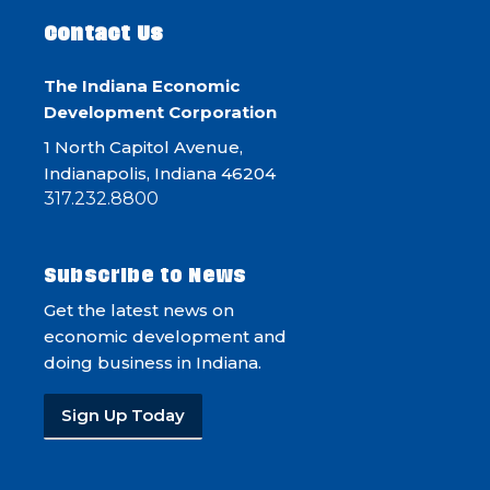
Contact Us
The Indiana Economic
Development Corporation
1 North Capitol Avenue,
Indianapolis, Indiana 46204
317.232.8800
Subscribe to News
Get the latest news on
economic development and
doing business in Indiana.
Sign Up Today