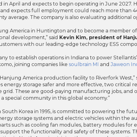
in April and expects to begin operating in June 2027. 
rt and expects full employment could reach more than 44
y average. The company is also evaluating additional op
njung America in Huntington and to become a member of
ional development,” said
Kevin Kim, president of Han
l customers with our leading-edge technology ESS compo
ny to establish operations in Indiana to power Stellant
komo, joining companies like
soulbrain MI
and
Jaweon Ind
anjung America production facility to Riverfork West,” 
 energy storage safer and more effective, two critical 
 grid. These are good-paying manufacturing jobs, and 
 special community in this global economy.”
South Korea in 1995, is committed to powering the futur
ergy storage systems and electric vehicles within the 
rts such as cooling fan modules, battery modules for el
 support the functionality and safety of these systems. 