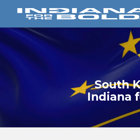
South K
Indiana f