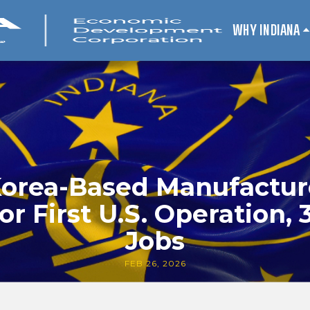
WHY INDIANA
orea-Based Manufactur
or First U.S. Operation
Jobs
FEB 26, 2026