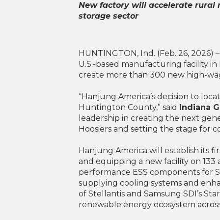
New factory will accelerate rural
storage sector
HUNTINGTON, Ind. (Feb. 26, 2026) – 
U.S.-based manufacturing facility in 
create more than 300 new high-wag
“Hanjung America’s decision to locate
Huntington County,” said
Indiana 
leadership in creating the next gene
Hoosiers and setting the stage for 
Hanjung America will establish its 
and equipping a new facility on 133 
performance ESS components for Sam
supplying cooling systems and enhan
of Stellantis and Samsung SDI’s St
renewable energy ecosystem across