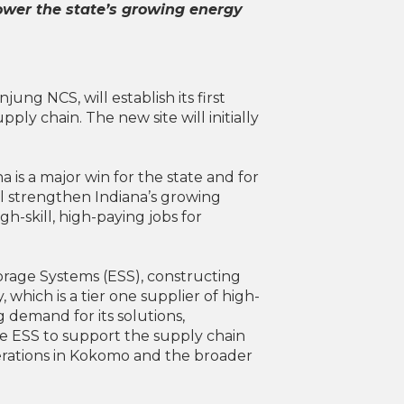
power the state’s growing energy
ng NCS, will establish its first
ply chain. The new site will initially
a is a major win for the state and for
l strengthen Indiana’s growing
h-skill, high-paying jobs for
torage Systems (ESS), constructing
which is a tier one supplier of high-
demand for its solutions,
pe ESS to support the supply chain
erations in Kokomo and the broader