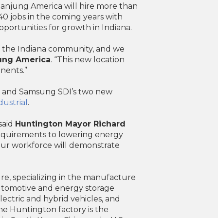
Hanjung America will hire more than
0 jobs in the coming years with
portunities for growth in Indiana.
 the Indiana community, and we
jung America
. “This new location
nents.”
is’ and Samsung SDI’s two new
ustrial
.
said
Huntington Mayor Richard
requirements to lowering energy
our workforce will demonstrate
e, specializing in the manufacture
automotive and energy storage
ectric and hybrid vehicles, and
The Huntington factory is the