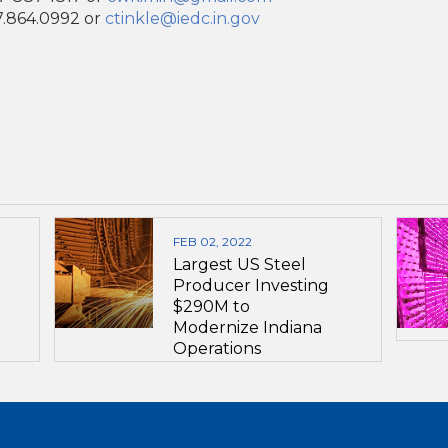
17.864.0992 or
ctinkle@iedc.in.gov
FEB 02, 2022
Largest US Steel
Producer Investing
$290M to
Modernize Indiana
Operations