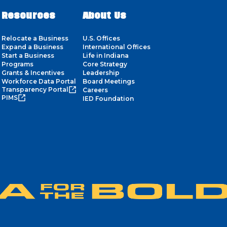
Resources
About Us
Relocate a Business
U.S. Offices
Expand a Business
International Offices
Start a Business
Life in Indiana
Programs
Core Strategy
Grants & Incentives
Leadership
Workforce Data Portal
Board Meetings
Transparency Portal
Careers
PIMS
IED Foundation