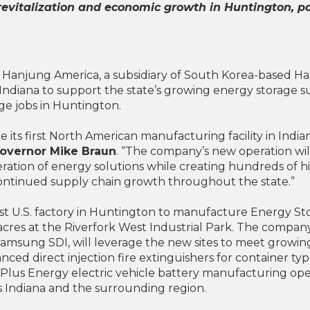
 revitalization and economic growth in Huntington, 
Hanjung America, a subsidiary of South Korea-based Hanju
Indiana to support the state’s growing energy storage sup
e jobs in Huntington.
 its first North American manufacturing facility in Indian
Governor Mike Braun
. “The company’s new operation wil
ration of energy solutions while creating hundreds of hig
continued supply chain growth throughout the state.”
first U.S. factory in Huntington to manufacture Energy S
acres at the Riverfork West Industrial Park. The company, 
sung SDI, will leverage the new sites to meet growing 
ced direct injection fire extinguishers for container ty
arPlus Energy electric vehicle battery manufacturing op
 Indiana and the surrounding region.