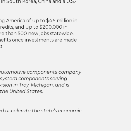
in South Korea, China and a U.S.-
America of up to $4.5 million in
redits, and up to $200,000 in
ore than 500 new jobs statewide.
nefits once investments are made
t.
nd automotive components company
e system components serving
sion in Troy, Michigan, and is
the United States.
nd accelerate the state’s economic