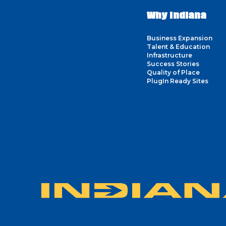
Why Indiana
Business Expansion
Talent & Education
Infrastructure
Success Stories
Quality of Place
PlugIn Ready Sites