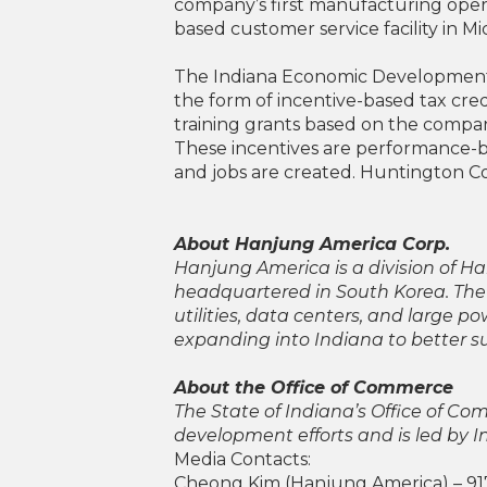
company’s first manufacturing opera
based customer service facility in Mi
The Indiana Economic Development C
the form of incentive-based tax cred
training grants based on the company
These incentives are performance-b
and jobs are created. Huntington Co
About Hanjung America Corp.
Hanjung America is a division of
headquartered in South Korea. The
utilities, data centers, and large 
expanding into Indiana to better s
About the Office of Commerce
The State of Indiana’s Office of C
development efforts and is led by 
Media Contacts:
Cheong Kim (Hanjung America) – 91