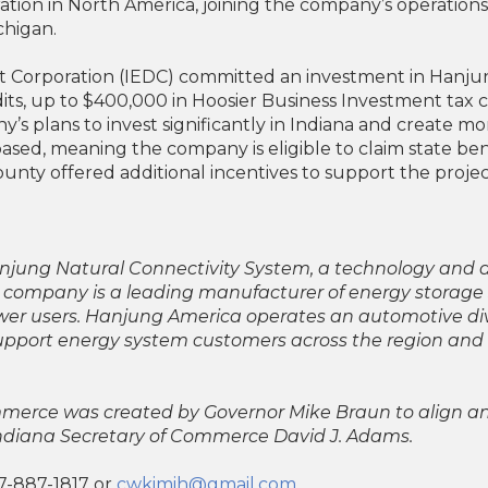
tion in North America, joining the company’s operations 
chigan.
orporation (IEDC) committed an investment in Hanjung 
its, up to $400,000 in Hoosier Business Investment tax c
’s plans to invest significantly in Indiana and create m
ased, meaning the company is eligible to claim state be
unty offered additional incentives to support the projec
 Hanjung Natural Connectivity System, a technology a
 company is a leading manufacturer of energy storag
power users. Hanjung America operates an automotive divi
upport energy system customers across the region and 
ommerce was created by Governor Mike Braun to align a
Indiana Secretary of Commerce David J. Adams.
7-887-1817 or
cwkimih@gmail.com